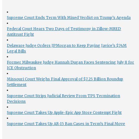
Supreme Court Ends Term With Mixed Verdict on Trump’s Agenda
Federal Court Hears Two Days of Testimony in Zillow-MRED
Antitrust Fight
Delaware Judge Orders JPMorgan to Keep Paying Javice’s $74M
Legal Bills
Former Milwaukee Judge Hannah Dugan Faces Sentencing July 8 for
ICE Obstruction
Missouri Court Weighs Final Approval of $7.25 Billion Roundup
Settlement
Supreme Court Strips Judicial Review From TPS Termination
Decisions
Supreme Court Takes Up Apple-Epic App Store Contempt Fight
Supreme Court Takes Up AR-15 Ban Cases in Term’s Final Move