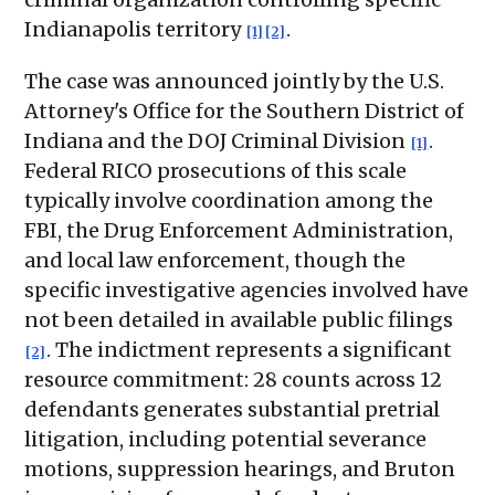
Indianapolis territory
.
[1]
[2]
The case was announced jointly by the U.S.
Attorney's Office for the Southern District of
Indiana and the DOJ Criminal Division
.
[1]
Federal RICO prosecutions of this scale
typically involve coordination among the
FBI, the Drug Enforcement Administration,
and local law enforcement, though the
specific investigative agencies involved have
not been detailed in available public filings
. The indictment represents a significant
[2]
resource commitment: 28 counts across 12
defendants generates substantial pretrial
litigation, including potential severance
motions, suppression hearings, and Bruton