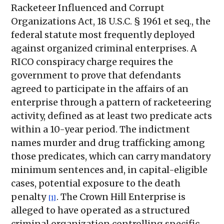
Racketeer Influenced and Corrupt
Organizations Act, 18 U.S.C. § 1961 et seq., the
federal statute most frequently deployed
against organized criminal enterprises. A
RICO conspiracy charge requires the
government to prove that defendants
agreed to participate in the affairs of an
enterprise through a pattern of racketeering
activity, defined as at least two predicate acts
within a 10-year period. The indictment
names murder and drug trafficking among
those predicates, which can carry mandatory
minimum sentences and, in capital-eligible
cases, potential exposure to the death
penalty
. The Crown Hill Enterprise is
[1]
alleged to have operated as a structured
criminal organization controlling specific