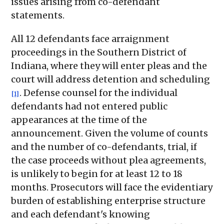
issues arising from co-defendant
statements.
All 12 defendants face arraignment
proceedings in the Southern District of
Indiana, where they will enter pleas and the
court will address detention and scheduling
. Defense counsel for the individual
[1]
defendants had not entered public
appearances at the time of the
announcement. Given the volume of counts
and the number of co-defendants, trial, if
the case proceeds without plea agreements,
is unlikely to begin for at least 12 to 18
months. Prosecutors will face the evidentiary
burden of establishing enterprise structure
and each defendant's knowing