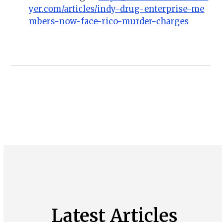
yer.com/articles/indy-drug-enterprise-me
mbers-now-face-rico-murder-charges
Latest Articles