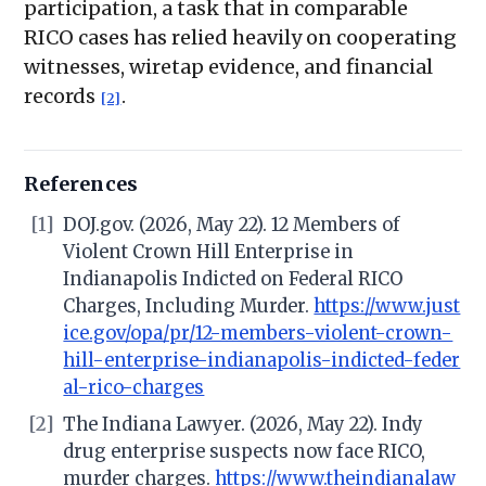
participation, a task that in comparable
RICO cases has relied heavily on cooperating
witnesses, wiretap evidence, and financial
records
.
[2]
References
[1]
DOJ.gov. (2026, May 22). 12 Members of
Violent Crown Hill Enterprise in
Indianapolis Indicted on Federal RICO
Charges, Including Murder.
https://www.just
ice.gov/opa/pr/12-members-violent-crown-
hill-enterprise-indianapolis-indicted-feder
al-rico-charges
[2]
The Indiana Lawyer. (2026, May 22). Indy
drug enterprise suspects now face RICO,
murder charges.
https://www.theindianalaw