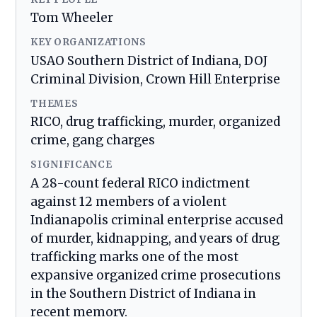
Tom Wheeler
KEY ORGANIZATIONS
USAO Southern District of Indiana, DOJ
Criminal Division, Crown Hill Enterprise
THEMES
RICO, drug trafficking, murder, organized
crime, gang charges
SIGNIFICANCE
A 28-count federal RICO indictment
against 12 members of a violent
Indianapolis criminal enterprise accused
of murder, kidnapping, and years of drug
trafficking marks one of the most
expansive organized crime prosecutions
in the Southern District of Indiana in
recent memory.