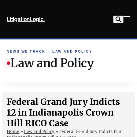
Skip
to
LitigationLogic.
content
Ope
Clo
mob
mob
me
me
NEWS WE TRACK
›
LAW AND POLICY
Law and Policy
Federal Grand Jury Indicts
12 in Indianapolis Crown
Hill RICO Case
Home
»
Law and Policy
»
Federal Grand Jury Indicts 12 in