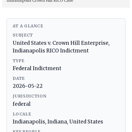
Indianapolis Crown Hill RICO Case
AT A GLANCE
SUBJECT
United States v. Crown Hill Enterprise,
Indianapolis RICO Indictment
TYPE
Federal Indictment
DATE
2026-05-22
JURISDICTION
federal
LOCALE
Indianapolis, Indiana, United States
KEY PEOPLE