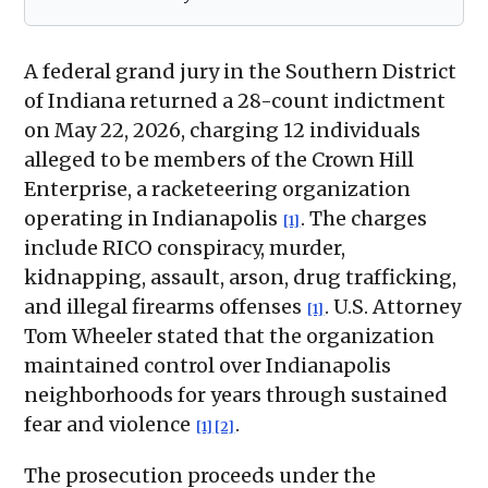
A federal grand jury in the Southern District
of Indiana returned a 28-count indictment
on May 22, 2026, charging 12 individuals
alleged to be members of the Crown Hill
Enterprise, a racketeering organization
operating in Indianapolis
. The charges
[1]
include RICO conspiracy, murder,
kidnapping, assault, arson, drug trafficking,
and illegal firearms offenses
. U.S. Attorney
[1]
Tom Wheeler stated that the organization
maintained control over Indianapolis
neighborhoods for years through sustained
fear and violence
.
[1]
[2]
The prosecution proceeds under the