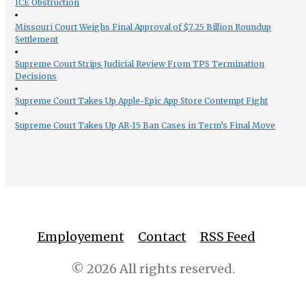
ICE Obstruction
Missouri Court Weighs Final Approval of $7.25 Billion Roundup
Settlement
Supreme Court Strips Judicial Review From TPS Termination
Decisions
Supreme Court Takes Up Apple-Epic App Store Contempt Fight
Supreme Court Takes Up AR-15 Ban Cases in Term’s Final Move
Employement
Contact
RSS Feed
© 2026 All rights reserved.