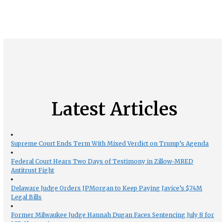
Latest Articles
Supreme Court Ends Term With Mixed Verdict on Trump’s Agenda
Federal Court Hears Two Days of Testimony in Zillow-MRED
Antitrust Fight
Delaware Judge Orders JPMorgan to Keep Paying Javice’s $74M
Legal Bills
Former Milwaukee Judge Hannah Dugan Faces Sentencing July 8 for