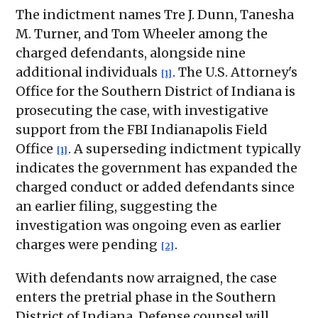
The indictment names Tre J. Dunn, Tanesha
M. Turner, and Tom Wheeler among the
charged defendants, alongside nine
additional individuals
. The U.S. Attorney's
[1]
Office for the Southern District of Indiana is
prosecuting the case, with investigative
support from the FBI Indianapolis Field
Office
. A superseding indictment typically
[1]
indicates the government has expanded the
charged conduct or added defendants since
an earlier filing, suggesting the
investigation was ongoing even as earlier
charges were pending
.
[2]
With defendants now arraigned, the case
enters the pretrial phase in the Southern
District of Indiana. Defense counsel will