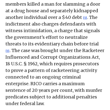
members killed a man for slamming a door
at a drug house and separately kidnapped
another individual over a $40 debt
. The
[1]
indictment also charges defendants with
witness intimidation, a charge that signals
the government's effort to neutralize
threats to its evidentiary chain before trial
. The case was brought under the Racketeer
[1]
Influenced and Corrupt Organizations Act,
18 U.S.C. § 1962, which requires prosecutors
to prove a pattern of racketeering activity
connected to an ongoing criminal
enterprise. RICO carries a maximum
sentence of 20 years per count, with murder
predicates subject to additional penalties
under federal law.