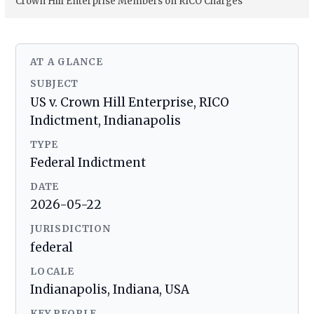
Crown Hill Enterprise Members on RICO Charges
AT A GLANCE
SUBJECT
US v. Crown Hill Enterprise, RICO
Indictment, Indianapolis
TYPE
Federal Indictment
DATE
2026-05-22
JURISDICTION
federal
LOCALE
Indianapolis, Indiana, USA
KEY PEOPLE