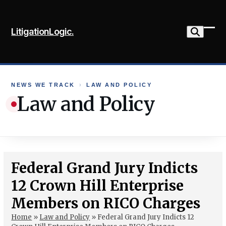
Skip
to
LitigationLogic.
content
Ope
Clo
mob
mob
me
me
NEWS WE TRACK
›
LAW AND POLICY
Law and Policy
Federal Grand Jury Indicts
12 Crown Hill Enterprise
Members on RICO Charges
Home
»
Law and Policy
»
Federal Grand Jury Indicts 12