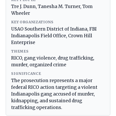
Tre J. Dunn, Tanesha M. Turner, Tom
Wheeler
KEY ORGANIZATIONS
USAO Southern District of Indiana, FBI
Indianapolis Field Office, Crown Hill
Enterprise
THEMES
RICO, gang violence, drug trafficking,
murder, organized crime
SIGNIFICANCE
The prosecution represents a major
federal RICO action targeting a violent
Indianapolis gang accused of murder,
kidnapping, and sustained drug
trafficking operations.