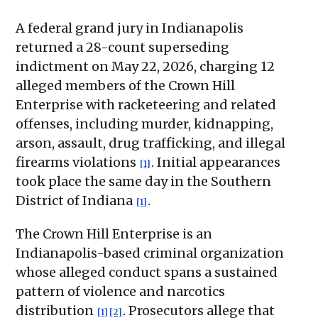
A federal grand jury in Indianapolis
returned a 28-count superseding
indictment on May 22, 2026, charging 12
alleged members of the Crown Hill
Enterprise with racketeering and related
offenses, including murder, kidnapping,
arson, assault, drug trafficking, and illegal
firearms violations
. Initial appearances
[1]
took place the same day in the Southern
District of Indiana
.
[1]
The Crown Hill Enterprise is an
Indianapolis-based criminal organization
whose alleged conduct spans a sustained
pattern of violence and narcotics
distribution
. Prosecutors allege that
[1]
[2]