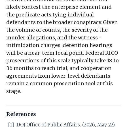
likely contest the enterprise element and
the predicate acts tying individual
defendants to the broader conspiracy. Given
the volume of counts, the severity of the
murder allegations, and the witness-
intimidation charges, detention hearings
will be a near-term focal point. Federal RICO
prosecutions of this scale typically take 18 to
36 months to reach trial, and cooperation
agreements from lower-level defendants
remain a common prosecution tool at this
stage.
References
[1]
DOJ Office of Public Affairs. (2026, May 22).