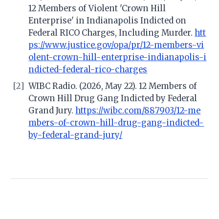
12 Members of Violent 'Crown Hill
Enterprise' in Indianapolis Indicted on
Federal RICO Charges, Including Murder.
htt
ps://www.justice.gov/opa/pr/12-members-vi
olent-crown-hill-enterprise-indianapolis-i
ndicted-federal-rico-charges
[2]
WIBC Radio. (2026, May 22). 12 Members of
Crown Hill Drug Gang Indicted by Federal
Grand Jury.
https://wibc.com/887903/12-me
mbers-of-crown-hill-drug-gang-indicted-
by-federal-grand-jury/