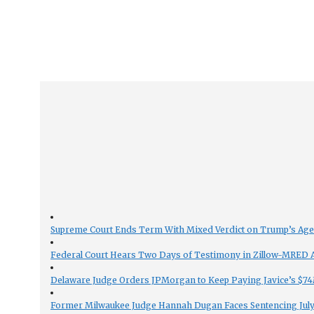
Supreme Court Ends Term With Mixed Verdict on Trump’s Ag
Federal Court Hears Two Days of Testimony in Zillow-MRED An
Delaware Judge Orders JPMorgan to Keep Paying Javice’s $74M
Former Milwaukee Judge Hannah Dugan Faces Sentencing July 