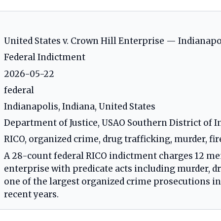
United States v. Crown Hill Enterprise — Indianap
Federal Indictment
2026-05-22
federal
Indianapolis, Indiana, United States
Department of Justice, USAO Southern District of I
RICO, organized crime, drug trafficking, murder, fi
A 28-count federal RICO indictment charges 12 me
enterprise with predicate acts including murder, d
one of the largest organized crime prosecutions in 
recent years.