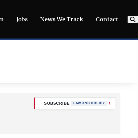
am
Jobs
News We Track
Contact
SUBSCRIBE
LAW AND POLICY