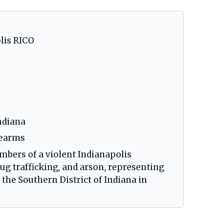
olis RICO
ndiana
rearms
mbers of a violent Indianapolis
rug trafficking, and arson, representing
the Southern District of Indiana in