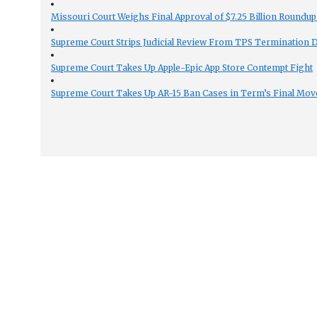
Missouri Court Weighs Final Approval of $7.25 Billion Roundup
Supreme Court Strips Judicial Review From TPS Termination 
Supreme Court Takes Up Apple-Epic App Store Contempt Fight
Supreme Court Takes Up AR-15 Ban Cases in Term’s Final Mov