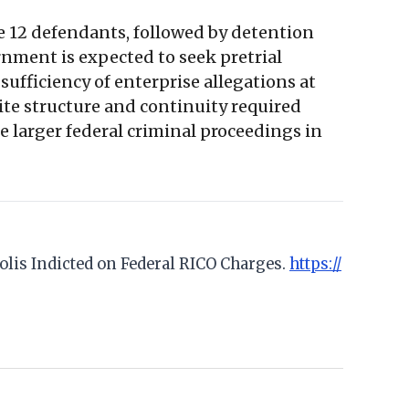
e 12 defendants, followed by detention
rnment is expected to seek pretrial
 sufficiency of enterprise allegations at
te structure and continuity required
e larger federal criminal proceedings in
polis Indicted on Federal RICO Charges.
https://