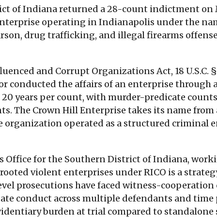
rict of Indiana returned a 28-count indictment on 
enterprise operating in Indianapolis under the na
n, drug trafficking, and illegal firearms offenses,
uenced and Corrupt Organizations Act, 18 U.S.C. §
or conducted the affairs of an enterprise through a
20 years per count, with murder-predicate counts 
. The Crown Hill Enterprise takes its name from 
e organization operated as a structured criminal e
's Office for the Southern District of Indiana, wo
y rooted violent enterprises under RICO is a strat
evel prosecutions have faced witness-cooperation o
ate conduct across multiple defendants and time pe
evidentiary burden at trial compared to standalone 