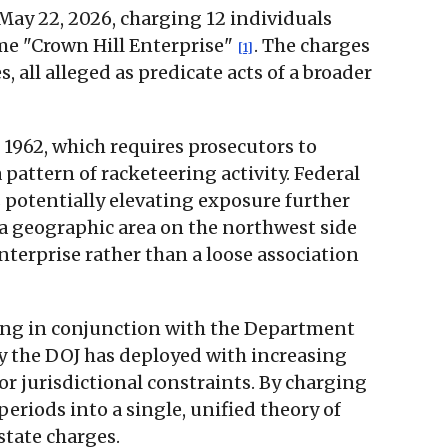
May 22, 2026, charging 12 individuals
me "Crown Hill Enterprise"
. The charges
[1]
 all alleged as predicate acts of a broader
 1962, which requires prosecutors to
 pattern of racketeering activity. Federal
potentially elevating exposure further
a geographic area on the northwest side
nterprise rather than a loose association
rking in conjunction with the Department
egy the DOJ has deployed with increasing
r jurisdictional constraints. By charging
riods into a single, unified theory of
state charges.