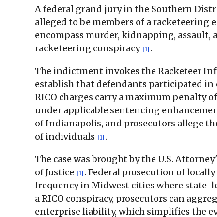
A federal grand jury in the Southern Dist
alleged to be members of a racketeering 
encompass murder, kidnapping, assault, arso
racketeering conspiracy
.
[1]
The indictment invokes the Racketeer Infl
establish that defendants participated in 
RICO charges carry a maximum penalty of 
under applicable sentencing enhancements
of Indianapolis, and prosecutors allege th
of individuals
.
[1]
The case was brought by the U.S. Attorney
of Justice
. Federal prosecution of locall
[1]
frequency in Midwest cities where state-l
a RICO conspiracy, prosecutors can aggreg
enterprise liability, which simplifies the 