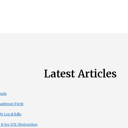
Latest Articles
enda
titrust Fight
 Legal Bills
8 for ICE Obstruction