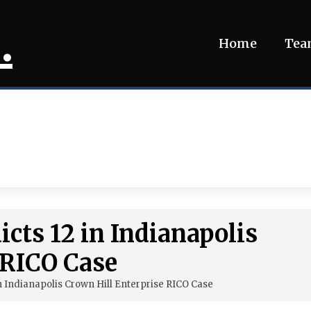
.
Home
Te
icts 12 in Indianapolis
 RICO Case
in Indianapolis Crown Hill Enterprise RICO Case