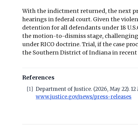
With the indictment returned, the next pr
hearings in federal court. Given the viole
detention for all defendants under 18 U.S.C
the motion-to-dismiss stage, challenging
under RICO doctrine. Trial, if the case pr
the Southern District of Indiana in recent
References
[1]
Department of Justice. (2026, May 22). 
www.justice.gov/news/press-releases