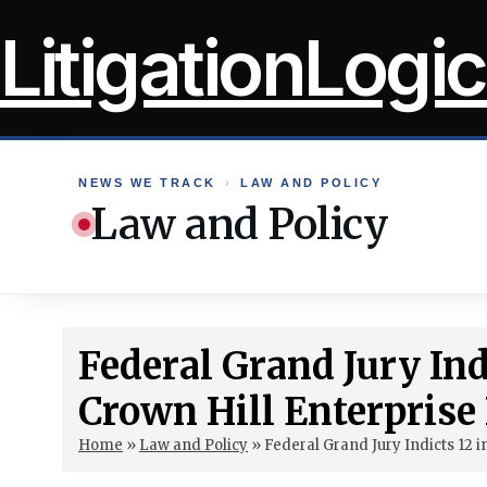
Skip
LitigationLogic
to
content
NEWS WE TRACK
›
LAW AND POLICY
Law and Policy
Federal Grand Jury Ind
Crown Hill Enterprise
Home
»
Law and Policy
»
Federal Grand Jury Indicts 12 