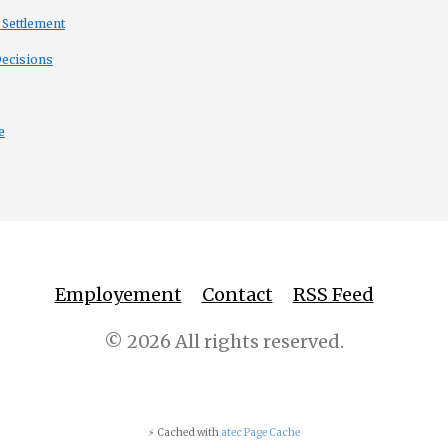
 Settlement
Decisions
e
Employement
Contact
RSS Feed
© 2026 All rights reserved.
⚡ Cached with
atec Page Cache