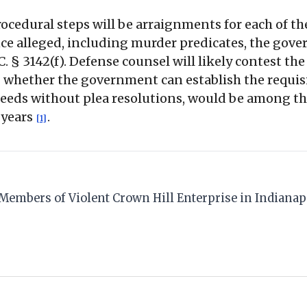
ocedural steps will be arraignments for each of th
nce alleged, including murder predicates, the gove
. § 3142(f). Defense counsel will likely contest the
 whether the government can establish the requisi
oceeds without plea resolutions, would be among th
 years
.
[1]
12 Members of Violent Crown Hill Enterprise in Indiana