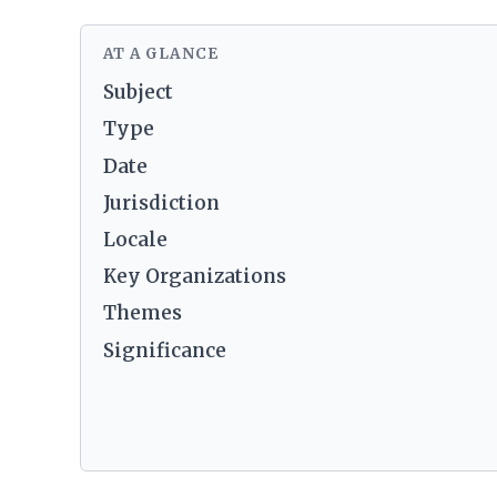
AT A GLANCE
Subject
Type
Date
Jurisdiction
Locale
Key Organizations
Themes
Significance