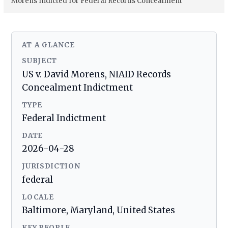
Morens Indicted for Federal Records Concealment
AT A GLANCE
SUBJECT
US v. David Morens, NIAID Records
Concealment Indictment
TYPE
Federal Indictment
DATE
2026-04-28
JURISDICTION
federal
LOCALE
Baltimore, Maryland, United States
KEY PEOPLE