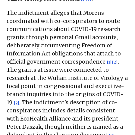
The indictment alleges that Morens
coordinated with co-conspirators to route
communications about COVID-19 research
grants through personal Gmail accounts,
deliberately circumventing Freedom of
Information Act obligations that attach to
official government correspondence
.
[1]
[2]
The grants at issue were connected to
research at the Wuhan Institute of Virology, a
focal point in congressional and executive-
branch inquiries into the origins of COVID-
19
. The indictment's description of co-
[2]
conspirators includes details consistent
with EcoHealth Alliance and its president,
Peter Daszak, though neither is named as a
defendant in the charging document
.