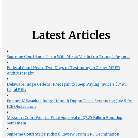
Latest Articles
Supreme Court Ends Term With Mixed Verdict on Trump’s Agenda
Federal Court Hears Two Days of Testimony in Zillow-MRED
Antitrust Fight
Delaware Judge Orders JPMorgan to Keep Paying Javice’s $74M
Legal Bills
Former Milwaukee Judge Hannah Dugan Faces Sentencing July 8 for
ICE Obstruction
Missouri Court Weighs Final Approval of $7.25 Billion Roundup
Settlement
Supreme Court Strips Judicial Review From TPS Termination