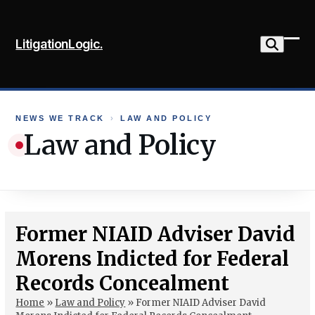
Skip
to
LitigationLogic.
content
Ope
Clo
mob
mob
me
me
NEWS WE TRACK
›
LAW AND POLICY
Law and Policy
Former NIAID Adviser David
Morens Indicted for Federal
Records Concealment
Home
»
Law and Policy
»
Former NIAID Adviser David