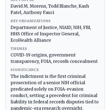
David M. Morens, Todd Blanche, Kash
Patel, Anthony Fauci
KEY ORGANIZATIONS
Department of Justice, NIAID, NIH, FBI,
HHS Office of Inspector General,
EcoHealth Alliance
THEMES
COVID-19 origins, government
transparency, FOIA, records concealment
SIGNIFICANCE
The indictment is the first criminal
prosecution of a senior NIH official
predicated solely on FOIA-evasion
conduct, setting a precedent for criminal
liability in federal records disputes tied to
pandemic-era research oversight.