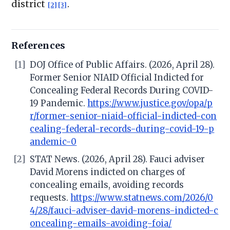
district
.
[2]
[3]
References
[1]
DOJ Office of Public Affairs. (2026, April 28).
Former Senior NIAID Official Indicted for
Concealing Federal Records During COVID-
19 Pandemic.
https://www.justice.gov/opa/p
r/former-senior-niaid-official-indicted-con
cealing-federal-records-during-covid-19-p
andemic-0
[2]
STAT News. (2026, April 28). Fauci adviser
David Morens indicted on charges of
concealing emails, avoiding records
requests.
https://www.statnews.com/2026/0
4/28/fauci-adviser-david-morens-indicted-c
oncealing-emails-avoiding-foia/