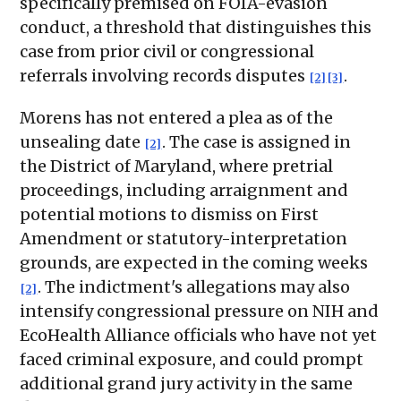
specifically premised on FOIA-evasion
conduct, a threshold that distinguishes this
case from prior civil or congressional
referrals involving records disputes
.
[2]
[3]
Morens has not entered a plea as of the
unsealing date
. The case is assigned in
[2]
the District of Maryland, where pretrial
proceedings, including arraignment and
potential motions to dismiss on First
Amendment or statutory-interpretation
grounds, are expected in the coming weeks
. The indictment's allegations may also
[2]
intensify congressional pressure on NIH and
EcoHealth Alliance officials who have not yet
faced criminal exposure, and could prompt
additional grand jury activity in the same