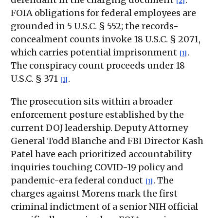
[2]
FOIA obligations for federal employees are
grounded in 5 U.S.C. § 552; the records-
concealment counts invoke 18 U.S.C. § 2071,
which carries potential imprisonment
.
[1]
The conspiracy count proceeds under 18
U.S.C. § 371
.
[1]
The prosecution sits within a broader
enforcement posture established by the
current DOJ leadership. Deputy Attorney
General Todd Blanche and FBI Director Kash
Patel have each prioritized accountability
inquiries touching COVID-19 policy and
pandemic-era federal conduct
. The
[1]
charges against Morens mark the first
criminal indictment of a senior NIH official