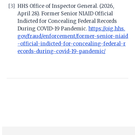
[3]
HHS Office of Inspector General. (2026,
April 28). Former Senior NIAID Official
Indicted for Concealing Federal Records
During COVID-19 Pandemic.
https://oig.hhs.
gov/fraud/enforcement/former-senior-niaid
-official-indicted-for-concealing-federal-r
ecords-during-covid-19-pandemic/