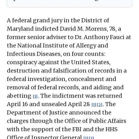
A federal grand jury in the District of
Maryland indicted David M. Morens, 78, a
former senior adviser to Dr. Anthony Fauci at
the National Institute of Allergy and
Infectious Diseases, on four counts:
conspiracy against the United States,
destruction and falsification of records in a
federal investigation, concealment and
removal of federal records, and aiding and
abetting
. The indictment was returned
[1]
April 16 and unsealed April 28
. The
[1]
[2]
Department of Justice announced the
charges through the Office of Public Affairs
with the support of the FBI and the HHS
Office of Inspector General
.
[1]
[3]