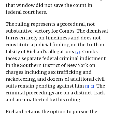
that window did not save the count in
federal court here.
The ruling represents a procedural, not
substantive, victory for Combs. The dismissal
turns entirely on timeliness and does not
constitute a judicial finding on the truth or
falsity of Richard's allegations
. Combs
[2]
faces a separate federal criminal indictment
in the Southern District of New York on
charges including sex trafficking and
racketeering, and dozens of additional civil
suits remain pending against him
. The
[1]
[2]
criminal proceedings are on a distinct track
and are unaffected by this ruling.
Richard retains the option to pursue the