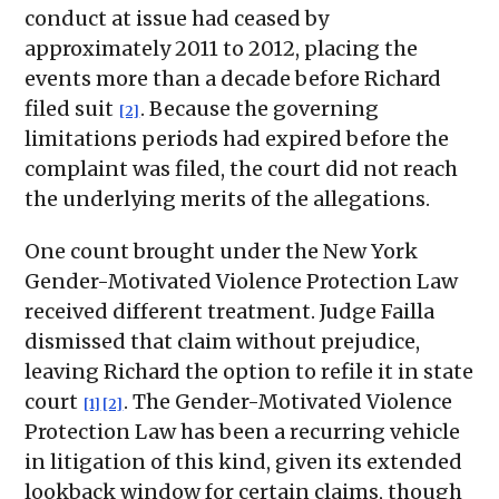
conduct at issue had ceased by
approximately 2011 to 2012, placing the
events more than a decade before Richard
filed suit
. Because the governing
[2]
limitations periods had expired before the
complaint was filed, the court did not reach
the underlying merits of the allegations.
One count brought under the New York
Gender-Motivated Violence Protection Law
received different treatment. Judge Failla
dismissed that claim without prejudice,
leaving Richard the option to refile it in state
court
. The Gender-Motivated Violence
[1]
[2]
Protection Law has been a recurring vehicle
in litigation of this kind, given its extended
lookback window for certain claims, though