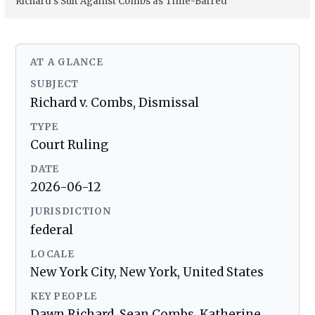
Richard’s Suit Against Combs as Time-Barred
AT A GLANCE
SUBJECT
Richard v. Combs, Dismissal
TYPE
Court Ruling
DATE
2026-06-12
JURISDICTION
federal
LOCALE
New York City, New York, United States
KEY PEOPLE
Dawn Richard, Sean Combs, Katherine