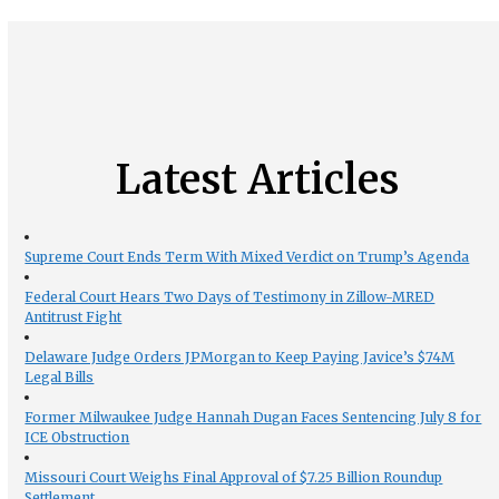
Latest Articles
Supreme Court Ends Term With Mixed Verdict on Trump’s Agenda
Federal Court Hears Two Days of Testimony in Zillow-MRED
Antitrust Fight
Delaware Judge Orders JPMorgan to Keep Paying Javice’s $74M
Legal Bills
Former Milwaukee Judge Hannah Dugan Faces Sentencing July 8 for
ICE Obstruction
Missouri Court Weighs Final Approval of $7.25 Billion Roundup
Settlement