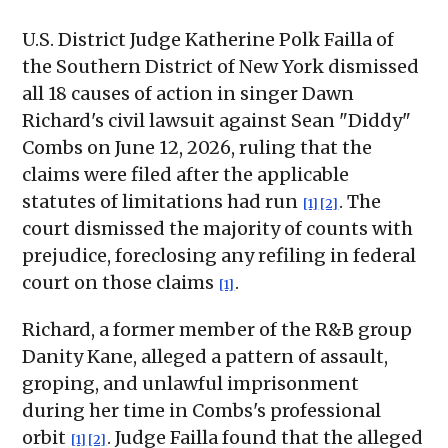
U.S. District Judge Katherine Polk Failla of
the Southern District of New York dismissed
all 18 causes of action in singer Dawn
Richard's civil lawsuit against Sean "Diddy"
Combs on June 12, 2026, ruling that the
claims were filed after the applicable
statutes of limitations had run
. The
[1]
[2]
court dismissed the majority of counts with
prejudice, foreclosing any refiling in federal
court on those claims
.
[1]
Richard, a former member of the R&B group
Danity Kane, alleged a pattern of assault,
groping, and unlawful imprisonment
during her time in Combs's professional
orbit
. Judge Failla found that the alleged
[1]
[2]