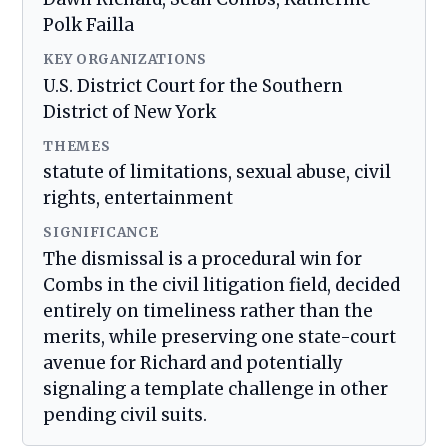
Polk Failla
KEY ORGANIZATIONS
U.S. District Court for the Southern
District of New York
THEMES
statute of limitations, sexual abuse, civil
rights, entertainment
SIGNIFICANCE
The dismissal is a procedural win for
Combs in the civil litigation field, decided
entirely on timeliness rather than the
merits, while preserving one state-court
avenue for Richard and potentially
signaling a template challenge in other
pending civil suits.