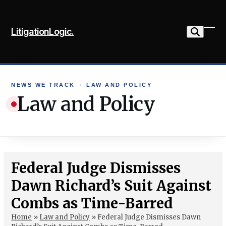
Skip
to
LitigationLogic.
content
Ope
Clo
mob
mob
me
me
NEWS WE TRACK
›
LAW AND POLICY
Law and Policy
Federal Judge Dismisses
Dawn Richard’s Suit Against
Combs as Time-Barred
Home
»
Law and Policy
»
Federal Judge Dismisses Dawn