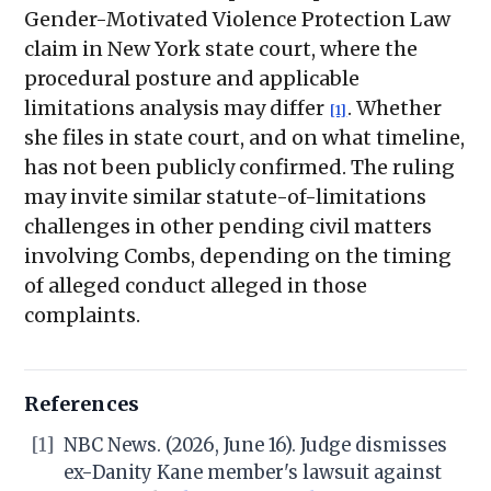
Gender-Motivated Violence Protection Law
claim in New York state court, where the
procedural posture and applicable
limitations analysis may differ
. Whether
[1]
she files in state court, and on what timeline,
has not been publicly confirmed. The ruling
may invite similar statute-of-limitations
challenges in other pending civil matters
involving Combs, depending on the timing
of alleged conduct alleged in those
complaints.
References
[1]
NBC News. (2026, June 16). Judge dismisses
ex-Danity Kane member's lawsuit against