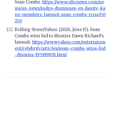
Sean Combs.
https://www.nbcnews.com/ne
ws/us-news/judge-dismisses-ex-danity-ka
ne-members-lawsuit-sean-combs-rcna350
250
[2]
Rolling Stone/Yahoo. (2026, June 15). Sean
Combs wins bid to dismiss Dawn Richard's
lawsuit.
https://www.yahoo.com/entertainm
ent/celebrity/articles/sean-combs-wins-bid
-dismiss-195919891.html