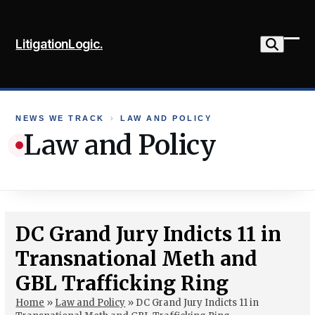
Skip
to
LitigationLogic.
content
Ope
Clo
mob
mob
me
me
NEWS WE TRACK
›
LAW AND POLICY
Law and Policy
DC Grand Jury Indicts 11 in
Transnational Meth and
GBL Trafficking Ring
Home
»
Law and Policy
»
DC Grand Jury Indicts 11 in