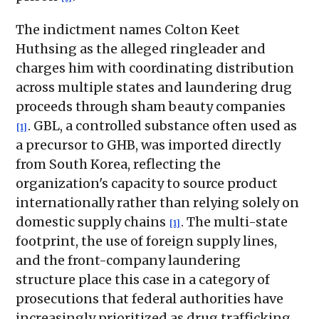
The indictment names Colton Keet
Huthsing as the alleged ringleader and
charges him with coordinating distribution
across multiple states and laundering drug
proceeds through sham beauty companies
. GBL, a controlled substance often used as
[1]
a precursor to GHB, was imported directly
from South Korea, reflecting the
organization's capacity to source product
internationally rather than relying solely on
domestic supply chains
. The multi-state
[1]
footprint, the use of foreign supply lines,
and the front-company laundering
structure place this case in a category of
prosecutions that federal authorities have
increasingly prioritized as drug trafficking