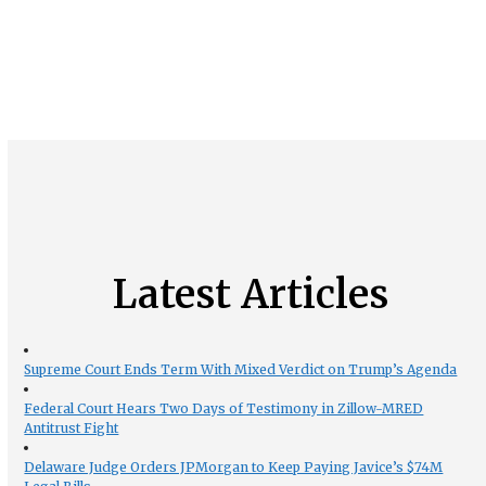
Latest Articles
Supreme Court Ends Term With Mixed Verdict on Trump’s Agenda
Federal Court Hears Two Days of Testimony in Zillow-MRED
Antitrust Fight
Delaware Judge Orders JPMorgan to Keep Paying Javice’s $74M