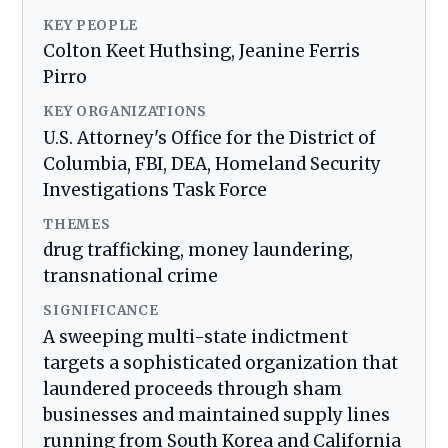
KEY PEOPLE
Colton Keet Huthsing, Jeanine Ferris
Pirro
KEY ORGANIZATIONS
U.S. Attorney's Office for the District of
Columbia, FBI, DEA, Homeland Security
Investigations Task Force
THEMES
drug trafficking, money laundering,
transnational crime
SIGNIFICANCE
A sweeping multi-state indictment
targets a sophisticated organization that
laundered proceeds through sham
businesses and maintained supply lines
running from South Korea and California