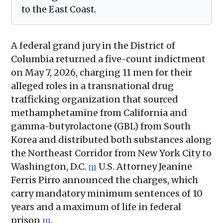
to the East Coast.
A federal grand jury in the District of
Columbia returned a five-count indictment
on May 7, 2026, charging 11 men for their
alleged roles in a transnational drug
trafficking organization that sourced
methamphetamine from California and
gamma-butyrolactone (GBL) from South
Korea and distributed both substances along
the Northeast Corridor from New York City to
Washington, D.C.
U.S. Attorney Jeanine
[1]
Ferris Pirro announced the charges, which
carry mandatory minimum sentences of 10
years and a maximum of life in federal
prison
.
[1]