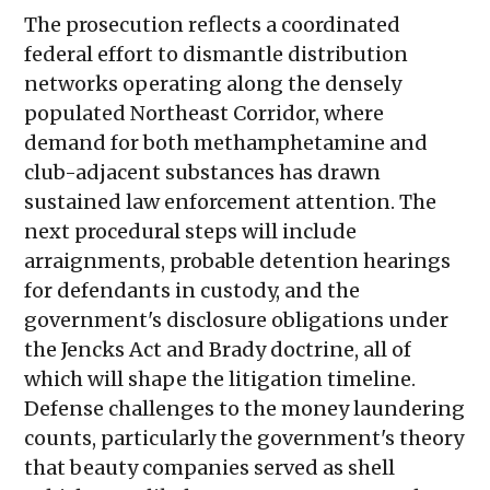
The prosecution reflects a coordinated
federal effort to dismantle distribution
networks operating along the densely
populated Northeast Corridor, where
demand for both methamphetamine and
club-adjacent substances has drawn
sustained law enforcement attention. The
next procedural steps will include
arraignments, probable detention hearings
for defendants in custody, and the
government's disclosure obligations under
the Jencks Act and Brady doctrine, all of
which will shape the litigation timeline.
Defense challenges to the money laundering
counts, particularly the government's theory
that beauty companies served as shell