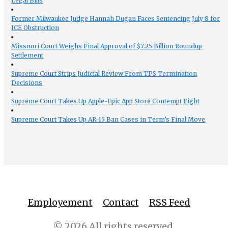
Legal Bills
Former Milwaukee Judge Hannah Dugan Faces Sentencing July 8 for
ICE Obstruction
Missouri Court Weighs Final Approval of $7.25 Billion Roundup
Settlement
Supreme Court Strips Judicial Review From TPS Termination
Decisions
Supreme Court Takes Up Apple-Epic App Store Contempt Fight
Supreme Court Takes Up AR-15 Ban Cases in Term’s Final Move
Employement
Contact
RSS Feed
© 2026 All rights reserved.