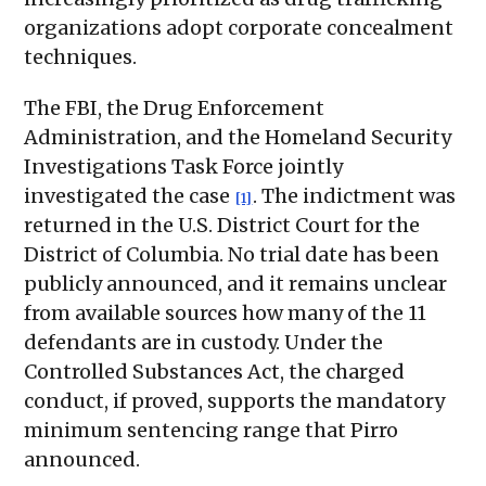
organizations adopt corporate concealment
techniques.
The FBI, the Drug Enforcement
Administration, and the Homeland Security
Investigations Task Force jointly
investigated the case
. The indictment was
[1]
returned in the U.S. District Court for the
District of Columbia. No trial date has been
publicly announced, and it remains unclear
from available sources how many of the 11
defendants are in custody. Under the
Controlled Substances Act, the charged
conduct, if proved, supports the mandatory
minimum sentencing range that Pirro
announced.