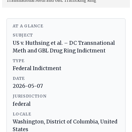
Transnational Meth and GBL Trafficking Ring
AT A GLANCE
SUBJECT
US v. Huthsing et al. – DC Transnational
Meth and GBL Drug Ring Indictment
TYPE
Federal Indictment
DATE
2026-05-07
JURISDICTION
federal
LOCALE
Washington, District of Columbia, United
States