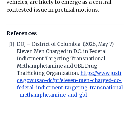
vehicles, are likely to emerge as a central
contested issue in pretrial motions.
References
[1]
DOJ – District of Columbia. (2026, May 7).
Eleven Men Charged in D.C. in Federal
Indictment Targeting Transnational
Methamphetamine and GBL Drug
Trafficking Organization.
https://www.justi
ce.gov/usao-dc/pr/eleven-men-charged-dc-
federal-indictment-targeting-transnational
-methamphetamine-and-gbl