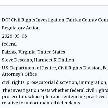
DOJ Civil Rights Investigation, Fairfax County C
Regulatory Action
2026-05-06
federal
Fairfax, Virginia, United States
Steve Descano, Harmeet K. Dhillon
U.S. Department of Justice, Civil Rights Division,
Attorney's Office
civil rights, prosecutorial discretion, immigration
The investigation tests whether federal civil rights
prosecutors whose plea and sentencing practices al
relative to undocumented defendants.