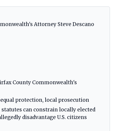
ommonwealth's Attorney Steve Descano
 Fairfax County Commonwealth's
, equal protection, local prosecution
 statutes can constrain locally elected
legedly disadvantage U.S. citizens