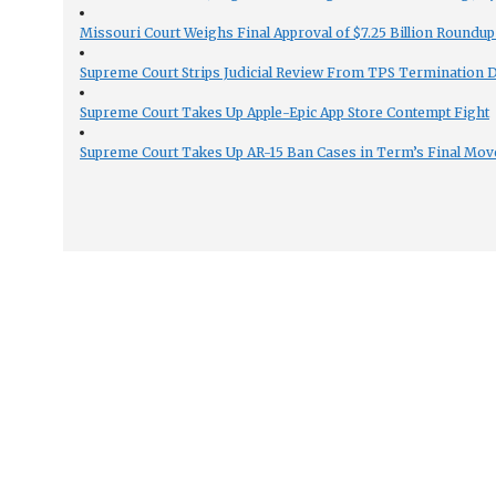
Missouri Court Weighs Final Approval of $7.25 Billion Roundup
Supreme Court Strips Judicial Review From TPS Termination 
Supreme Court Takes Up Apple-Epic App Store Contempt Fight
Supreme Court Takes Up AR-15 Ban Cases in Term’s Final Mov