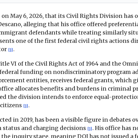
n May 6, 2026, that its Civil Rights Division has 
cano, alleging that his office offered preferenti
grant defendants while treating similarly situat
ents one of the first federal civil rights actions 
utor
.
[1]
tle VI of the Civil Rights Act of 1964 and the Omni
of federal funding on nondiscriminatory program 
forcement entities, receives federal grants, which gi
office allocates benefits and burdens in criminal 
ted the division intends to enforce equal-protectio
 citizens
.
[1]
cted in 2019, has been a visible figure in debates o
n status and charging decisions
. His office has 
[1]
t the inquiry stage, meaning DOJ has not issued a