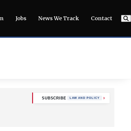
am
Jobs
News We Track
Contact
SUBSCRIBE
LAW AND POLICY