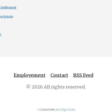
 Settlement
Decisions
e
Employement
Contact
RSS Feed
© 2026 All rights reserved.
⚡ Cached with
atec Page Cache