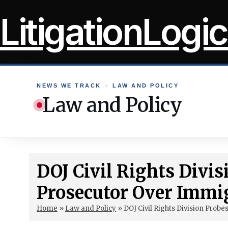
Skip
LitigationLogic
to
content
NEWS WE TRACK
›
LAW AND POLICY
Law and Policy
DOJ Civil Rights Divis
Prosecutor Over Immig
Home
»
Law and Policy
»
DOJ Civil Rights Division Prob