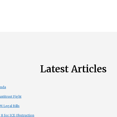
Latest Articles
enda
titrust Fight
 Legal Bills
8 for ICE Obstruction