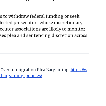
es to withdraw federal funding or seek
y elected prosecutors whose discretionary
secutor associations are likely to monitor
cises plea and sentencing discretion across
no Over Immigration Plea Bargaining.
https://w
-bargaining-policies/