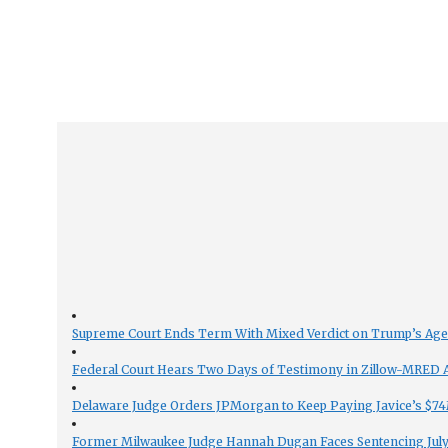
Supreme Court Ends Term With Mixed Verdict on Trump’s Ag
Federal Court Hears Two Days of Testimony in Zillow-MRED An
Delaware Judge Orders JPMorgan to Keep Paying Javice’s $74M
Former Milwaukee Judge Hannah Dugan Faces Sentencing July 