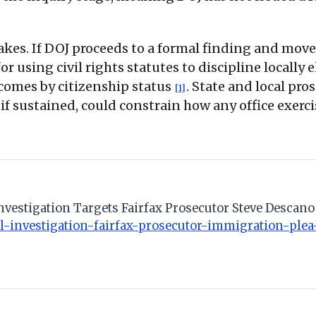
takes. If DOJ proceeds to a formal finding and mov
 for using civil rights statutes to discipline locall
comes by citizenship status
. State and local pro
[1]
, if sustained, could constrain how any office exer
Investigation Targets Fairfax Prosecutor Steve Desca
-investigation-fairfax-prosecutor-immigration-plea