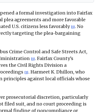
opened a formal investigation into Fairfax
al plea agreements and more favorable
ed U.S. citizens less favorably
. No
[1]
directly targeting the plea-bargaining
bus Crime Control and Safe Streets Act,
administration
. Fairfax County's
[1]
ves the Civil Rights Division a
proceedings
. Harmeet K. Dhillon, who
[1]
n principles against local officials whose
ver prosecutorial discretion, particularly
not filed suit, and no court proceeding is
 formal finding of noncompliance or