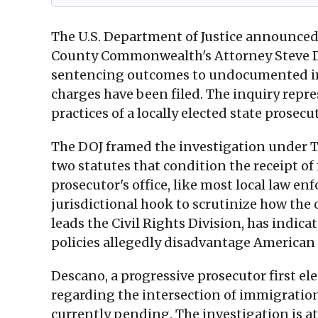
The U.S. Department of Justice announced o
County Commonwealth's Attorney Steve Des
sentencing outcomes to undocumented immi
charges have been filed. The inquiry repres
practices of a locally elected state prosec
The DOJ framed the investigation under Ti
two statutes that condition the receipt 
prosecutor's office, like most local law en
jurisdictional hook to scrutinize how the 
leads the Civil Rights Division, has indica
policies allegedly disadvantage American
Descano, a progressive prosecutor first ele
regarding the intersection of immigratio
currently pending. The investigation is a