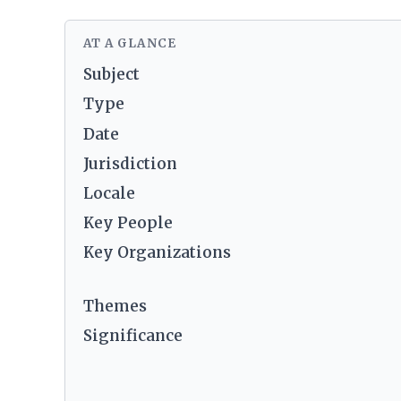
AT A GLANCE
Subject
Type
Date
Jurisdiction
Locale
Key People
Key Organizations
Themes
Significance