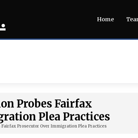
.
Home
Te
ion Probes Fairfax
ration Plea Practices
es Fairfax Prosecutor Over Immigration Plea Practices