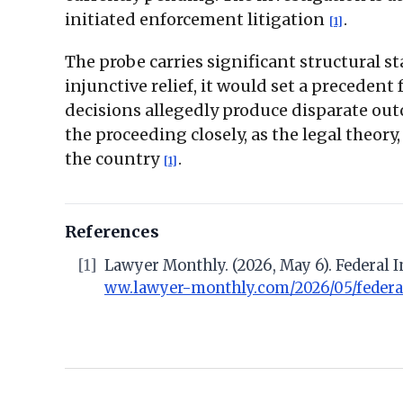
initiated enforcement litigation
.
[1]
The probe carries significant structural s
injunctive relief, it would set a precedent
decisions allegedly produce disparate out
the proceeding closely, as the legal theory
the country
.
[1]
References
[1]
Lawyer Monthly. (2026, May 6). Federal 
ww.lawyer-monthly.com/2026/05/federal