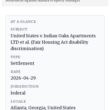
Settlement Against Atlanta Property Manager
AT A GLANCE
SUBJECT
United States v. Indian Oaks Apartments
LTD et al. (Fair Housing Act disability
discrimination)
TYPE
Settlement
DATE
2026-04-29
JURISDICTION
federal
LOCALE
Atlanta, Georgia, United States