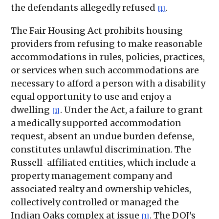
the defendants allegedly refused
.
[1]
The Fair Housing Act prohibits housing
providers from refusing to make reasonable
accommodations in rules, policies, practices,
or services when such accommodations are
necessary to afford a person with a disability
equal opportunity to use and enjoy a
dwelling
. Under the Act, a failure to grant
[1]
a medically supported accommodation
request, absent an undue burden defense,
constitutes unlawful discrimination. The
Russell-affiliated entities, which include a
property management company and
associated realty and ownership vehicles,
collectively controlled or managed the
Indian Oaks complex at issue
. The DOJ's
[1]