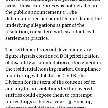
across those categories was not detailed in
the public announcement
. The
[1]
defendants neither admitted nor denied the
underlying allegations as part of the
resolution, consistent with standard civil
settlement practice.
The settlement's record-level monetary
figure signals continued DOJ prioritization
of disability accommodation enforcement in
the residential housing market. Compliance
monitoring will fall to the Civil Rights
Division for the term of the consent order,
and any future violations by the covered
entities could expose them to contempt
proceedings in federal court
. Housing
[1]