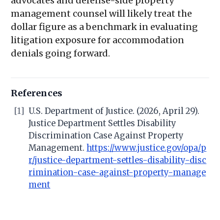
advocates and defense-side property
management counsel will likely treat the
dollar figure as a benchmark in evaluating
litigation exposure for accommodation
denials going forward.
References
[1]
U.S. Department of Justice. (2026, April 29).
Justice Department Settles Disability
Discrimination Case Against Property
Management.
https://www.justice.gov/opa/p
r/justice-department-settles-disability-disc
rimination-case-against-property-manage
ment