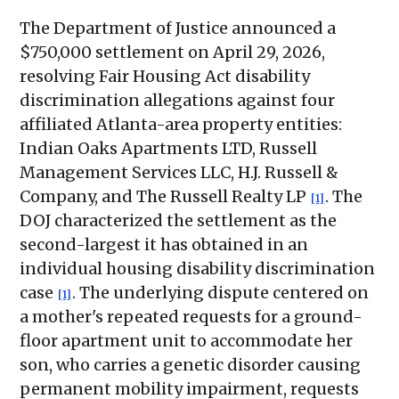
The Department of Justice announced a
$750,000 settlement on April 29, 2026,
resolving Fair Housing Act disability
discrimination allegations against four
affiliated Atlanta-area property entities:
Indian Oaks Apartments LTD, Russell
Management Services LLC, H.J. Russell &
Company, and The Russell Realty LP
. The
[1]
DOJ characterized the settlement as the
second-largest it has obtained in an
individual housing disability discrimination
case
. The underlying dispute centered on
[1]
a mother's repeated requests for a ground-
floor apartment unit to accommodate her
son, who carries a genetic disorder causing
permanent mobility impairment, requests