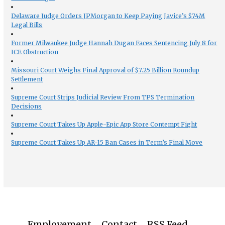
Delaware Judge Orders JPMorgan to Keep Paying Javice’s $74M
Legal Bills
Former Milwaukee Judge Hannah Dugan Faces Sentencing July 8 for
ICE Obstruction
Missouri Court Weighs Final Approval of $7.25 Billion Roundup
Settlement
Supreme Court Strips Judicial Review From TPS Termination
Decisions
Supreme Court Takes Up Apple-Epic App Store Contempt Fight
Supreme Court Takes Up AR-15 Ban Cases in Term’s Final Move
Employement
Contact
RSS Feed