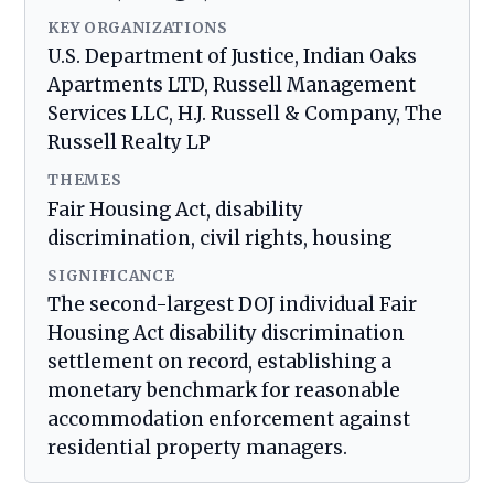
KEY ORGANIZATIONS
U.S. Department of Justice, Indian Oaks
Apartments LTD, Russell Management
Services LLC, H.J. Russell & Company, The
Russell Realty LP
THEMES
Fair Housing Act, disability
discrimination, civil rights, housing
SIGNIFICANCE
The second-largest DOJ individual Fair
Housing Act disability discrimination
settlement on record, establishing a
monetary benchmark for reasonable
accommodation enforcement against
residential property managers.