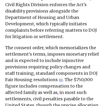
Civil Rights Division enforces the Act's
disability provisions alongside the
Department of Housing and Urban
Development, which typically initiates
complaints before referring matters to DOJ
for litigation or settlement.
The consent order, which memorializes the
settlement's terms, imposes monetary relief
and is expected to include injunctive
provisions requiring policy changes and
staff training, standard components in DOJ
Fair Housing resolutions
. The $750,000
[1]
figure includes compensation to the
affected family as well as, in most such
settlements, civil penalties payable to the
United States, though the precise allocation