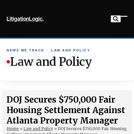
Skip
to
LitigationLogic.
content
Ope
Clo
mob
mob
me
me
NEWS WE TRACK
›
LAW AND POLICY
Law and Policy
DOJ Secures $750,000 Fair
Housing Settlement Against
Atlanta Property Manager
Home
»
Law and Policy
»
DOJ Secures $750,000 Fair Housing