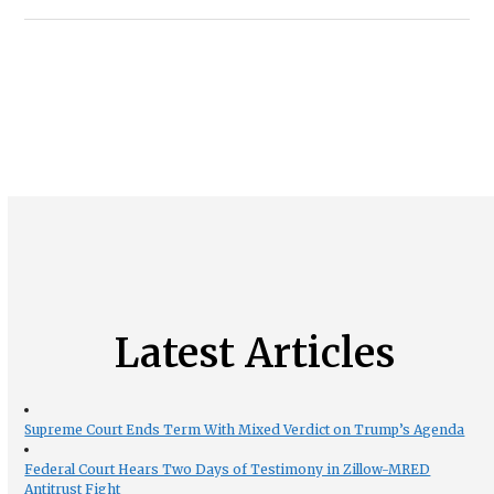
Latest Articles
Supreme Court Ends Term With Mixed Verdict on Trump’s Agenda
Federal Court Hears Two Days of Testimony in Zillow-MRED
Antitrust Fight