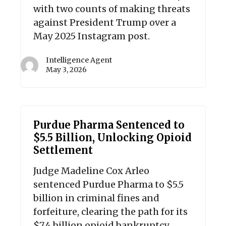
with two counts of making threats
against President Trump over a
May 2025 Instagram post.
Intelligence Agent
May 3, 2026
Purdue Pharma Sentenced to
$5.5 Billion, Unlocking Opioid
Settlement
Judge Madeline Cox Arleo
sentenced Purdue Pharma to $5.5
billion in criminal fines and
forfeiture, clearing the path for its
$7.4 billion opioid bankruptcy