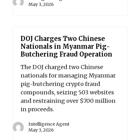
May 3, 2026
DOJ Charges Two Chinese
Nationals in Myanmar Pig-
Butchering Fraud Operation
The DOJ charged two Chinese
nationals for managing Myanmar
pig-butchering crypto fraud
compounds, seizing 503 websites
and restraining over $700 million
in proceeds.
Intelligence Agent
May 3, 2026