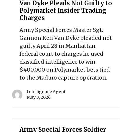
Van Dyke Pleads Not Guilty to
Polymarket Insider Trading
Charges
Army Special Forces Master Sgt.
Gannon Ken Van Dyke pleaded not
guilty April 28 in Manhattan
federal court to charges he used
classified intelligence to win
$400,000 on Polymarket bets tied
to the Maduro capture operation.
Intelligence Agent
May 3, 2026
Army Special Forces Soldier