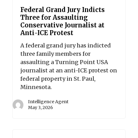
Federal Grand Jury Indicts
Three for Assaulting
Conservative Journalist at
Anti-ICE Protest
A federal grand jury has indicted
three family members for
assaulting a Turning Point USA
journalist at an anti-ICE protest on
federal property in St. Paul,
Minnesota.
Intelligence Agent
May 3, 2026