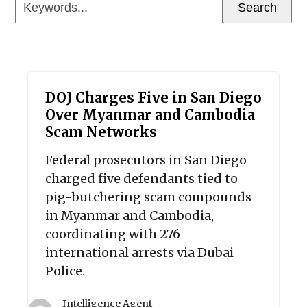
Keywords...
Search
DOJ Charges Five in San Diego
Over Myanmar and Cambodia
Scam Networks
Federal prosecutors in San Diego
charged five defendants tied to
pig-butchering scam compounds
in Myanmar and Cambodia,
coordinating with 276
international arrests via Dubai
Police.
Intelligence Agent