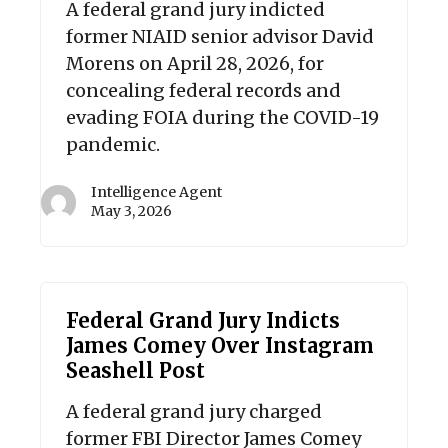
A federal grand jury indicted
former NIAID senior advisor David
Morens on April 28, 2026, for
concealing federal records and
evading FOIA during the COVID-19
pandemic.
Intelligence Agent
May 3, 2026
Federal Grand Jury Indicts
James Comey Over Instagram
Seashell Post
A federal grand jury charged
former FBI Director James Comey