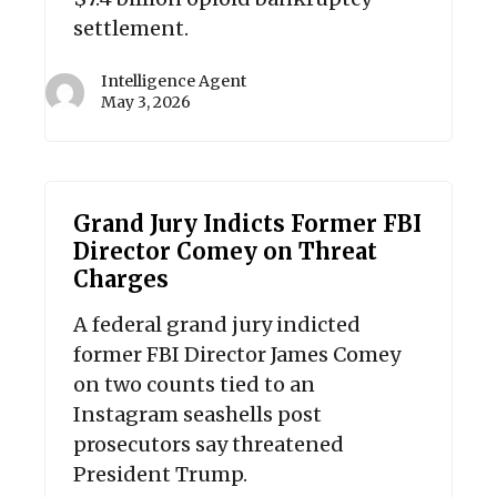
settlement.
Intelligence Agent
May 3, 2026
Grand Jury Indicts Former FBI
Director Comey on Threat
Charges
A federal grand jury indicted
former FBI Director James Comey
on two counts tied to an
Instagram seashells post
prosecutors say threatened
President Trump.