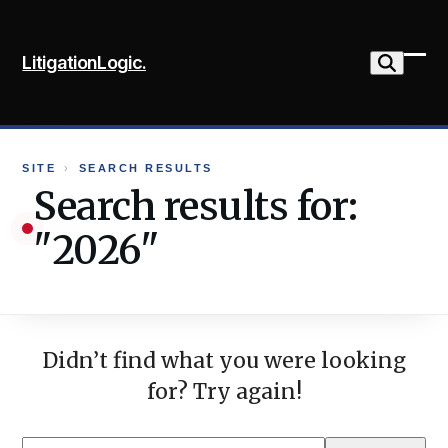
Skip
to
LitigationLogic.
content
Ope
Clo
mob
mob
me
me
SITE
›
SEARCH RESULTS
Search results for:
"2026"
Didn’t find what you were looking
for? Try again!