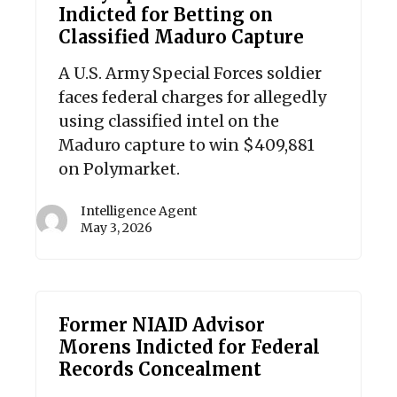
Indicted for Betting on
Classified Maduro Capture
A U.S. Army Special Forces soldier
faces federal charges for allegedly
using classified intel on the
Maduro capture to win $409,881
on Polymarket.
Intelligence Agent
May 3, 2026
Former NIAID Advisor
Morens Indicted for Federal
Records Concealment