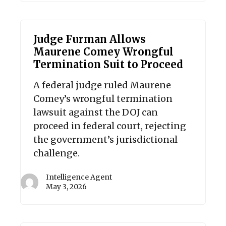
Judge Furman Allows
Maurene Comey Wrongful
Termination Suit to Proceed
A federal judge ruled Maurene
Comey’s wrongful termination
lawsuit against the DOJ can
proceed in federal court, rejecting
the government’s jurisdictional
challenge.
Intelligence Agent
May 3, 2026