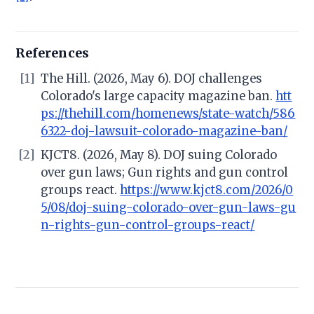
References
[1]
The Hill. (2026, May 6). DOJ challenges
Colorado's large capacity magazine ban.
htt
ps://thehill.com/homenews/state-watch/586
6322-doj-lawsuit-colorado-magazine-ban/
[2]
KJCT8. (2026, May 8). DOJ suing Colorado
over gun laws; Gun rights and gun control
groups react.
https://www.kjct8.com/2026/0
5/08/doj-suing-colorado-over-gun-laws-gu
n-rights-gun-control-groups-react/