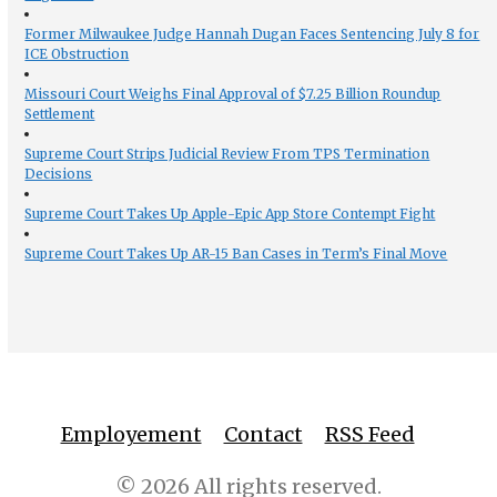
Former Milwaukee Judge Hannah Dugan Faces Sentencing July 8 for
ICE Obstruction
Missouri Court Weighs Final Approval of $7.25 Billion Roundup
Settlement
Supreme Court Strips Judicial Review From TPS Termination
Decisions
Supreme Court Takes Up Apple-Epic App Store Contempt Fight
Supreme Court Takes Up AR-15 Ban Cases in Term’s Final Move
Employement
Contact
RSS Feed
© 2026 All rights reserved.