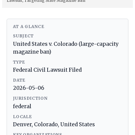
Lawsuit, Targeting State Magazine Ban
AT A GLANCE
SUBJECT
United States v. Colorado (large-capacity
magazine ban)
TYPE
Federal Civil Lawsuit Filed
DATE
2026-05-06
JURISDICTION
federal
LOCALE
Denver, Colorado, United States
KEY ORGANIZATIONS