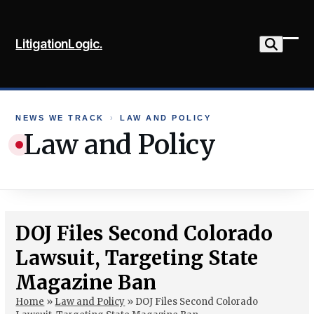
Skip
to
LitigationLogic.
content
Ope
Clo
mob
mob
me
me
NEWS WE TRACK
›
LAW AND POLICY
Law and Policy
DOJ Files Second Colorado
Lawsuit, Targeting State
Magazine Ban
Home
»
Law and Policy
»
DOJ Files Second Colorado