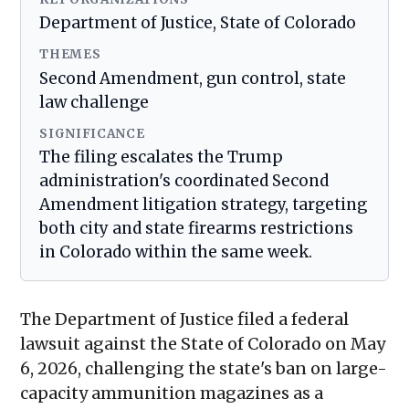
Department of Justice, State of Colorado
THEMES
Second Amendment, gun control, state
law challenge
SIGNIFICANCE
The filing escalates the Trump
administration's coordinated Second
Amendment litigation strategy, targeting
both city and state firearms restrictions
in Colorado within the same week.
The Department of Justice filed a federal
lawsuit against the State of Colorado on May
6, 2026, challenging the state's ban on large-
capacity ammunition magazines as a