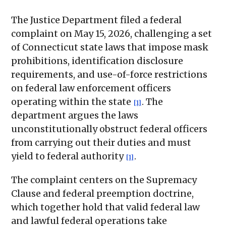
The Justice Department filed a federal
complaint on May 15, 2026, challenging a set
of Connecticut state laws that impose mask
prohibitions, identification disclosure
requirements, and use-of-force restrictions
on federal law enforcement officers
operating within the state
. The
[1]
department argues the laws
unconstitutionally obstruct federal officers
from carrying out their duties and must
yield to federal authority
.
[1]
The complaint centers on the Supremacy
Clause and federal preemption doctrine,
which together hold that valid federal law
and lawful federal operations take