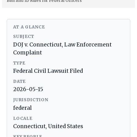
Ban and ID Rules for Federal Officers
AT A GLANCE
SUBJECT
DOJ v. Connecticut, Law Enforcement
Complaint
TYPE
Federal Civil Lawsuit Filed
DATE
2026-05-15
JURISDICTION
federal
LOCALE
Connecticut, United States
KEY PEOPLE