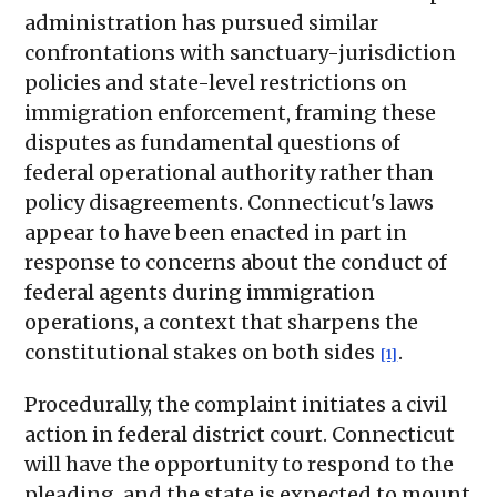
administration has pursued similar
confrontations with sanctuary-jurisdiction
policies and state-level restrictions on
immigration enforcement, framing these
disputes as fundamental questions of
federal operational authority rather than
policy disagreements. Connecticut's laws
appear to have been enacted in part in
response to concerns about the conduct of
federal agents during immigration
operations, a context that sharpens the
constitutional stakes on both sides
.
[1]
Procedurally, the complaint initiates a civil
action in federal district court. Connecticut
will have the opportunity to respond to the
pleading, and the state is expected to mount