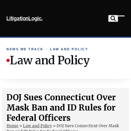
Skip
to
LitigationLogic.
content
Ope
Clo
mob
mob
me
me
NEWS WE TRACK
›
LAW AND POLICY
Law and Policy
DOJ Sues Connecticut Over
Mask Ban and ID Rules for
Federal Officers
Home
»
Law and Policy
»
DOJ Sues Connecticut Over Mask