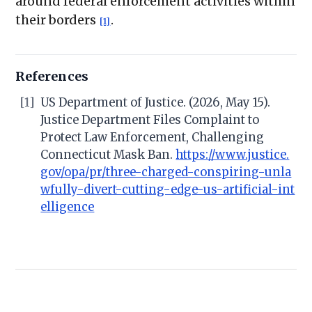
around federal enforcement activities within
their borders
.
[1]
References
[1]
US Department of Justice. (2026, May 15).
Justice Department Files Complaint to
Protect Law Enforcement, Challenging
Connecticut Mask Ban.
https://www.justice.
gov/opa/pr/three-charged-conspiring-unla
wfully-divert-cutting-edge-us-artificial-int
elligence