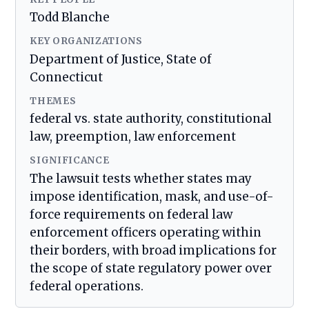
Todd Blanche
KEY ORGANIZATIONS
Department of Justice, State of
Connecticut
THEMES
federal vs. state authority, constitutional
law, preemption, law enforcement
SIGNIFICANCE
The lawsuit tests whether states may
impose identification, mask, and use-of-
force requirements on federal law
enforcement officers operating within
their borders, with broad implications for
the scope of state regulatory power over
federal operations.