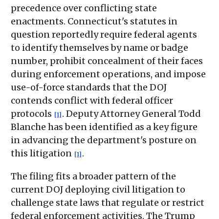
precedence over conflicting state
enactments. Connecticut's statutes in
question reportedly require federal agents
to identify themselves by name or badge
number, prohibit concealment of their faces
during enforcement operations, and impose
use-of-force standards that the DOJ
contends conflict with federal officer
protocols
. Deputy Attorney General Todd
[1]
Blanche has been identified as a key figure
in advancing the department's posture on
this litigation
.
[1]
The filing fits a broader pattern of the
current DOJ deploying civil litigation to
challenge state laws that regulate or restrict
federal enforcement activities. The Trump