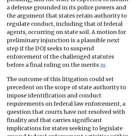
a defense grounded in its police powers and
the argument that states retain authority to
regulate conduct, including that of federal
agents, occurring on state soil. A motion for
preliminary injunction is a plausible next
step if the DOJ seeks to suspend
enforcement of the challenged statutes
before a final ruling on the merits
.
[1]
The outcome of this litigation could set
precedent on the scope of state authority to
impose identification and conduct
requirements on federal law enforcement, a
question that courts have not resolved with
finality and that carries significant
implications for states seeking to legislate