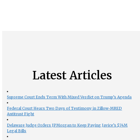
Latest Articles
Supreme Court Ends Term With Mixed Verdict on Trump’s Agenda
Federal Court Hears Two Days of Testimony in Zillow-MRED
Antitrust Fight
Delaware Judge Orders JPMorgan to Keep Paying Javice’s $74M
Legal Bills