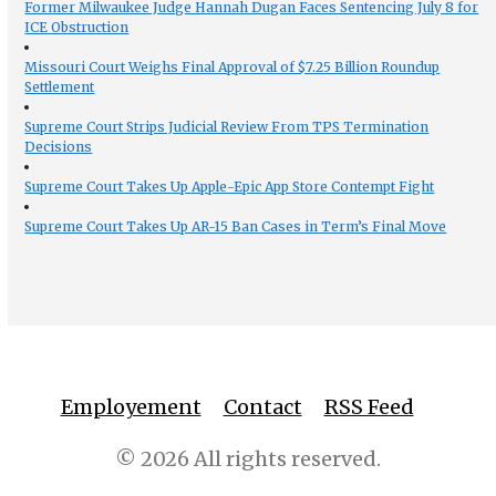
Former Milwaukee Judge Hannah Dugan Faces Sentencing July 8 for
ICE Obstruction
Missouri Court Weighs Final Approval of $7.25 Billion Roundup
Settlement
Supreme Court Strips Judicial Review From TPS Termination
Decisions
Supreme Court Takes Up Apple-Epic App Store Contempt Fight
Supreme Court Takes Up AR-15 Ban Cases in Term’s Final Move
Employement
Contact
RSS Feed
© 2026 All rights reserved.