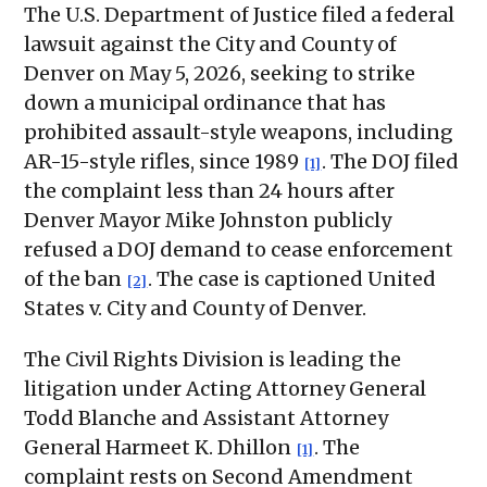
The U.S. Department of Justice filed a federal
lawsuit against the City and County of
Denver on May 5, 2026, seeking to strike
down a municipal ordinance that has
prohibited assault-style weapons, including
AR-15-style rifles, since 1989
. The DOJ filed
[1]
the complaint less than 24 hours after
Denver Mayor Mike Johnston publicly
refused a DOJ demand to cease enforcement
of the ban
. The case is captioned United
[2]
States v. City and County of Denver.
The Civil Rights Division is leading the
litigation under Acting Attorney General
Todd Blanche and Assistant Attorney
General Harmeet K. Dhillon
. The
[1]
complaint rests on Second Amendment