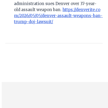
administration sues Denver over 37-year-
old assault weapon ban.
https://denverite.co
m/2026/05/05/denver-assault-weapons-ban-
trump-doj-lawsuit/