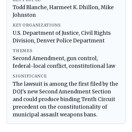
Todd Blanche, Harmeet K. Dhillon, Mike
Johnston
KEY ORGANIZATIONS
U.S. Department of Justice, Civil Rights
Division, Denver Police Department
THEMES
Second Amendment, gun control,
federal-local conflict, constitutional law
SIGNIFICANCE
The lawsuit is among the first filed by the
DOJ's new Second Amendment Section
and could produce binding Tenth Circuit
precedent on the constitutionality of
municipal assault weapons bans.