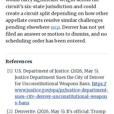
circuit's six-state jurisdiction and could
create a circuit split depending on how other
appellate courts resolve similar challenges
pending elsewhere
. Denver has not yet
[1]
[2]
filed an answer or motion to dismiss, and no
scheduling order has been entered.
References
[1]
U.S. Department of Justice. (2026, May 5).
Justice Department Sues the City of Denver
for Unconstitutional Weapons Bans.
https://
www.justice.gov/opa/pr/justice-department-
sues-city-denver-unconstitutional-weapon
s-bans
[2]
Denverite. (2026, May 5). It's official: Trump