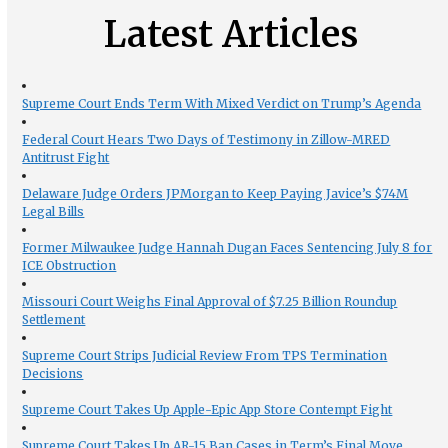
Latest Articles
Supreme Court Ends Term With Mixed Verdict on Trump’s Agenda
Federal Court Hears Two Days of Testimony in Zillow-MRED
Antitrust Fight
Delaware Judge Orders JPMorgan to Keep Paying Javice’s $74M
Legal Bills
Former Milwaukee Judge Hannah Dugan Faces Sentencing July 8 for
ICE Obstruction
Missouri Court Weighs Final Approval of $7.25 Billion Roundup
Settlement
Supreme Court Strips Judicial Review From TPS Termination
Decisions
Supreme Court Takes Up Apple-Epic App Store Contempt Fight
Supreme Court Takes Up AR-15 Ban Cases in Term’s Final Move