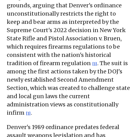
grounds, arguing that Denver's ordinance
unconstitutionally restricts the right to
keep and bear arms as interpreted by the
Supreme Court's 2022 decision in New York
State Rifle and Pistol Association v. Bruen,
which requires firearms regulations to be
consistent with the nation's historical
tradition of firearm regulation
. The suit is
[1]
among the first actions taken by the DOJ's
newly established Second Amendment
Section, which was created to challenge state
and local gun laws the current
administration views as constitutionally
infirm
.
[1]
Denver's 1989 ordinance predates federal
assault weapons legislation and has