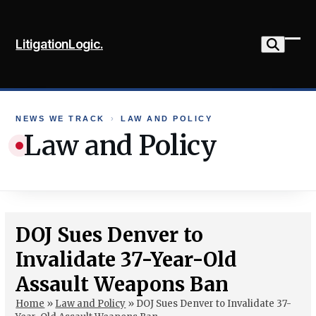
Skip
to
LitigationLogic.
content
Ope
Clo
mob
mob
me
me
NEWS WE TRACK
›
LAW AND POLICY
Law and Policy
DOJ Sues Denver to
Invalidate 37-Year-Old
Assault Weapons Ban
Home
»
Law and Policy
»
DOJ Sues Denver to Invalidate 37-