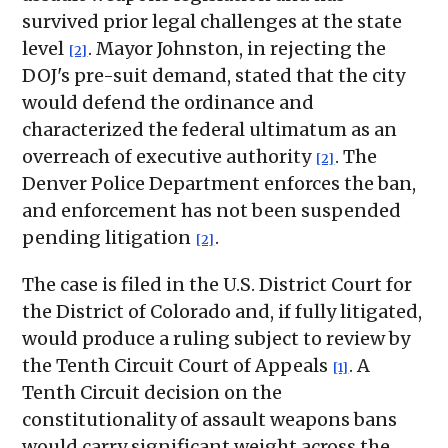
survived prior legal challenges at the state
level
. Mayor Johnston, in rejecting the
[2]
DOJ's pre-suit demand, stated that the city
would defend the ordinance and
characterized the federal ultimatum as an
overreach of executive authority
. The
[2]
Denver Police Department enforces the ban,
and enforcement has not been suspended
pending litigation
.
[2]
The case is filed in the U.S. District Court for
the District of Colorado and, if fully litigated,
would produce a ruling subject to review by
the Tenth Circuit Court of Appeals
. A
[1]
Tenth Circuit decision on the
constitutionality of assault weapons bans
would carry significant weight across the