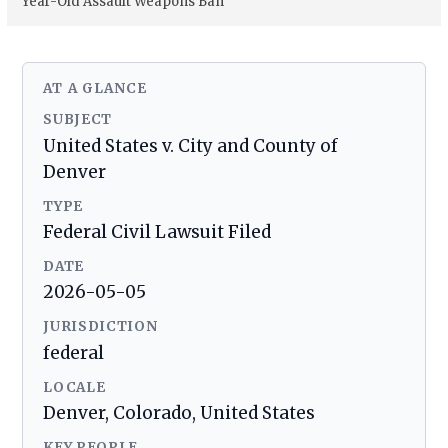
Year-Old Assault Weapons Ban
AT A GLANCE
SUBJECT
United States v. City and County of
Denver
TYPE
Federal Civil Lawsuit Filed
DATE
2026-05-05
JURISDICTION
federal
LOCALE
Denver, Colorado, United States
KEY PEOPLE