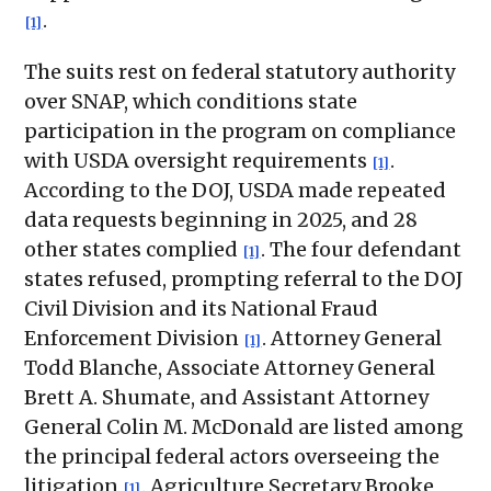
.
[1]
The suits rest on federal statutory authority
over SNAP, which conditions state
participation in the program on compliance
with USDA oversight requirements
.
[1]
According to the DOJ, USDA made repeated
data requests beginning in 2025, and 28
other states complied
. The four defendant
[1]
states refused, prompting referral to the DOJ
Civil Division and its National Fraud
Enforcement Division
. Attorney General
[1]
Todd Blanche, Associate Attorney General
Brett A. Shumate, and Assistant Attorney
General Colin M. McDonald are listed among
the principal federal actors overseeing the
litigation
. Agriculture Secretary Brooke
[1]