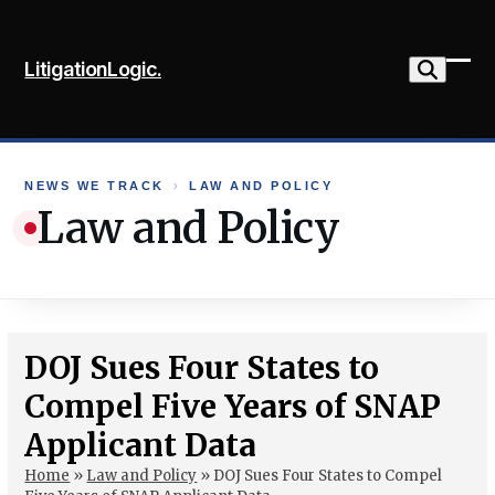
Skip
to
LitigationLogic.
content
Ope
Clo
mob
mob
me
me
NEWS WE TRACK
›
LAW AND POLICY
Law and Policy
DOJ Sues Four States to
Compel Five Years of SNAP
Applicant Data
Home
»
Law and Policy
»
DOJ Sues Four States to Compel