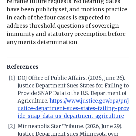
reframe future requests. No hearing dates
have been publicly set, and motions practice
in each of the four cases is expected to
address threshold questions of sovereign
immunity and statutory preemption before
any merits determination.
References
[1]
DOJ Office of Public Affairs. (2026, June 26).
Justice Department Sues States for Failing to
Provide SNAP Data to the U.S. Department of
Agriculture.
https://www.justice.gov/opa/pr/j
ustice-department-sues-states-failing-prov
ide-snap-data-us-department-agriculture
[2]
Minneapolis Star Tribune. (2026, June 29).
Justice Department sues Minnesota over