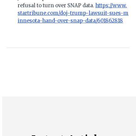
refusal to turn over SNAP data.
https://www.
startribune.com/doj-trump-lawsuit-sues-m
innesota-hand-over-snap-data/601862818