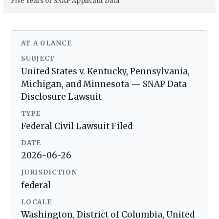
Five Years of SNAP Applicant Data
AT A GLANCE
SUBJECT
United States v. Kentucky, Pennsylvania,
Michigan, and Minnesota — SNAP Data
Disclosure Lawsuit
TYPE
Federal Civil Lawsuit Filed
DATE
2026-06-26
JURISDICTION
federal
LOCALE
Washington, District of Columbia, United