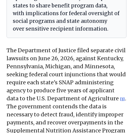
states to share benefit program data,
with implications for federal oversight of
social programs and state autonomy
over sensitive recipient information.
The Department of Justice filed separate civil
lawsuits on June 26, 2026, against Kentucky,
Pennsylvania, Michigan, and Minnesota,
seeking federal court injunctions that would
require each state's SNAP administering
agency to produce five years of applicant
data to the U.S. Department of Agriculture
.
[1]
The government contends the data is
necessary to detect fraud, identify improper
payments, and recover overpayments in the
Supplemental Nutrition Assistance Program