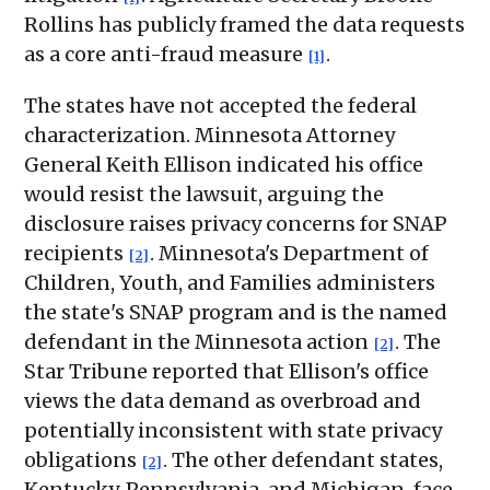
Rollins has publicly framed the data requests
as a core anti-fraud measure
.
[1]
The states have not accepted the federal
characterization. Minnesota Attorney
General Keith Ellison indicated his office
would resist the lawsuit, arguing the
disclosure raises privacy concerns for SNAP
recipients
. Minnesota's Department of
[2]
Children, Youth, and Families administers
the state's SNAP program and is the named
defendant in the Minnesota action
. The
[2]
Star Tribune reported that Ellison's office
views the data demand as overbroad and
potentially inconsistent with state privacy
obligations
. The other defendant states,
[2]
Kentucky, Pennsylvania, and Michigan, face