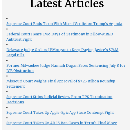
Latest Articles
Supreme Court Ends Term With Mixed Verdict on Trump’s Agenda
Federal Court Hears Two Days of Testimony in Zillow-MRED
Antitrust Fight
Delaware Judge Orders JPMorgan to Keep Paying Javice’s $74M
Legal Bills
Former Milwaukee Judge Hannah Dugan Faces Sentencing July 8 for
ICE Obstruction
Missouri Court Weighs Final Approval of $7.25 Billion Roundup
Settlement
Supreme Court Strips Judicial Review From TPS Termination
Decisions
Supreme Court Takes Up Apple-Epic App Store Contempt Fight
Supreme Court Takes Up AR-15 Ban Cases in Term’s Final Move