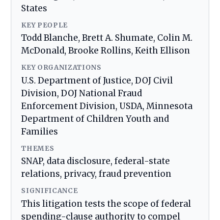
States
KEY PEOPLE
Todd Blanche, Brett A. Shumate, Colin M.
McDonald, Brooke Rollins, Keith Ellison
KEY ORGANIZATIONS
U.S. Department of Justice, DOJ Civil
Division, DOJ National Fraud
Enforcement Division, USDA, Minnesota
Department of Children Youth and
Families
THEMES
SNAP, data disclosure, federal-state
relations, privacy, fraud prevention
SIGNIFICANCE
This litigation tests the scope of federal
spending-clause authority to compel