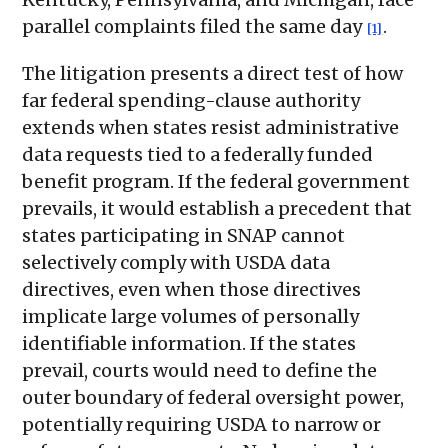
parallel complaints filed the same day
.
[1]
The litigation presents a direct test of how
far federal spending-clause authority
extends when states resist administrative
data requests tied to a federally funded
benefit program. If the federal government
prevails, it would establish a precedent that
states participating in SNAP cannot
selectively comply with USDA data
directives, even when those directives
implicate large volumes of personally
identifiable information. If the states
prevail, courts would need to define the
outer boundary of federal oversight power,
potentially requiring USDA to narrow or