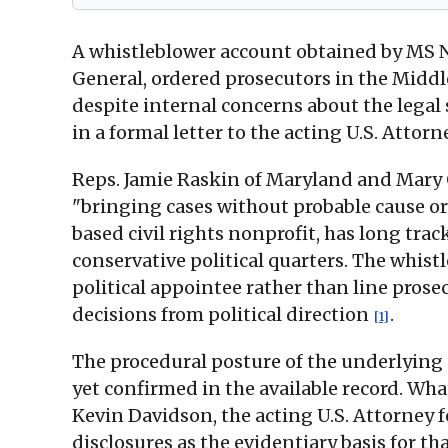
A whistleblower account obtained by MS NO
General, ordered prosecutors in the Middl
despite internal concerns about the legal 
in a formal letter to the acting U.S. Attorn
Reps. Jamie Raskin of Maryland and Mary 
"bringing cases without probable cause or
based civil rights nonprofit, has long trac
conservative political quarters. The whistl
political appointee rather than line pros
decisions from political direction
.
[1]
The procedural posture of the underlying S
yet confirmed in the available record. Wha
Kevin Davidson, the acting U.S. Attorney 
disclosures as the evidentiary basis for th