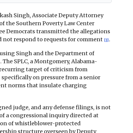
Aakash Singh, Associate Deputy Attorney
t of the Southern Poverty Law Center
ee Democrats transmitted the allegations
id not respond to requests for comment
.
[1]
ccusing Singh and the Department of
. The SPLC, a Montgomery, Alabama-
recurring target of criticism from
 specifically on pressure from a senior
ent norms that insulate charging
gned judge, and any defense filings, is not
of a congressional inquiry directed at
tion of whistleblower-protected
dership structure overseen by Deputy