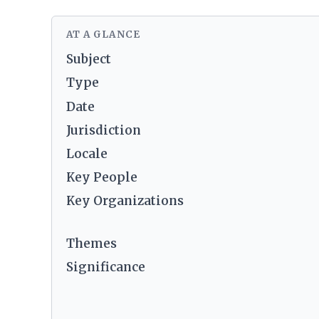
AT A GLANCE
Subject
Type
Date
Jurisdiction
Locale
Key People
Key Organizations
Themes
Significance