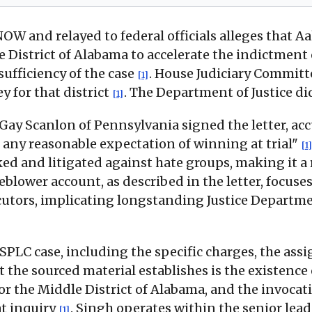
W and relayed to federal officials alleges that 
e District of Alabama to accelerate the indictmen
sufficiency of the case
. House Judiciary Committ
[1]
ey for that district
. The Department of Justice d
[1]
Gay Scanlon of Pennsylvania signed the letter, a
 any reasonable expectation of winning at trial"
[1]
ked and litigated against hate groups, making it a 
eblower account, as described in the letter, focuses
ecutors, implicating longstanding Justice Departm
PLC case, including the specific charges, the assi
t the sourced material establishes is the existence 
for the Middle District of Alabama, and the invoca
at inquiry
. Singh operates within the senior lea
[1]