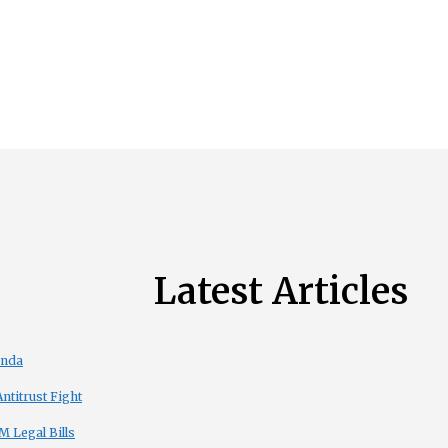
Latest Articles
enda
titrust Fight
 Legal Bills