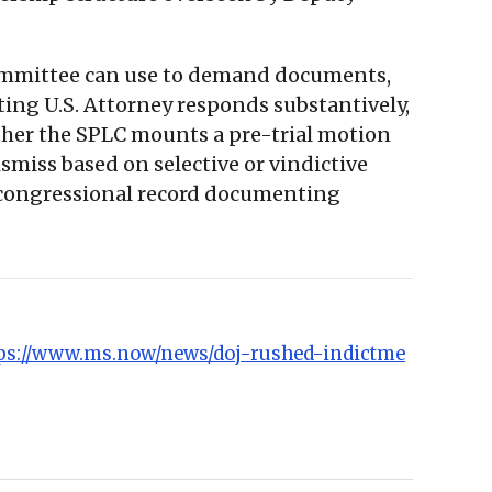
 Committee can use to demand documents,
ting U.S. Attorney responds substantively,
ther the SPLC mounts a pre-trial motion
smiss based on selective or vindictive
 a congressional record documenting
ps://www.ms.now/news/doj-rushed-indictme