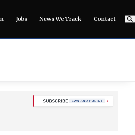
am
Jobs
News We Track
Contact
SUBSCRIBE
LAW AND POLICY