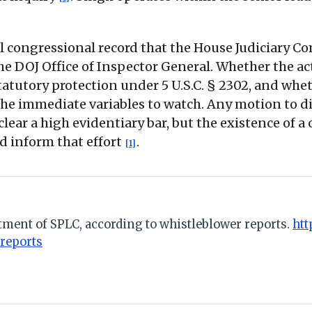
al congressional record that the House Judiciary
he DOJ Office of Inspector General. Whether the ac
atutory protection under 5 U.S.C. § 2302, and whe
the immediate variables to watch. Any motion to di
clear a high evidentiary bar, but the existence of
d inform that effort
.
[1]
tment of SPLC, according to whistleblower reports.
htt
reports