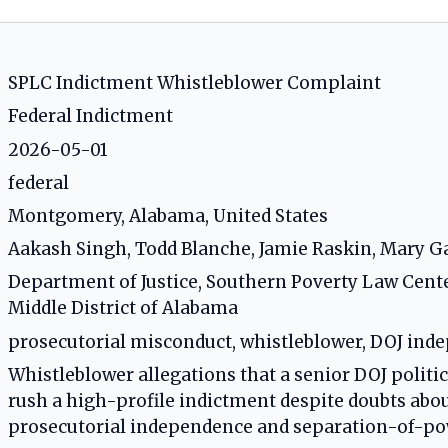
SPLC Indictment Whistleblower Complaint
Federal Indictment
2026-05-01
federal
Montgomery, Alabama, United States
Aakash Singh, Todd Blanche, Jamie Raskin, Mary G
Department of Justice, Southern Poverty Law Cent
Middle District of Alabama
prosecutorial misconduct, whistleblower, DOJ inde
Whistleblower allegations that a senior DOJ politi
rush a high-profile indictment despite doubts about
prosecutorial independence and separation-of-po