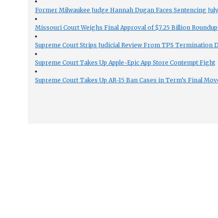
Former Milwaukee Judge Hannah Dugan Faces Sentencing July 
Missouri Court Weighs Final Approval of $7.25 Billion Roundup
Supreme Court Strips Judicial Review From TPS Termination 
Supreme Court Takes Up Apple-Epic App Store Contempt Fight
Supreme Court Takes Up AR-15 Ban Cases in Term’s Final Mov