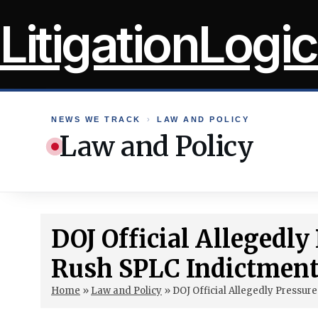
Skip
LitigationLogic
to
content
NEWS WE TRACK
›
LAW AND POLICY
Law and Policy
DOJ Official Allegedly
Rush SPLC Indictmen
Home
»
Law and Policy
»
DOJ Official Allegedly Pressur