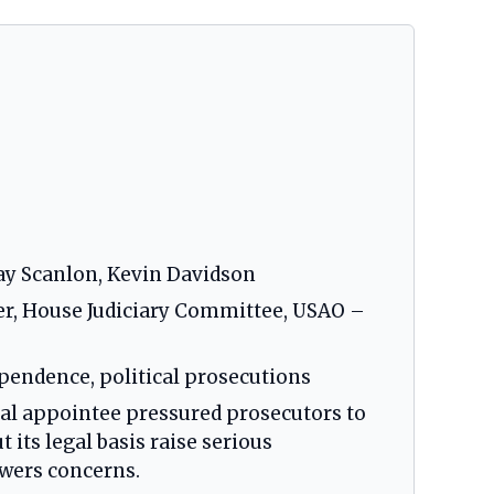
ay Scanlon, Kevin Davidson
er, House Judiciary Committee, USAO –
pendence, political prosecutions
cal appointee pressured prosecutors to
 its legal basis raise serious
wers concerns.