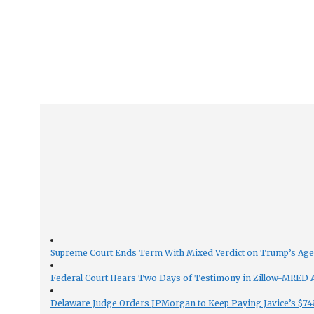
Supreme Court Ends Term With Mixed Verdict on Trump’s Ag
Federal Court Hears Two Days of Testimony in Zillow-MRED An
Delaware Judge Orders JPMorgan to Keep Paying Javice’s $74M