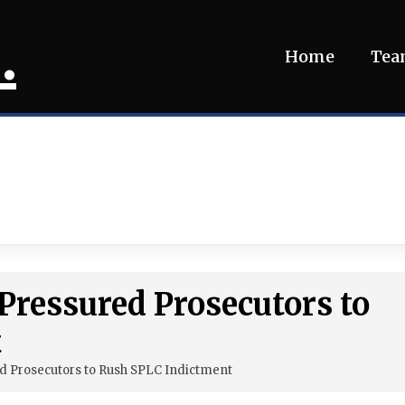
.
Home
Te
 Pressured Prosecutors to
t
ed Prosecutors to Rush SPLC Indictment