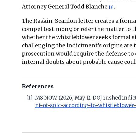
Attorney General Todd Blanche
.
[1]
The Raskin-Scanlon letter creates a form
compel testimony, or refer the matter to t
whether the whistleblower seeks formal st
challenging the indictment's origins are 
prosecution would require the defense to 
internal doubts about probable cause coul
References
[1]
MS NOW. (2026, May 1). DOJ rushed indic
nt-of-splc-according-to-whistleblower-