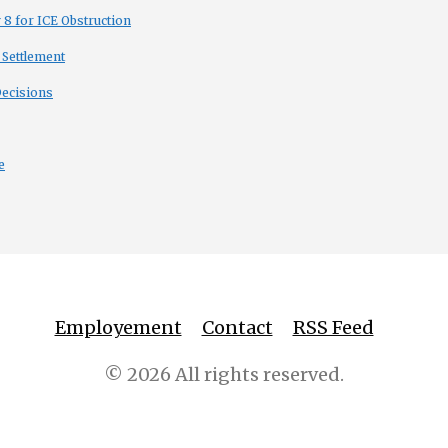
8 for ICE Obstruction
 Settlement
Decisions
e
Employement
Contact
RSS Feed
© 2026 All rights reserved.