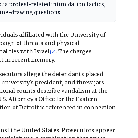
s protest-related intimidation tactics,
ine-drawing questions.
duals affiliated with the University of
aign of threats and physical
al ties with Israel
. The charges
[2]
ct in recent memory.
osecutors allege the defendants placed
university's president, and threw jars
tional counts describe vandalism at the
S. Attorney's Office for the Eastern
tion of Detroit is referenced in connection
ainst the United States. Prosecutors appear