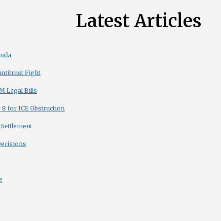
Latest Articles
enda
titrust Fight
 Legal Bills
8 for ICE Obstruction
 Settlement
Decisions
e