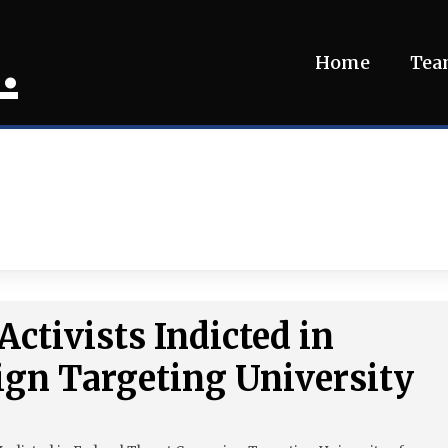
.
Home
Te
Activists Indicted in
ign Targeting University