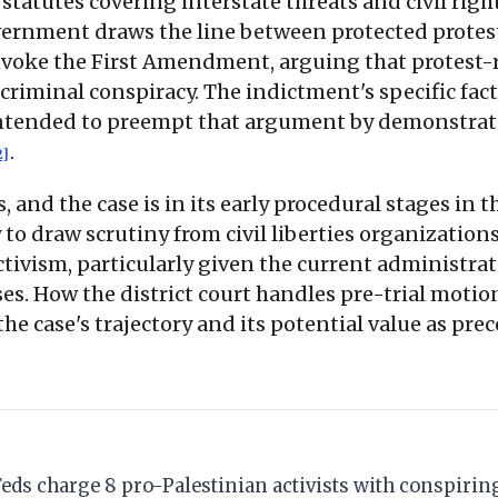
statutes covering interstate threats and civil righ
ernment draws the line between protected protest
 invoke the First Amendment, arguing that protest
f criminal conspiracy. The indictment's specific fa
 intended to preempt that argument by demonstrati
.
2]
 and the case is in its early procedural stages in 
y to draw scrutiny from civil liberties organizatio
ivism, particularly given the current administrati
s. How the district court handles pre-trial motio
he case's trajectory and its potential value as pre
Feds charge 8 pro-Palestinian activists with conspiring