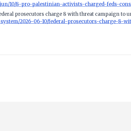
n/10/8-pro-palestinian-activists-charged-feds-cons
Federal prosecutors charge 8 with threat campaign to u
l-system/2026-06-10/federal-prosecutors-charge-8-wi