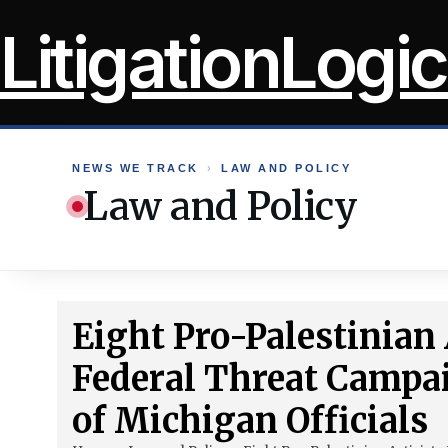
Skip
LitigationLogic
to
content
NEWS WE TRACK
›
LAW AND POLICY
Law and Policy
Eight Pro-Palestinian 
Federal Threat Campa
of Michigan Officials