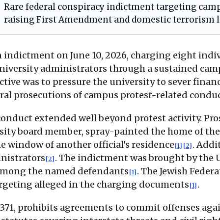
Rare federal conspiracy indictment targeting campu
raising First Amendment and domestic terrorism l
 indictment on June 10, 2026, charging eight indivi
niversity administrators through a sustained camp
tive was to pressure the university to sever financi
eral prosecutions of campus protest-related condu
conduct extended well beyond protest activity. Pr
rsity board member, spray-painted the home of the 
 window of another official's residence
. Addi
[1]
[2]
inistrators
. The indictment was brought by the U.
[2]
is among the named defendants
. The Jewish Federa
[1]
argeting alleged in the charging documents
.
[1]
 § 371, prohibits agreements to commit offenses ag