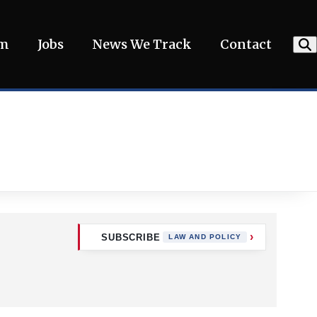
am
Jobs
News We Track
Contact
SUBSCRIBE
LAW AND POLICY