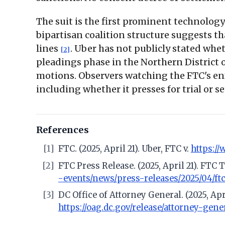
The suit is the first prominent technolog
bipartisan coalition structure suggests t
lines
. Uber has not publicly stated whet
[2]
pleadings phase in the Northern District o
motions. Observers watching the FTC's enf
including whether it presses for trial or set
References
[1]
FTC. (2025, April 21). Uber, FTC v.
https:/
[2]
FTC Press Release. (2025, April 21). FTC
-events/news/press-releases/2025/04/ft
[3]
DC Office of Attorney General. (2025, Ap
https://oag.dc.gov/release/attorney-gen