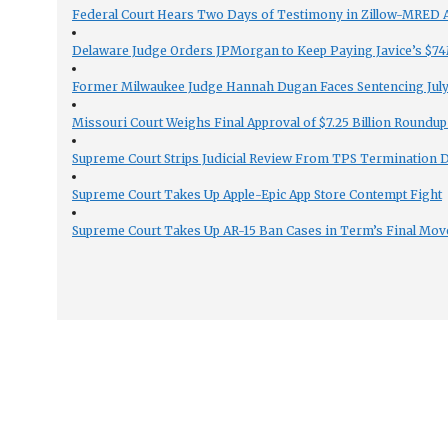
Federal Court Hears Two Days of Testimony in Zillow-MRED An
Delaware Judge Orders JPMorgan to Keep Paying Javice’s $74M
Former Milwaukee Judge Hannah Dugan Faces Sentencing July 
Missouri Court Weighs Final Approval of $7.25 Billion Roundup
Supreme Court Strips Judicial Review From TPS Termination 
Supreme Court Takes Up Apple-Epic App Store Contempt Fight
Supreme Court Takes Up AR-15 Ban Cases in Term’s Final Mov