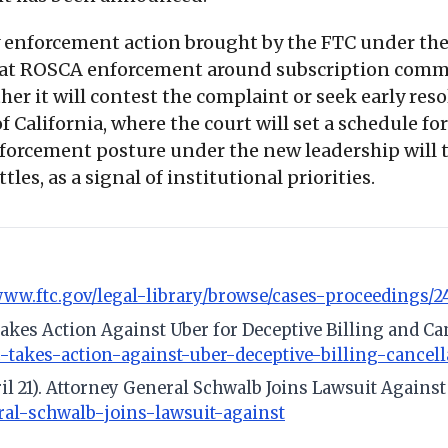
y enforcement action brought by the FTC under the
hat ROSCA enforcement around subscription commerc
her it will contest the complaint or seek early res
f California, where the court will set a schedule f
orcement posture under the new leadership will tr
tles, as a signal of institutional priorities.
/www.ftc.gov/legal-library/browse/cases-proceedings/2
 Takes Action Against Uber for Deceptive Billing and Ca
c-takes-action-against-uber-deceptive-billing-cancell
ril 21). Attorney General Schwalb Joins Lawsuit Agains
eral-schwalb-joins-lawsuit-against