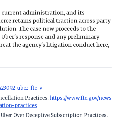
 current administration, and its
e retains political traction across party
olution. The case now proceeds to the
or Uber's response and any preliminary
eat the agency's litigation conduct here,
423092-uber-ftc-v
ncellation Practices.
https://www.ftc.gov/news
ation-practices
t Uber Over Deceptive Subscription Practices.