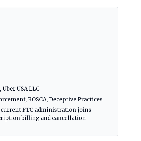
, Uber USA LLC
orcement, ROSCA, Deceptive Practices
 current FTC administration joins
ription billing and cancellation