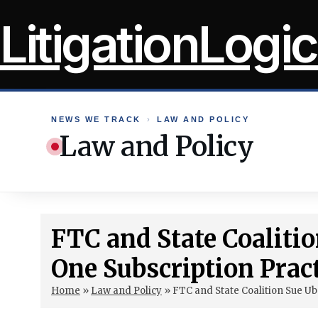
Skip
LitigationLogic
to
content
NEWS WE TRACK
›
LAW AND POLICY
Law and Policy
FTC and State Coaliti
One Subscription Prac
Home
»
Law and Policy
»
FTC and State Coalition Sue Ub