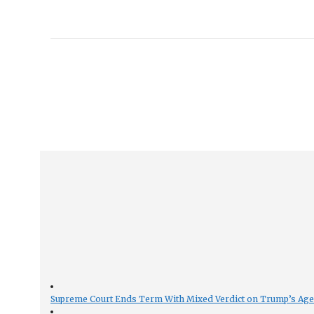
Supreme Court Ends Term With Mixed Verdict on Trump’s Ag