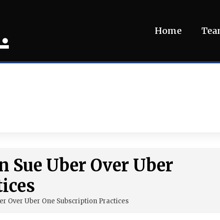
.
Home
Te
on Sue Uber Over Uber
tices
er Over Uber One Subscription Practices