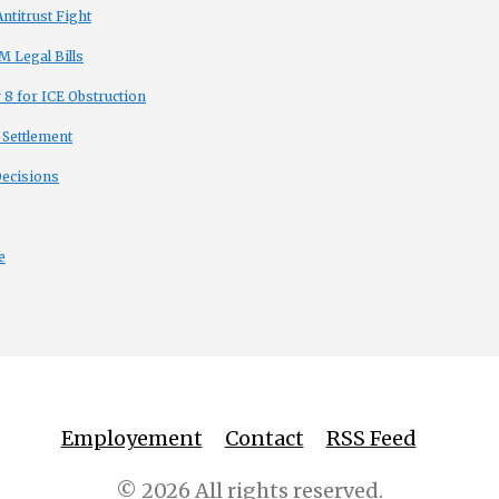
titrust Fight
 Legal Bills
8 for ICE Obstruction
 Settlement
Decisions
e
Employement
Contact
RSS Feed
© 2026 All rights reserved.