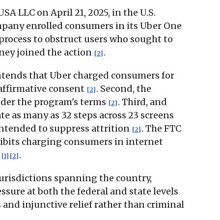
A LLC on April 21, 2025, in the U.S.
company enrolled consumers in its Uber One
process to obstruct users who sought to
rney joined the action
.
[2]
ontends that Uber charged consumers for
 affirmative consent
. Second, the
[2]
under the program's terms
. Third, and
[2]
te as many as 32 steps across 23 screens
intended to suppress attrition
. The FTC
[2]
ibits charging consumers in internet
s
.
[1]
[2]
jurisdictions spanning the country,
sure at both the federal and state levels
s and injunctive relief rather than criminal