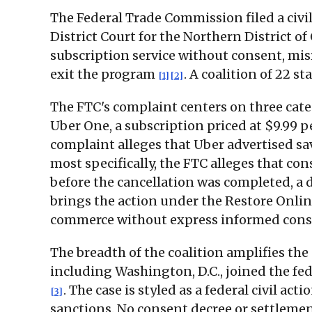
The Federal Trade Commission filed a civil
District Court for the Northern District o
subscription service without consent, mis
exit the program
. A coalition of 22 s
[1]
[2]
The FTC's complaint centers on three cate
Uber One, a subscription priced at $9.99 
complaint alleges that Uber advertised sa
most specifically, the FTC alleges that co
before the cancellation was completed, a 
brings the action under the Restore Onli
commerce without express informed cons
The breadth of the coalition amplifies the
including Washington, D.C., joined the fed
. The case is styled as a federal civil a
[3]
sanctions. No consent decree or settlem