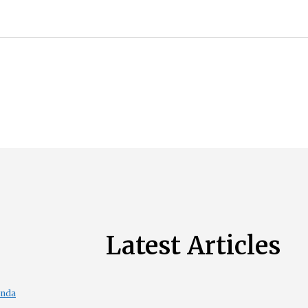
Latest Articles
enda