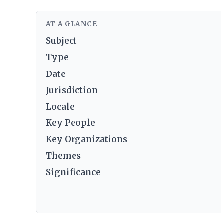
AT A GLANCE
Subject
Type
Date
Jurisdiction
Locale
Key People
Key Organizations
Themes
Significance