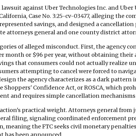
 lawsuit against Uber Technologies Inc. and Uber US
f California, Case No. 3:25-cv-03477, alleging the 
represented savings, and designed a cancellation 
tate attorneys general and one county district atto
gories of alleged misconduct. First, the agency c
per month or $96 per year, without obtaining their
vings that consumers could not actually realize 
nsumers attempting to cancel were forced to naviga
design the agency characterizes as a dark pattern 
ne Shoppers' Confidence Act, or ROSCA, which proh
ent and requires simple cancellation mechanism
 action's practical weight. Attorneys general from 
eral filing, signaling coordinated enforcement pres
ction, meaning the FTC seeks civil monetary penaltie
ent has been announced.