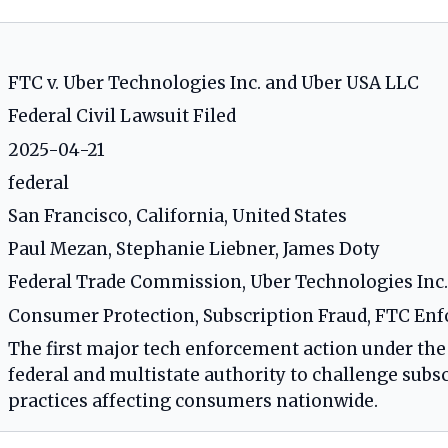
FTC v. Uber Technologies Inc. and Uber USA LLC
Federal Civil Lawsuit Filed
2025-04-21
federal
San Francisco, California, United States
Paul Mezan, Stephanie Liebner, James Doty
Federal Trade Commission, Uber Technologies Inc.
Consumer Protection, Subscription Fraud, FTC Enf
The first major tech enforcement action under the
federal and multistate authority to challenge subsc
practices affecting consumers nationwide.