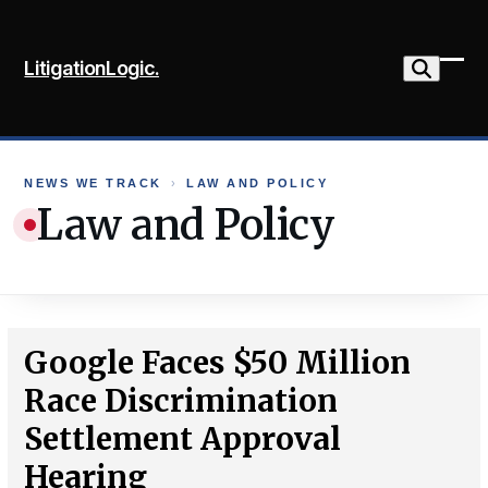
Skip
to
LitigationLogic.
content
Ope
Clo
mob
mob
me
me
NEWS WE TRACK
›
LAW AND POLICY
Law and Policy
Google Faces $50 Million
Race Discrimination
Settlement Approval
Hearing