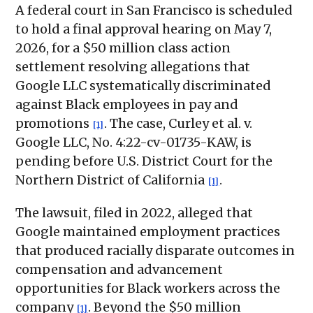
A federal court in San Francisco is scheduled
to hold a final approval hearing on May 7,
2026, for a $50 million class action
settlement resolving allegations that
Google LLC systematically discriminated
against Black employees in pay and
promotions
. The case, Curley et al. v.
[1]
Google LLC, No. 4:22-cv-01735-KAW, is
pending before U.S. District Court for the
Northern District of California
.
[1]
The lawsuit, filed in 2022, alleged that
Google maintained employment practices
that produced racially disparate outcomes in
compensation and advancement
opportunities for Black workers across the
company
. Beyond the $50 million
[1]