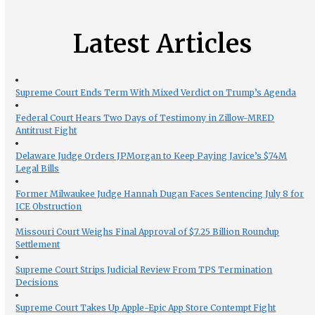
Latest Articles
Supreme Court Ends Term With Mixed Verdict on Trump’s Agenda
Federal Court Hears Two Days of Testimony in Zillow-MRED
Antitrust Fight
Delaware Judge Orders JPMorgan to Keep Paying Javice’s $74M
Legal Bills
Former Milwaukee Judge Hannah Dugan Faces Sentencing July 8 for
ICE Obstruction
Missouri Court Weighs Final Approval of $7.25 Billion Roundup
Settlement
Supreme Court Strips Judicial Review From TPS Termination
Decisions
Supreme Court Takes Up Apple-Epic App Store Contempt Fight