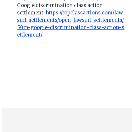
Google discrimination class action
settlement.
https://topclassactions.com/law
suit-settlements/open-lawsuit-settlements/
50m-google-discrimination-class-action-s
ettlement/