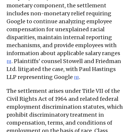
monetary component, the settlement
includes non-monetary relief requiring
Google to continue analyzing employee
compensation for unexplained racial
disparities, maintain internal reporting
mechanisms, and provide employees with
information about applicable salary ranges
. Plaintiffs' counsel Stowell and Friedman
[1]
Ltd. litigated the case, with Paul Hastings
LLP representing Google
.
[1]
The settlement arises under Title VII of the
Civil Rights Act of 1964 and related federal
employment discrimination statutes, which
prohibit discriminatory treatment in
compensation, terms, and conditions of
employment on the basis of race. Class