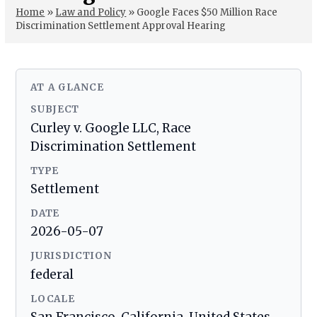
Home
»
Law and Policy
»
Google Faces $50 Million Race
Discrimination Settlement Approval Hearing
AT A GLANCE
SUBJECT
Curley v. Google LLC, Race
Discrimination Settlement
TYPE
Settlement
DATE
2026-05-07
JURISDICTION
federal
LOCALE