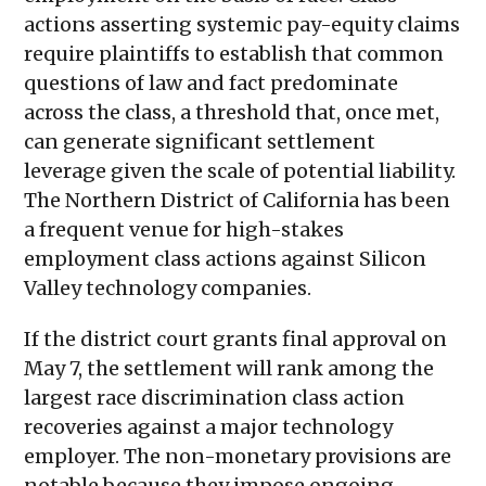
actions asserting systemic pay-equity claims
require plaintiffs to establish that common
questions of law and fact predominate
across the class, a threshold that, once met,
can generate significant settlement
leverage given the scale of potential liability.
The Northern District of California has been
a frequent venue for high-stakes
employment class actions against Silicon
Valley technology companies.
If the district court grants final approval on
May 7, the settlement will rank among the
largest race discrimination class action
recoveries against a major technology
employer. The non-monetary provisions are
notable because they impose ongoing