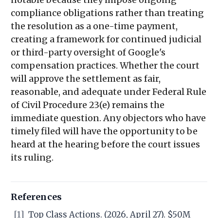
compliance obligations rather than treating
the resolution as a one-time payment,
creating a framework for continued judicial
or third-party oversight of Google's
compensation practices. Whether the court
will approve the settlement as fair,
reasonable, and adequate under Federal Rule
of Civil Procedure 23(e) remains the
immediate question. Any objectors who have
timely filed will have the opportunity to be
heard at the hearing before the court issues
its ruling.
References
[1]
Top Class Actions. (2026, April 27). $50M