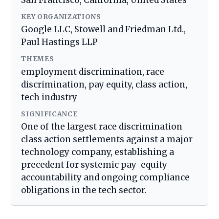
San Francisco, California, United States
KEY ORGANIZATIONS
Google LLC, Stowell and Friedman Ltd.,
Paul Hastings LLP
THEMES
employment discrimination, race
discrimination, pay equity, class action,
tech industry
SIGNIFICANCE
One of the largest race discrimination
class action settlements against a major
technology company, establishing a
precedent for systemic pay-equity
accountability and ongoing compliance
obligations in the tech sector.