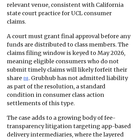
relevant venue, consistent with California
state court practice for UCL consumer
claims.
A court must grant final approval before any
funds are distributed to class members. The
claims filing window is keyed to May 2026,
meaning eligible consumers who do not
submit timely claims will likely forfeit their
share
. Grubhub has not admitted liability
[1]
as part of the resolution, a standard
condition in consumer class action
settlements of this type.
The case adds to a growing body of fee-
transparency litigation targeting app-based
delivery intermediaries, where the layered