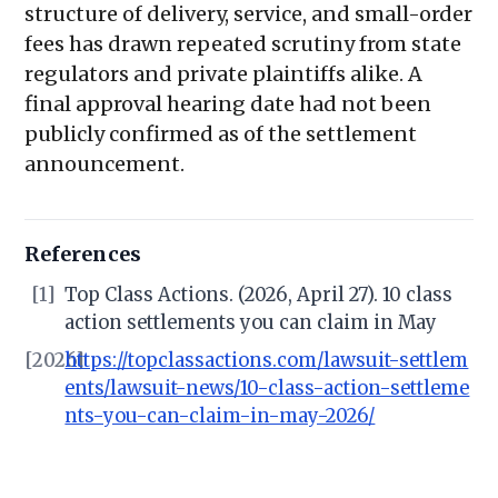
structure of delivery, service, and small-order
fees has drawn repeated scrutiny from state
regulators and private plaintiffs alike. A
final approval hearing date had not been
publicly confirmed as of the settlement
announcement.
References
[1]
Top Class Actions. (2026, April 27). 10 class
action settlements you can claim in May
[2026]
https://topclassactions.com/lawsuit-settlem
ents/lawsuit-news/10-class-action-settleme
nts-you-can-claim-in-may-2026/