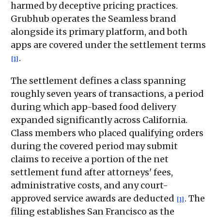
harmed by deceptive pricing practices.
Grubhub operates the Seamless brand
alongside its primary platform, and both
apps are covered under the settlement terms
.
[1]
The settlement defines a class spanning
roughly seven years of transactions, a period
during which app-based food delivery
expanded significantly across California.
Class members who placed qualifying orders
during the covered period may submit
claims to receive a portion of the net
settlement fund after attorneys' fees,
administrative costs, and any court-
approved service awards are deducted
. The
[1]
filing establishes San Francisco as the