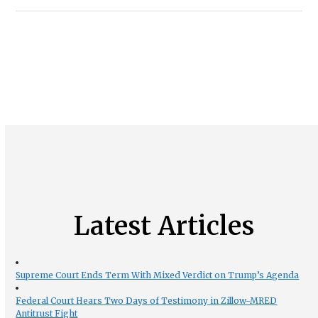
Latest Articles
Supreme Court Ends Term With Mixed Verdict on Trump’s Agenda
Federal Court Hears Two Days of Testimony in Zillow-MRED
Antitrust Fight