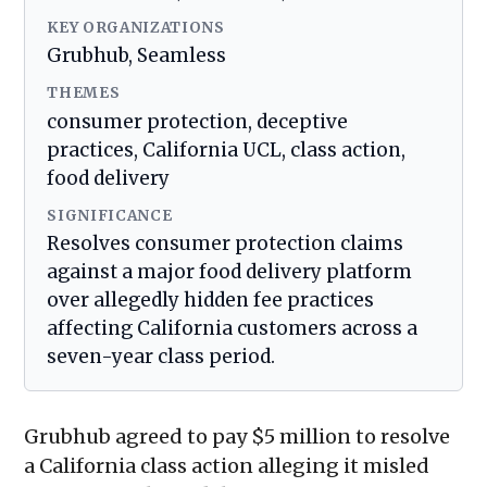
KEY ORGANIZATIONS
Grubhub, Seamless
THEMES
consumer protection, deceptive
practices, California UCL, class action,
food delivery
SIGNIFICANCE
Resolves consumer protection claims
against a major food delivery platform
over allegedly hidden fee practices
affecting California customers across a
seven-year class period.
Grubhub agreed to pay $5 million to resolve
a California class action alleging it misled