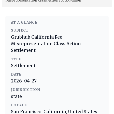
Misrepresentation Class Action for $5 Million
AT A GLANCE
SUBJECT
Grubhub California Fee
Misrepresentation Class Action
Settlement
TYPE
Settlement
DATE
2026-04-27
JURISDICTION
state
LOCALE
San Francisco, California, United States