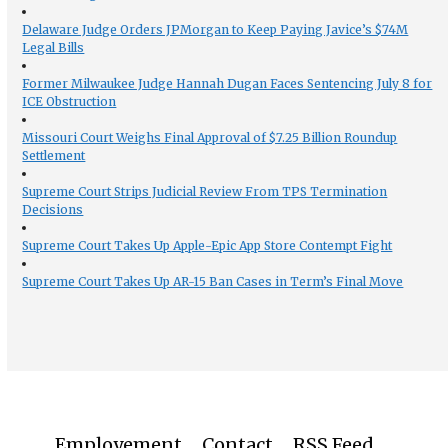
Delaware Judge Orders JPMorgan to Keep Paying Javice’s $74M
Legal Bills
Former Milwaukee Judge Hannah Dugan Faces Sentencing July 8 for
ICE Obstruction
Missouri Court Weighs Final Approval of $7.25 Billion Roundup
Settlement
Supreme Court Strips Judicial Review From TPS Termination
Decisions
Supreme Court Takes Up Apple-Epic App Store Contempt Fight
Supreme Court Takes Up AR-15 Ban Cases in Term’s Final Move
Employement
Contact
RSS Feed