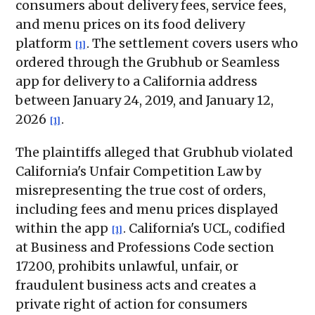
consumers about delivery fees, service fees,
and menu prices on its food delivery
platform
. The settlement covers users who
[1]
ordered through the Grubhub or Seamless
app for delivery to a California address
between January 24, 2019, and January 12,
2026
.
[1]
The plaintiffs alleged that Grubhub violated
California's Unfair Competition Law by
misrepresenting the true cost of orders,
including fees and menu prices displayed
within the app
. California's UCL, codified
[1]
at Business and Professions Code section
17200, prohibits unlawful, unfair, or
fraudulent business acts and creates a
private right of action for consumers