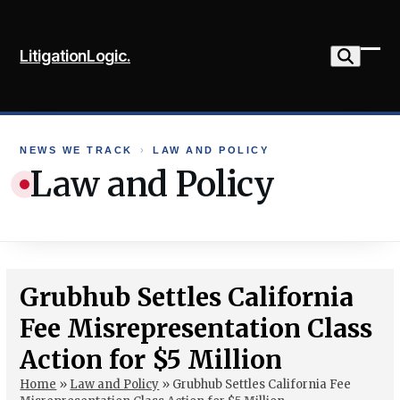
Skip
to
LitigationLogic.
content
Ope
Clo
mob
mob
me
me
NEWS WE TRACK
›
LAW AND POLICY
Law and Policy
Grubhub Settles California
Fee Misrepresentation Class
Action for $5 Million
Home
»
Law and Policy
»
Grubhub Settles California Fee