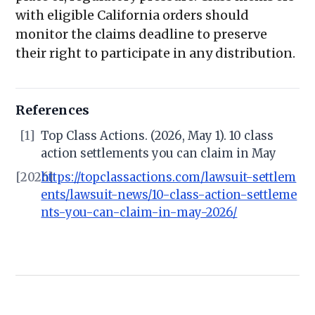
with eligible California orders should
monitor the claims deadline to preserve
their right to participate in any distribution.
References
[1]
Top Class Actions. (2026, May 1). 10 class
action settlements you can claim in May
[2026]
https://topclassactions.com/lawsuit-settlem
ents/lawsuit-news/10-class-action-settleme
nts-you-can-claim-in-may-2026/