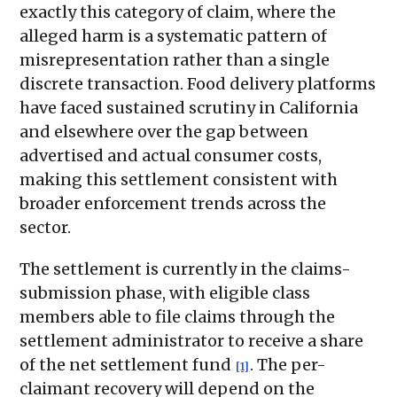
exactly this category of claim, where the
alleged harm is a systematic pattern of
misrepresentation rather than a single
discrete transaction. Food delivery platforms
have faced sustained scrutiny in California
and elsewhere over the gap between
advertised and actual consumer costs,
making this settlement consistent with
broader enforcement trends across the
sector.
The settlement is currently in the claims-
submission phase, with eligible class
members able to file claims through the
settlement administrator to receive a share
of the net settlement fund
. The per-
[1]
claimant recovery will depend on the