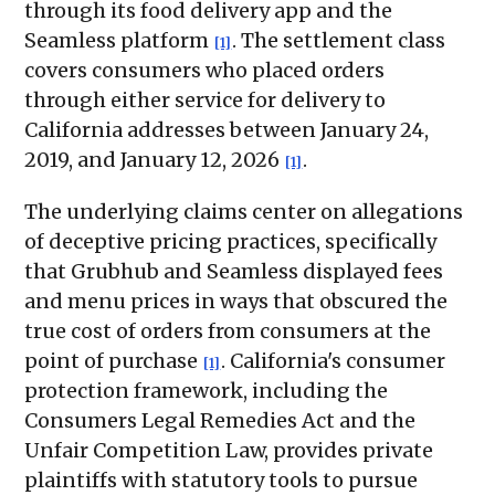
through its food delivery app and the
Seamless platform
. The settlement class
[1]
covers consumers who placed orders
through either service for delivery to
California addresses between January 24,
2019, and January 12, 2026
.
[1]
The underlying claims center on allegations
of deceptive pricing practices, specifically
that Grubhub and Seamless displayed fees
and menu prices in ways that obscured the
true cost of orders from consumers at the
point of purchase
. California's consumer
[1]
protection framework, including the
Consumers Legal Remedies Act and the
Unfair Competition Law, provides private
plaintiffs with statutory tools to pursue