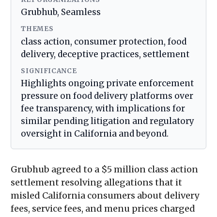
Grubhub, Seamless
THEMES
class action, consumer protection, food
delivery, deceptive practices, settlement
SIGNIFICANCE
Highlights ongoing private enforcement
pressure on food delivery platforms over
fee transparency, with implications for
similar pending litigation and regulatory
oversight in California and beyond.
Grubhub agreed to a $5 million class action
settlement resolving allegations that it
misled California consumers about delivery
fees, service fees, and menu prices charged