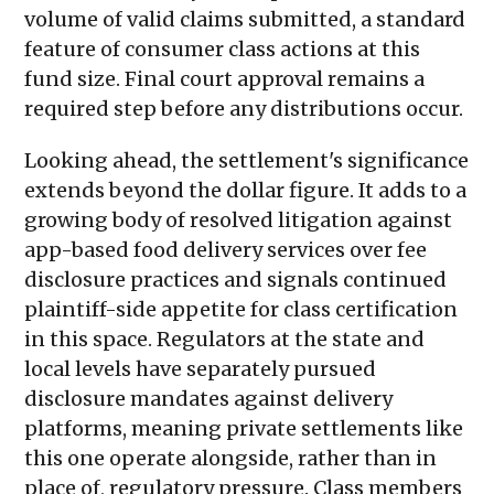
volume of valid claims submitted, a standard
feature of consumer class actions at this
fund size. Final court approval remains a
required step before any distributions occur.
Looking ahead, the settlement's significance
extends beyond the dollar figure. It adds to a
growing body of resolved litigation against
app-based food delivery services over fee
disclosure practices and signals continued
plaintiff-side appetite for class certification
in this space. Regulators at the state and
local levels have separately pursued
disclosure mandates against delivery
platforms, meaning private settlements like
this one operate alongside, rather than in
place of, regulatory pressure. Class members