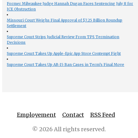
Former Milwaukee Judge Hannah Dugan Faces Sentencing July 8 for
ICE Obstruction
Missouri Court Weighs Final Approval of $7.25 Billion Roundup
Settlement
Supreme Court Strips Judicial Review From TPS Termination
Decisions
Supreme Court Takes Up Apple-Epic App Store Contempt Fight
Supreme Court Takes Up AR-15 Ban Cases in Term’s Final Move
Employement
Contact
RSS Feed
© 2026 All rights reserved.