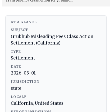
Transparency Class Action for $5 Million
AT A GLANCE
SUBJECT
Grubhub Misleading Fees Class Action
Settlement (California)
TYPE
Settlement
DATE
2026-05-01
JURISDICTION
state
LOCALE
California, United States
KEY ORGANIZATIONS