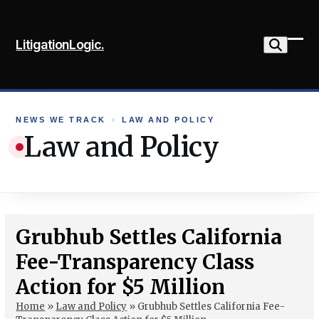
Skip
to
LitigationLogic.
content
Ope
Clo
mob
mob
me
me
NEWS WE TRACK
›
LAW AND POLICY
Law and Policy
Grubhub Settles California
Fee-Transparency Class
Action for $5 Million
Home
»
Law and Policy
»
Grubhub Settles California Fee-