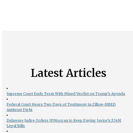
Latest Articles
Supreme Court Ends Term With Mixed Verdict on Trump’s Agenda
Federal Court Hears Two Days of Testimony in Zillow-MRED
Antitrust Fight
Delaware Judge Orders JPMorgan to Keep Paying Javice’s $74M
Legal Bills