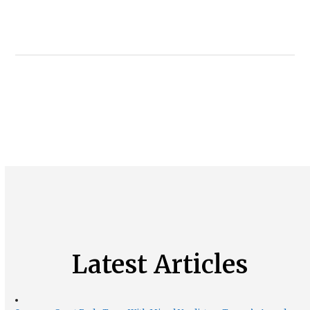
Latest Articles