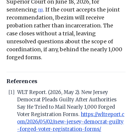
Superior Court on June 18, 2026, for
sentencing
. If the court accepts the joint
[1]
recommendation, Ibezim will receive
probation rather than incarceration. The
case closes without a trial, leaving
unresolved questions about the scope of
coordination, if any, behind the nearly 1,000
forged forms.
References
[1]
WLT Report. (2026, May 2). New Jersey
Democrat Pleads Guilty After Authorities
Say He Tried to Mail Nearly 1,000 Forged
Voter Registration Forms.
https://wltreport.c
om/2026/05/02/new-jersey-democrat-guilty
-forged-voter-registration-forms/