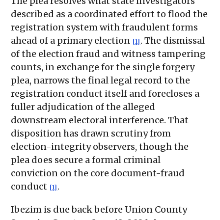
The plea resolves what state investigators
described as a coordinated effort to flood the
registration system with fraudulent forms
ahead of a primary election
. The dismissal
[1]
of the election fraud and witness tampering
counts, in exchange for the single forgery
plea, narrows the final legal record to the
registration conduct itself and forecloses a
fuller adjudication of the alleged
downstream electoral interference. That
disposition has drawn scrutiny from
election-integrity observers, though the
plea does secure a formal criminal
conviction on the core document-fraud
conduct
.
[1]
Ibezim is due back before Union County