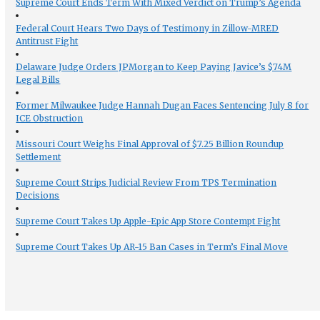
Supreme Court Ends Term With Mixed Verdict on Trump’s Agenda
Federal Court Hears Two Days of Testimony in Zillow-MRED
Antitrust Fight
Delaware Judge Orders JPMorgan to Keep Paying Javice’s $74M
Legal Bills
Former Milwaukee Judge Hannah Dugan Faces Sentencing July 8 for
ICE Obstruction
Missouri Court Weighs Final Approval of $7.25 Billion Roundup
Settlement
Supreme Court Strips Judicial Review From TPS Termination
Decisions
Supreme Court Takes Up Apple-Epic App Store Contempt Fight
Supreme Court Takes Up AR-15 Ban Cases in Term’s Final Move