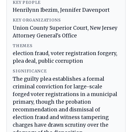
KEY PEOPLE
Henrilynn Ibezim, Jennifer Davenport
KEY ORGANIZATIONS
Union County Superior Court, New Jersey
Attorney General's Office
THEMES
election fraud, voter registration forgery,
plea deal, public corruption
SIGNIFICANCE
The guilty plea establishes a formal
criminal conviction for large-scale
forged voter registrations in a municipal
primary, though the probation
recommendation and dismissal of
election fraud and witness tampering
charges have drawn scrutiny over the