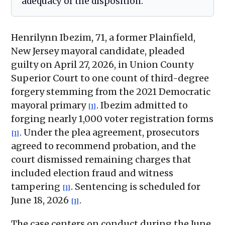
adequacy of the disposition.
Henrilynn Ibezim, 71, a former Plainfield,
New Jersey mayoral candidate, pleaded
guilty on April 27, 2026, in Union County
Superior Court to one count of third-degree
forgery stemming from the 2021 Democratic
mayoral primary
. Ibezim admitted to
[1]
forging nearly 1,000 voter registration forms
. Under the plea agreement, prosecutors
[1]
agreed to recommend probation, and the
court dismissed remaining charges that
included election fraud and witness
tampering
. Sentencing is scheduled for
[1]
June 18, 2026
.
[1]
The case centers on conduct during the June