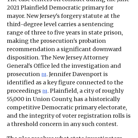
2021 Plainfield Democratic primary for
mayor. New Jersey's forgery statute at the
third-degree level carries a sentencing
range of three to five years in state prison,
making the prosecution's probation
recommendation a significant downward
disposition. The New Jersey Attorney
General's Office led the investigation and
prosecution
. Jennifer Davenport is
[1]
identified as a key figure connected to the
proceedings
. Plainfield, a city of roughly
[1]
55,000 in Union County, has a historically
competitive Democratic primary electorate,
and the integrity of voter registration rolls is
a threshold concern in any such contest.