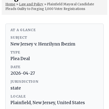
Home
»
Law and Policy
»
Plainfield Mayoral Candidate
Pleads Guilty to Forging 1,000 Voter Registrations
AT A GLANCE
SUBJECT
New Jersey v. Henrilynn Ibezim
TYPE
Plea Deal
DATE
2026-04-27
JURISDICTION
state
LOCALE
Plainfield, New Jersey, United States