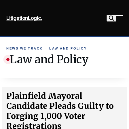
Skip
to
LitigationLogic.
content
Ope
Clo
mob
mob
me
me
NEWS WE TRACK
›
LAW AND POLICY
Law and Policy
Plainfield Mayoral
Candidate Pleads Guilty to
Forging 1,000 Voter
Registrations