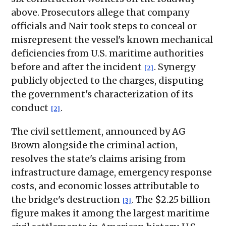
above. Prosecutors allege that company
officials and Nair took steps to conceal or
misrepresent the vessel's known mechanical
deficiencies from U.S. maritime authorities
before and after the incident
. Synergy
[2]
publicly objected to the charges, disputing
the government's characterization of its
conduct
.
[2]
The civil settlement, announced by AG
Brown alongside the criminal action,
resolves the state's claims arising from
infrastructure damage, emergency response
costs, and economic losses attributable to
the bridge's destruction
. The $2.25 billion
[3]
figure makes it among the largest maritime