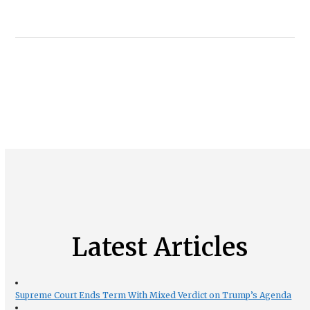
Latest Articles
Supreme Court Ends Term With Mixed Verdict on Trump’s Agenda