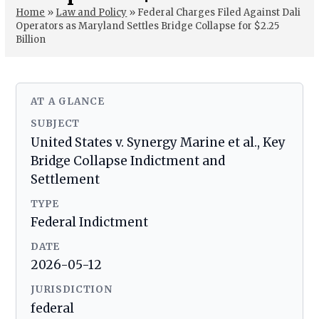
Home
»
Law and Policy
»
Federal Charges Filed Against Dali
Operators as Maryland Settles Bridge Collapse for $2.25
Billion
AT A GLANCE
SUBJECT
United States v. Synergy Marine et al., Key
Bridge Collapse Indictment and
Settlement
TYPE
Federal Indictment
DATE
2026-05-12
JURISDICTION
federal