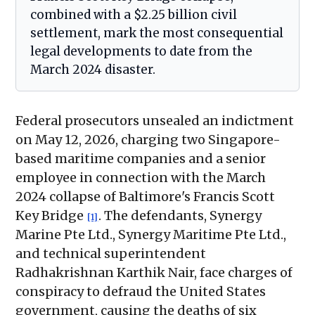
combined with a $2.25 billion civil
settlement, mark the most consequential
legal developments to date from the
March 2024 disaster.
Federal prosecutors unsealed an indictment
on May 12, 2026, charging two Singapore-
based maritime companies and a senior
employee in connection with the March
2024 collapse of Baltimore's Francis Scott
Key Bridge
. The defendants, Synergy
[1]
Marine Pte Ltd., Synergy Maritime Pte Ltd.,
and technical superintendent
Radhakrishnan Karthik Nair, face charges of
conspiracy to defraud the United States
government, causing the deaths of six