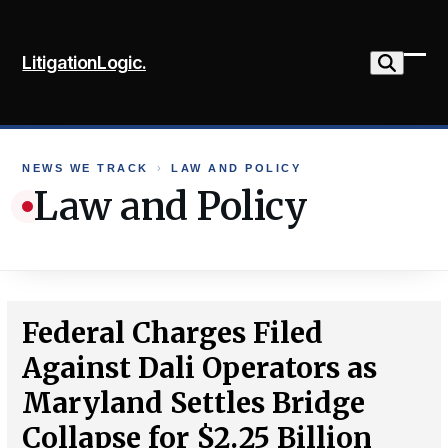
Skip
to
LitigationLogic.
content
Ope
Clo
mob
mob
me
me
NEWS WE TRACK
›
LAW AND POLICY
Law and Policy
Federal Charges Filed
Against Dali Operators as
Maryland Settles Bridge
Collapse for $2.25 Billion