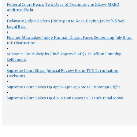
Federal Court Hears Two Days of Testimony in Zillow-MRED
Antitrust Fight
Delaware Judge Orders JPMorgan to Keep Paying Javice’s $74M
Legal Bills
Former Milwaukee Judge Hannah Dugan Faces Sentencing July 8 for
ICE Obstruction
Missouri Court Weighs Final Approval of $7.25 Billion Roundup
Settlement
Supreme Court Strips Judicial Review From TPS Termination
Decisions
Supreme Court Takes Up Apple-Epic App Store Contempt Fight
Supreme Court Takes Up AR-15 Ban Cases in Term’s Final Move