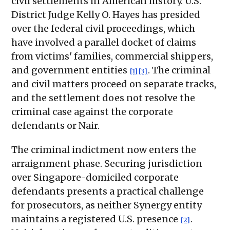
civil settlements in American history. U.S.
District Judge Kelly O. Hayes has presided
over the federal civil proceedings, which
have involved a parallel docket of claims
from victims' families, commercial shippers,
and government entities
. The criminal
[1]
[3]
and civil matters proceed on separate tracks,
and the settlement does not resolve the
criminal case against the corporate
defendants or Nair.
The criminal indictment now enters the
arraignment phase. Securing jurisdiction
over Singapore-domiciled corporate
defendants presents a practical challenge
for prosecutors, as neither Synergy entity
maintains a registered U.S. presence
.
[2]