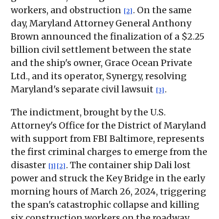
workers, and obstruction
. On the same
[2]
day, Maryland Attorney General Anthony
Brown announced the finalization of a $2.25
billion civil settlement between the state
and the ship's owner, Grace Ocean Private
Ltd., and its operator, Synergy, resolving
Maryland's separate civil lawsuit
.
[3]
The indictment, brought by the U.S.
Attorney's Office for the District of Maryland
with support from FBI Baltimore, represents
the first criminal charges to emerge from the
disaster
. The container ship Dali lost
[1]
[2]
power and struck the Key Bridge in the early
morning hours of March 26, 2024, triggering
the span's catastrophic collapse and killing
six construction workers on the roadway