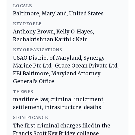
LOCALE
Baltimore, Maryland, United States
KEY PEOPLE
Anthony Brown, Kelly O. Hayes,
Radhakrishnan Karthik Nair
KEY ORGANIZATIONS
USAO District of Maryland, Synergy
Marine Pte Ltd., Grace Ocean Private Ltd.,
FBI Baltimore, Maryland Attorney
General's Office
THEMES
maritime law, criminal indictment,
settlement, infrastructure, deaths
SIGNIFICANCE
The first criminal charges filed in the
Francis Scott Key Bridge collapse,