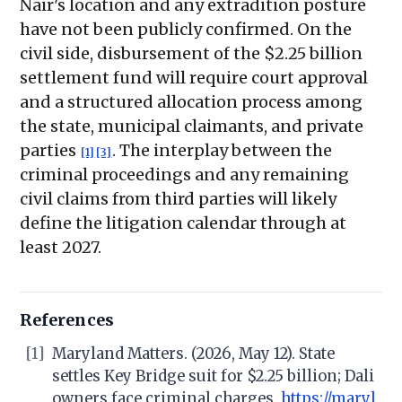
Nair's location and any extradition posture
have not been publicly confirmed. On the
civil side, disbursement of the $2.25 billion
settlement fund will require court approval
and a structured allocation process among
the state, municipal claimants, and private
parties
. The interplay between the
[1]
[3]
criminal proceedings and any remaining
civil claims from third parties will likely
define the litigation calendar through at
least 2027.
References
[1]
Maryland Matters. (2026, May 12). State
settles Key Bridge suit for $2.25 billion; Dali
owners face criminal charges.
https://maryl