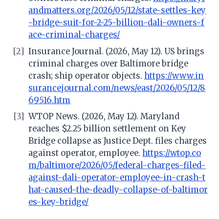
andmatters.org/2026/05/12/state-settles-key
-bridge-suit-for-2-25-billion-dali-owners-f
ace-criminal-charges/
[2]
Insurance Journal. (2026, May 12). US brings
criminal charges over Baltimore bridge
crash; ship operator objects.
https://www.in
surancejournal.com/news/east/2026/05/12/8
69516.htm
[3]
WTOP News. (2026, May 12). Maryland
reaches $2.25 billion settlement on Key
Bridge collapse as Justice Dept. files charges
against operator, employee.
https://wtop.co
m/baltimore/2026/05/federal-charges-filed-
against-dali-operator-employee-in-crash-t
hat-caused-the-deadly-collapse-of-baltimor
es-key-bridge/