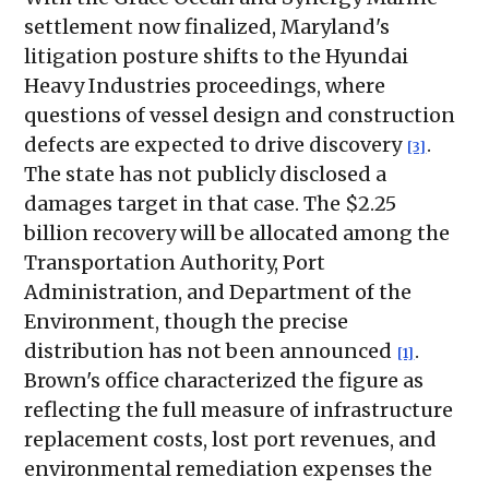
settlement now finalized, Maryland's
litigation posture shifts to the Hyundai
Heavy Industries proceedings, where
questions of vessel design and construction
defects are expected to drive discovery
.
[3]
The state has not publicly disclosed a
damages target in that case. The $2.25
billion recovery will be allocated among the
Transportation Authority, Port
Administration, and Department of the
Environment, though the precise
distribution has not been announced
.
[1]
Brown's office characterized the figure as
reflecting the full measure of infrastructure
replacement costs, lost port revenues, and
environmental remediation expenses the