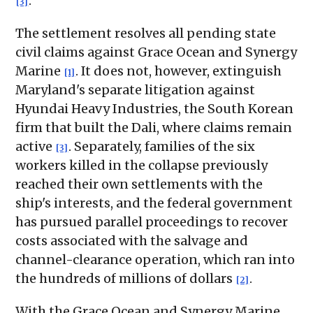
.
[3]
The settlement resolves all pending state
civil claims against Grace Ocean and Synergy
Marine
. It does not, however, extinguish
[1]
Maryland's separate litigation against
Hyundai Heavy Industries, the South Korean
firm that built the Dali, where claims remain
active
. Separately, families of the six
[3]
workers killed in the collapse previously
reached their own settlements with the
ship's interests, and the federal government
has pursued parallel proceedings to recover
costs associated with the salvage and
channel-clearance operation, which ran into
the hundreds of millions of dollars
.
[2]
With the Grace Ocean and Synergy Marine