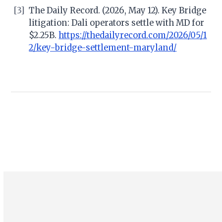
[3]
The Daily Record. (2026, May 12). Key Bridge
litigation: Dali operators settle with MD for
$2.25B.
https://thedailyrecord.com/2026/05/1
2/key-bridge-settlement-maryland/