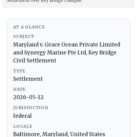
Settlement Over Key Bridge Collapse
AT A GLANCE
SUBJECT
Maryland v. Grace Ocean Private Limited
and Synergy Marine Pte Ltd, Key Bridge
Civil Settlement
TYPE
Settlement
DATE
2026-05-12
JURISDICTION
federal
LOCALE
Baltimore, Maryland, United States