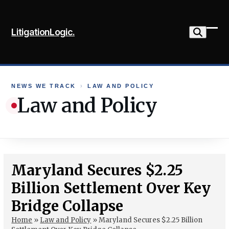
Skip
to
LitigationLogic.
content
Ope
Clo
mob
mob
me
me
NEWS WE TRACK
›
LAW AND POLICY
Law and Policy
Maryland Secures $2.25
Billion Settlement Over Key
Bridge Collapse
Home
»
Law and Policy
»
Maryland Secures $2.25 Billion