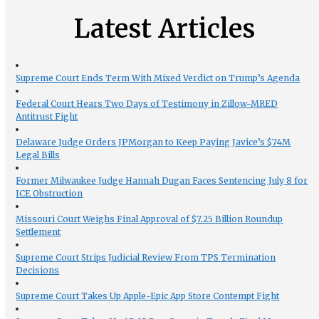
Latest Articles
Supreme Court Ends Term With Mixed Verdict on Trump’s Agenda
Federal Court Hears Two Days of Testimony in Zillow-MRED
Antitrust Fight
Delaware Judge Orders JPMorgan to Keep Paying Javice’s $74M
Legal Bills
Former Milwaukee Judge Hannah Dugan Faces Sentencing July 8 for
ICE Obstruction
Missouri Court Weighs Final Approval of $7.25 Billion Roundup
Settlement
Supreme Court Strips Judicial Review From TPS Termination
Decisions
Supreme Court Takes Up Apple-Epic App Store Contempt Fight