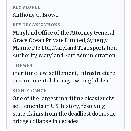
KEY PEOPLE
Anthony G. Brown
KEY ORGANIZATIONS
Maryland Office of the Attorney General,
Grace Ocean Private Limited, Synergy
Marine Pte Ltd, Maryland Transportation
Authority, Maryland Port Administration
THEMES
maritime law, settlement, infrastructure,
environmental damage, wrongful death
SIGNIFICANCE
One of the largest maritime disaster civil
settlements in U.S. history, resolving
state claims from the deadliest domestic
bridge collapse in decades.