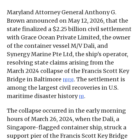
Maryland Attorney General Anthony G.
Brown announced on May 12, 2026, that the
state finalized a $2.25 billion civil settlement
with Grace Ocean Private Limited, the owner
of the container vessel M/V Dali, and
Synergy Marine Pte Ltd, the ship's operator,
resolving state claims arising from the
March 2024 collapse of the Francis Scott Key
Bridge in Baltimore
. The settlement is
[1]
[3]
among the largest civil recoveries in U.S.
maritime disaster history
.
[1]
The collapse occurred in the early morning
hours of March 26, 2024, when the Dali, a
Singapore-flagged container ship, struck a
support pier of the Francis Scott Key Bridge