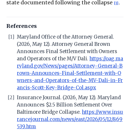
state documented following the collapse
.
[1]
References
[1]
Maryland Office of the Attorney General.
(2026, May 12). Attorney General Brown
Announces Final Settlement with Owners
and Operators of the M/V Dali.
https://oag.ma
ryland.gov/News/pages/Attorney-General-B
rown-Announces-Final-Settlement-with-O
wners-and-Operators-of-the-MV-Dali-in-Fr
ancis-Scott-Key-Bridge-Col.aspx
[2]
Insurance Journal. (2026, May 12). Maryland
Announces $2.5 Billion Settlement Over
Baltimore Bridge Collapse.
https://www.insu
rancejournal.com/news/east/2026/05/12/869
539.htm