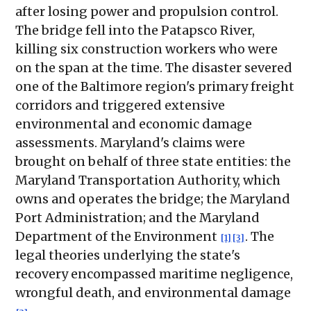
after losing power and propulsion control.
The bridge fell into the Patapsco River,
killing six construction workers who were
on the span at the time. The disaster severed
one of the Baltimore region's primary freight
corridors and triggered extensive
environmental and economic damage
assessments. Maryland's claims were
brought on behalf of three state entities: the
Maryland Transportation Authority, which
owns and operates the bridge; the Maryland
Port Administration; and the Maryland
Department of the Environment
. The
[1]
[3]
legal theories underlying the state's
recovery encompassed maritime negligence,
wrongful death, and environmental damage