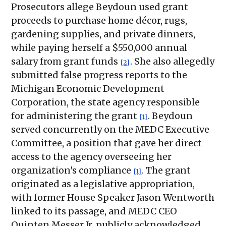
Prosecutors allege Beydoun used grant
proceeds to purchase home décor, rugs,
gardening supplies, and private dinners,
while paying herself a $550,000 annual
salary from grant funds
. She also allegedly
[2]
submitted false progress reports to the
Michigan Economic Development
Corporation, the state agency responsible
for administering the grant
. Beydoun
[1]
served concurrently on the MEDC Executive
Committee, a position that gave her direct
access to the agency overseeing her
organization's compliance
. The grant
[1]
originated as a legislative appropriation,
with former House Speaker Jason Wentworth
linked to its passage, and MEDC CEO
Quinten Messer Jr. publicly acknowledged