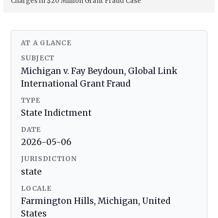
Charges in $20 Million Grant Fraud Case
AT A GLANCE
SUBJECT
Michigan v. Fay Beydoun, Global Link
International Grant Fraud
TYPE
State Indictment
DATE
2026-05-06
JURISDICTION
state
LOCALE
Farmington Hills, Michigan, United
States