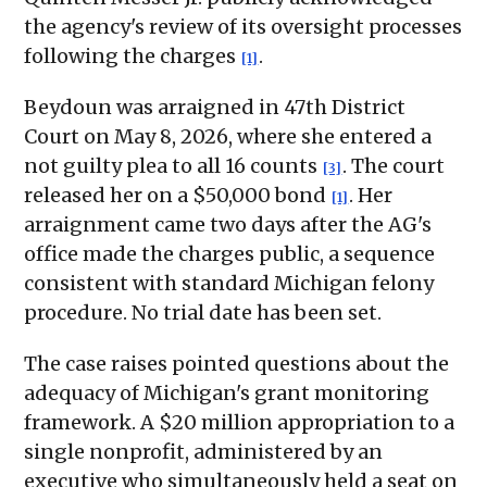
the agency's review of its oversight processes
following the charges
.
[1]
Beydoun was arraigned in 47th District
Court on May 8, 2026, where she entered a
not guilty plea to all 16 counts
. The court
[3]
released her on a $50,000 bond
. Her
[1]
arraignment came two days after the AG's
office made the charges public, a sequence
consistent with standard Michigan felony
procedure. No trial date has been set.
The case raises pointed questions about the
adequacy of Michigan's grant monitoring
framework. A $20 million appropriation to a
single nonprofit, administered by an
executive who simultaneously held a seat on