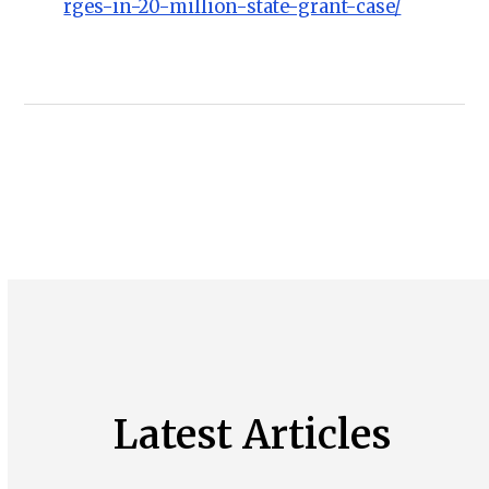
rges-in-20-million-state-grant-case/
Latest Articles