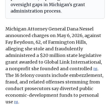
oversight gaps in Michigan's grant
administration process.
Michigan Attorney General Dana Nessel
announced charges on May 6, 2026, against
Fay Beydoun, 62, of Farmington Hills,
alleging she stole and fraudulently
administered a $20 million state legislative
grant awarded to Global Link International,
a nonprofit she founded and controlled
.
[1]
The 16 felony counts include embezzlement,
fraud, and related offenses stemming from
conduct prosecutors say diverted public
economic-development funds to personal
use
.
[1]