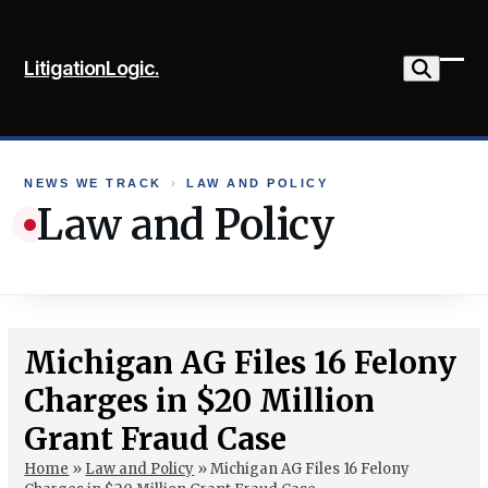
Skip
to
LitigationLogic.
content
Ope
Clo
mob
mob
me
me
NEWS WE TRACK
›
LAW AND POLICY
Law and Policy
Michigan AG Files 16 Felony
Charges in $20 Million
Grant Fraud Case
Home
»
Law and Policy
»
Michigan AG Files 16 Felony