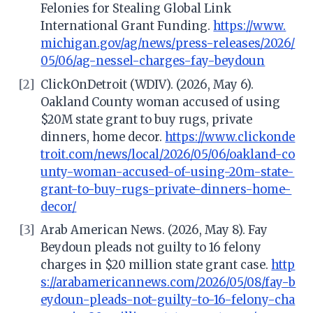
Felonies for Stealing Global Link
International Grant Funding.
https://www.
michigan.gov/ag/news/press-releases/2026/
05/06/ag-nessel-charges-fay-beydoun
[2]
ClickOnDetroit (WDIV). (2026, May 6).
Oakland County woman accused of using
$20M state grant to buy rugs, private
dinners, home decor.
https://www.clickonde
troit.com/news/local/2026/05/06/oakland-co
unty-woman-accused-of-using-20m-state-
grant-to-buy-rugs-private-dinners-home-
decor/
[3]
Arab American News. (2026, May 8). Fay
Beydoun pleads not guilty to 16 felony
charges in $20 million state grant case.
http
s://arabamericannews.com/2026/05/08/fay-b
eydoun-pleads-not-guilty-to-16-felony-cha