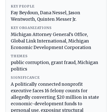
KEY PEOPLE
Fay Beydoun, Dana Nessel, Jason
Wentworth, Quinten Messer Jr.
KEY ORGANIZATIONS
Michigan Attorney General's Office,
Global Link International, Michigan
Economic Development Corporation
THEMES
public corruption, grant fraud, Michigan
politics
SIGNIFICANCE
A politically connected nonprofit
executive faces 16 felony counts for
allegedly converting $20 million in state
economic-development funds to
personal use, exposing structural