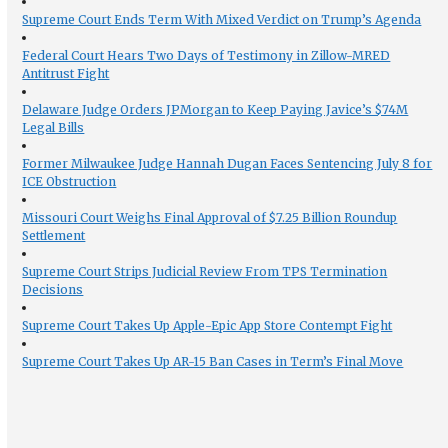
Supreme Court Ends Term With Mixed Verdict on Trump’s Agenda
Federal Court Hears Two Days of Testimony in Zillow-MRED
Antitrust Fight
Delaware Judge Orders JPMorgan to Keep Paying Javice’s $74M
Legal Bills
Former Milwaukee Judge Hannah Dugan Faces Sentencing July 8 for
ICE Obstruction
Missouri Court Weighs Final Approval of $7.25 Billion Roundup
Settlement
Supreme Court Strips Judicial Review From TPS Termination
Decisions
Supreme Court Takes Up Apple-Epic App Store Contempt Fight
Supreme Court Takes Up AR-15 Ban Cases in Term’s Final Move