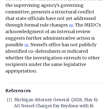
the supervising agency's governing
committee, presents a structural conflict
that state officials have not yet addressed
through formal rule changes
. The MEDC's
[1]
acknowledgment of an internal review
suggests further administrative action is
possible
. Nessel's office has not publicly
[1]
identified co-defendants or indicated
whether the investigation extends to other
recipients under the same legislative
appropriation.
References
[1]
Michigan Attorney General. (2026, May 6).
AG Nessel Charges Fay Beydoun with 16