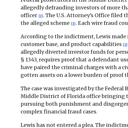
allegedly defrauding investors of more th
officer
. The U.S. Attorney's Office filed
[1]
the alleged scheme
. Each wire fraud co
[1]
According to the indictment, Lewis made m
customer base, and product capabilities
[1]
allegedly diverted investor funds for per
§ 1343, requires proof that a defendant u
have paired the criminal charges with a civ
gotten assets on a lower burden of proof
The case was investigated by the Federal B
Middle District of Florida office bringing
pursuing both punishment and disgorgemen
complex financial fraud cases.
Lewis has not entered a plea. The indictm