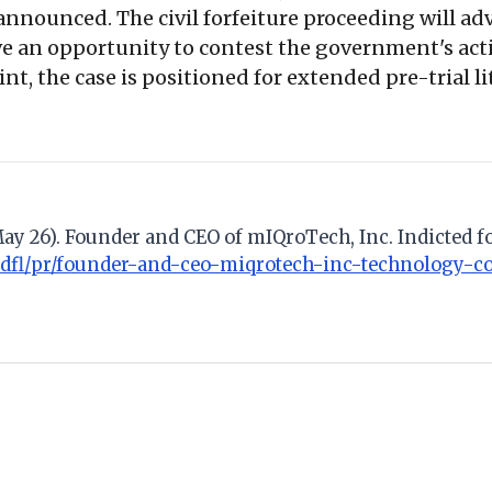
 announced. The civil forfeiture proceeding will a
ve an opportunity to contest the government's actio
nt, the case is positioned for extended pre-trial l
 May 26). Founder and CEO of mIQroTech, Inc. Indicted 
mdfl/pr/founder-and-ceo-miqrotech-inc-technology-c