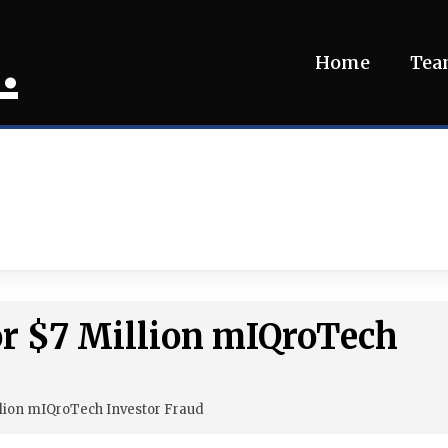
.
Home
Te
or $7 Million mIQroTech
lion mIQroTech Investor Fraud