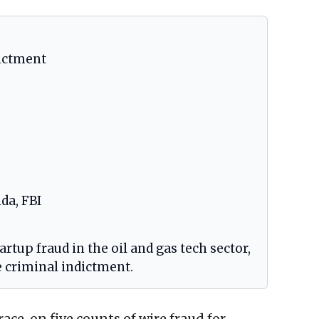
dictment
ida, FBI
rtup fraud in the oil and gas tech sector,
e criminal indictment.
ace, on five counts of wire fraud for