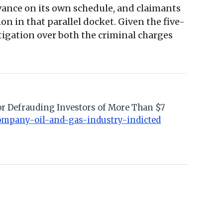
dvance on its own schedule, and claimants
n in that parallel docket. Given the five-
itigation over both the criminal charges
for Defrauding Investors of More Than $7
ompany-oil-and-gas-industry-indicted