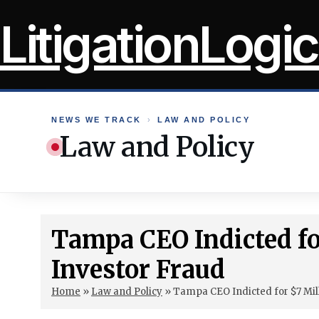
Skip
LitigationLogic
to
content
NEWS WE TRACK
›
LAW AND POLICY
Law and Policy
Tampa CEO Indicted f
Investor Fraud
Home
»
Law and Policy
»
Tampa CEO Indicted for $7 Mil