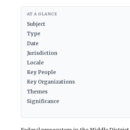
AT A GLANCE
Subject
Type
Date
Jurisdiction
Locale
Key People
Key Organizations
Themes
Significance
Federal prosecutors in the Middle District 