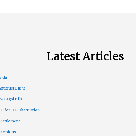
Latest Articles
enda
titrust Fight
 Legal Bills
8 for ICE Obstruction
 Settlement
Decisions