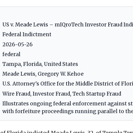
US v. Meade Lewis – mIQroTech Investor Fraud In
Federal Indictment
2026-05-26
federal
Tampa, Florida, United States
Meade Lewis, Gregory W. Kehoe
U.S. Attorney's Office for the Middle District of Flor
Wire Fraud, Investor Fraud, Tech Startup Fraud
Illustrates ongoing federal enforcement against sta
with forfeiture proceedings running parallel to th
of Florida indicted Meade Lewis, 32, of Temple Terr