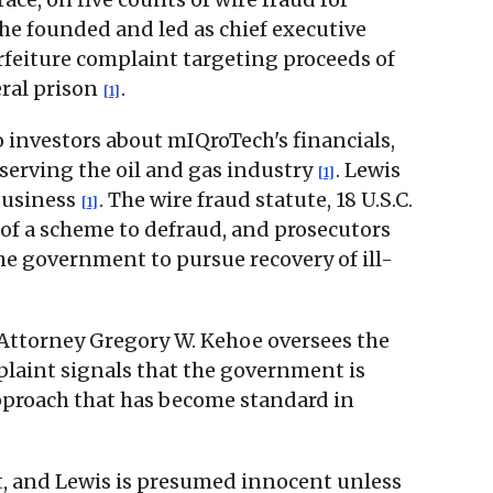
he founded and led as chief executive
forfeiture complaint targeting proceeds of
eral prison
.
[1]
 investors about mIQroTech's financials,
 serving the oil and gas industry
. Lewis
[1]
 business
. The wire fraud statute, 18 U.S.C.
[1]
 of a scheme to defraud, and prosecutors
 the government to pursue recovery of ill-
. Attorney Gregory W. Kehoe oversees the
omplaint signals that the government is
pproach that has become standard in
lt, and Lewis is presumed innocent unless