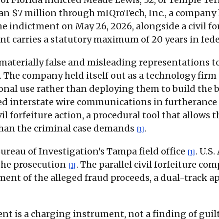
an $7 million through mIQroTech, Inc., a company 
 the indictment on May 26, 2026, alongside a civil 
unt carries a statutory maximum of 20 years in fed
aterially false and misleading representations to
. The company held itself out as a technology firm
sonal use rather than deploying them to build the
sed interstate wire communications in furtherance
il forfeiture action, a procedural tool that allows
 than the criminal case demands
.
[1]
ureau of Investigation's Tampa field office
. U.S
[1]
 the prosecution
. The parallel civil forfeiture c
[1]
t of the alleged fraud proceeds, a dual-track a
ent is a charging instrument, not a finding of gui