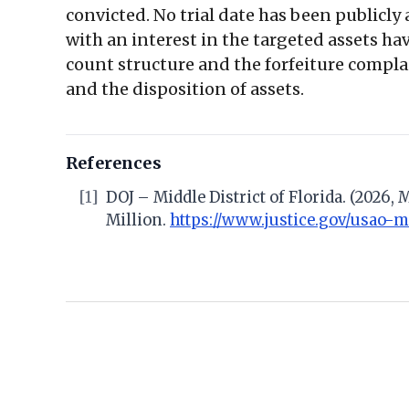
convicted. No trial date has been publicly
with an interest in the targeted assets ha
count structure and the forfeiture complai
and the disposition of assets.
References
[1]
DOJ – Middle District of Florida. (2026,
Million.
https://www.justice.gov/usao-