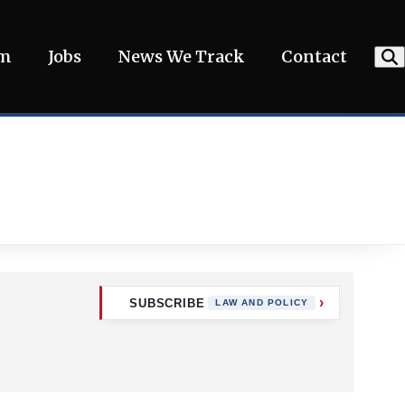
am
Jobs
News We Track
Contact
SUBSCRIBE
LAW AND POLICY