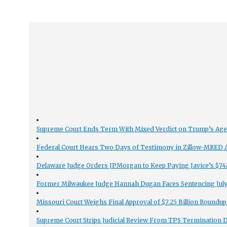
Supreme Court Ends Term With Mixed Verdict on Trump’s Ag
Federal Court Hears Two Days of Testimony in Zillow-MRED An
Delaware Judge Orders JPMorgan to Keep Paying Javice’s $74M
Former Milwaukee Judge Hannah Dugan Faces Sentencing July 
Missouri Court Weighs Final Approval of $7.25 Billion Roundup
Supreme Court Strips Judicial Review From TPS Termination 