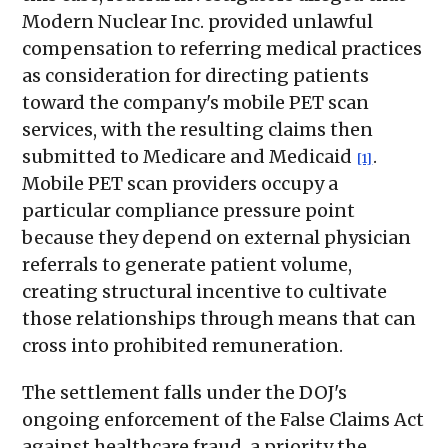
Modern Nuclear Inc. provided unlawful
compensation to referring medical practices
as consideration for directing patients
toward the company's mobile PET scan
services, with the resulting claims then
submitted to Medicare and Medicaid
.
[1]
Mobile PET scan providers occupy a
particular compliance pressure point
because they depend on external physician
referrals to generate patient volume,
creating structural incentive to cultivate
those relationships through means that can
cross into prohibited remuneration.
The settlement falls under the DOJ's
ongoing enforcement of the False Claims Act
against healthcare fraud, a priority the