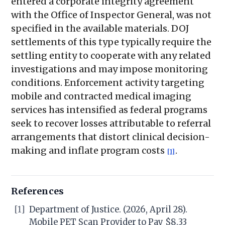
entered a corporate integrity agreement
with the Office of Inspector General, was not
specified in the available materials. DOJ
settlements of this type typically require the
settling entity to cooperate with any related
investigations and may impose monitoring
conditions. Enforcement activity targeting
mobile and contracted medical imaging
services has intensified as federal programs
seek to recover losses attributable to referral
arrangements that distort clinical decision-
making and inflate program costs
.
[1]
References
[1]
Department of Justice. (2026, April 28).
Mobile PET Scan Provider to Pay $8.33