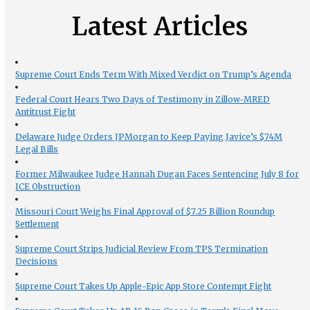
Latest Articles
Supreme Court Ends Term With Mixed Verdict on Trump’s Agenda
Federal Court Hears Two Days of Testimony in Zillow-MRED
Antitrust Fight
Delaware Judge Orders JPMorgan to Keep Paying Javice’s $74M
Legal Bills
Former Milwaukee Judge Hannah Dugan Faces Sentencing July 8 for
ICE Obstruction
Missouri Court Weighs Final Approval of $7.25 Billion Roundup
Settlement
Supreme Court Strips Judicial Review From TPS Termination
Decisions
Supreme Court Takes Up Apple-Epic App Store Contempt Fight