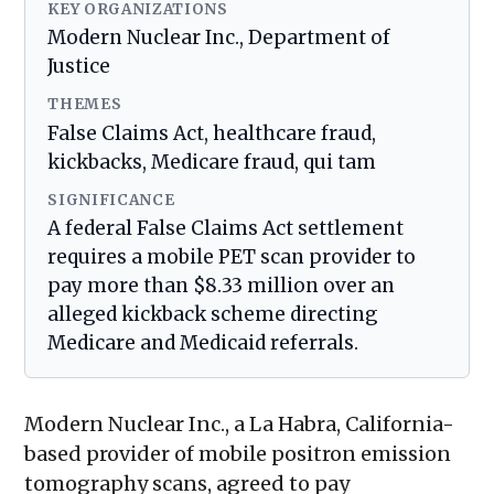
KEY ORGANIZATIONS
Modern Nuclear Inc., Department of
Justice
THEMES
False Claims Act, healthcare fraud,
kickbacks, Medicare fraud, qui tam
SIGNIFICANCE
A federal False Claims Act settlement
requires a mobile PET scan provider to
pay more than $8.33 million over an
alleged kickback scheme directing
Medicare and Medicaid referrals.
Modern Nuclear Inc., a La Habra, California-
based provider of mobile positron emission
tomography scans, agreed to pay