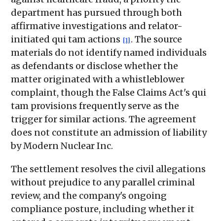
department has pursued through both
affirmative investigations and relator-
initiated qui tam actions
. The source
[1]
materials do not identify named individuals
as defendants or disclose whether the
matter originated with a whistleblower
complaint, though the False Claims Act's qui
tam provisions frequently serve as the
trigger for similar actions. The agreement
does not constitute an admission of liability
by Modern Nuclear Inc.
The settlement resolves the civil allegations
without prejudice to any parallel criminal
review, and the company's ongoing
compliance posture, including whether it