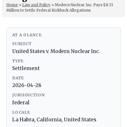
Home
»
Law and Policy
»
Modern Nuclear Inc. Pays $8.33
Million to Settle Federal Kickback Allegations
AT A GLANCE
SUBJECT
United States v. Modern Nuclear Inc.
TYPE
Settlement
DATE
2026-04-28
JURISDICTION
federal
LOCALE
La Habra, California, United States