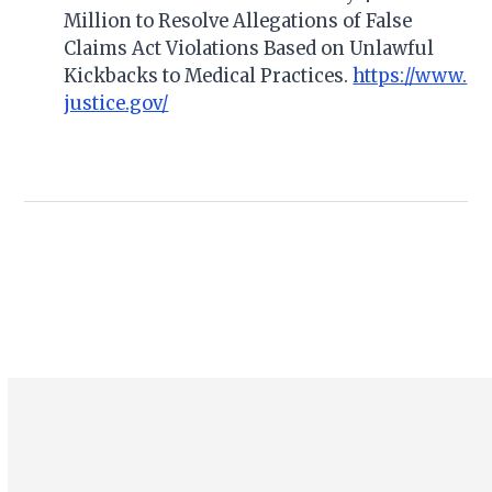
Million to Resolve Allegations of False
Claims Act Violations Based on Unlawful
Kickbacks to Medical Practices.
https://www.
justice.gov/