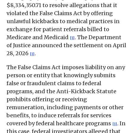
$8,334,350.71 to resolve allegations that it
violated the False Claims Act by offering
unlawful kickbacks to medical practices in
exchange for patient referrals billed to
Medicare and Medicaid
. The Department
[1]
of Justice announced the settlement on April
28, 2026
.
[1]
The False Claims Act imposes liability on any
person or entity that knowingly submits
false or fraudulent claims to federal
programs, and the Anti-Kickback Statute
prohibits offering or receiving
remuneration, including payments or other
benefits, to induce referrals for services
covered by federal healthcare programs
. In
[1]
this case, federal investigators alleged that