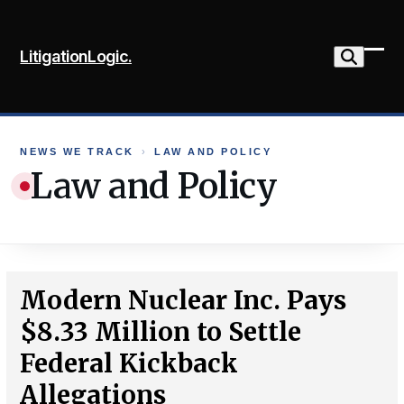
Skip
to
LitigationLogic.
content
Ope
Clo
mob
mob
me
me
NEWS WE TRACK
›
LAW AND POLICY
Law and Policy
Modern Nuclear Inc. Pays
$8.33 Million to Settle
Federal Kickback
Allegations