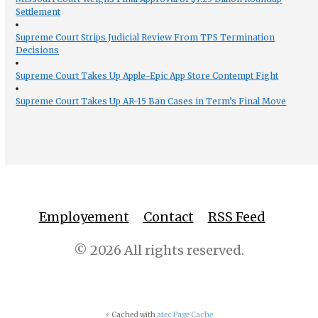
Settlement
Supreme Court Strips Judicial Review From TPS Termination
Decisions
Supreme Court Takes Up Apple-Epic App Store Contempt Fight
Supreme Court Takes Up AR-15 Ban Cases in Term’s Final Move
Employement
Contact
RSS Feed
© 2026 All rights reserved.
⚡ Cached with
atec Page Cache