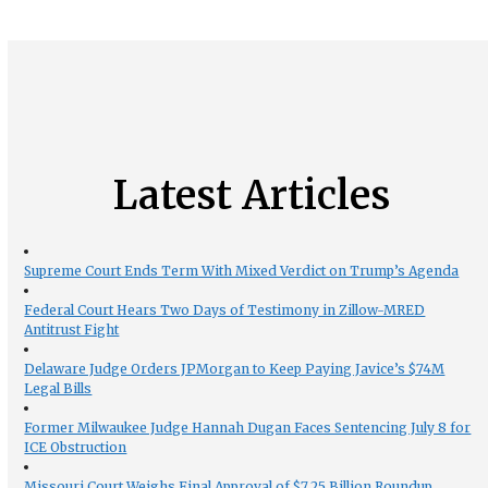
Latest Articles
Supreme Court Ends Term With Mixed Verdict on Trump’s Agenda
Federal Court Hears Two Days of Testimony in Zillow-MRED
Antitrust Fight
Delaware Judge Orders JPMorgan to Keep Paying Javice’s $74M
Legal Bills
Former Milwaukee Judge Hannah Dugan Faces Sentencing July 8 for
ICE Obstruction
Missouri Court Weighs Final Approval of $7.25 Billion Roundup