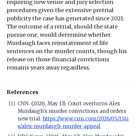
requiring new venue and jury selection
procedures given the extensive pretrial
publicity the case has generated since 2021.
The outcome of a retrial, should the state
pursue one, would determine whether
Murdaugh faces reinstatement of life
sentences on the murder counts, though his
release on those financial convictions
remains years away regardless.
References
[1]
CNN. (2026, May 13). Court overturns Alex
Murdaugh's murder convictions and orders
new trial.
https://www.cnn.com/2026/05/13/u
s/alex-murdaugh-murder-appeal