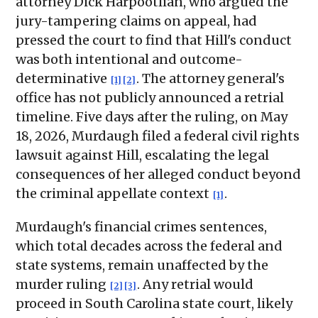
attorney Dick Harpootlian, who argued the
jury-tampering claims on appeal, had
pressed the court to find that Hill's conduct
was both intentional and outcome-
determinative
. The attorney general's
[1]
[2]
office has not publicly announced a retrial
timeline. Five days after the ruling, on May
18, 2026, Murdaugh filed a federal civil rights
lawsuit against Hill, escalating the legal
consequences of her alleged conduct beyond
the criminal appellate context
.
[1]
Murdaugh's financial crimes sentences,
which total decades across the federal and
state systems, remain unaffected by the
murder ruling
. Any retrial would
[2]
[3]
proceed in South Carolina state court, likely