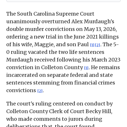
The South Carolina Supreme Court
unanimously overturned Alex Murdaugh's
double murder convictions on May 13, 2026,
ordering a new trial in the June 2021 killings
of his wife, Maggie, and son Paul
. The 5-
[1]
[2]
0 ruling vacated the two life sentences
Murdaugh received following his March 2023
conviction in Colleton County
. He remains
[1]
incarcerated on separate federal and state
sentences stemming from financial crimes
convictions
.
[2]
The court's ruling centered on conduct by
Colleton County Clerk of Court Becky Hill,
who made comments to jurors during
deliberations that, the court found,