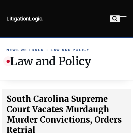
Skip
to
LitigationLogic.
content
Ope
Clo
mob
mob
me
me
NEWS WE TRACK
›
LAW AND POLICY
Law and Policy
South Carolina Supreme
Court Vacates Murdaugh
Murder Convictions, Orders
Retrial