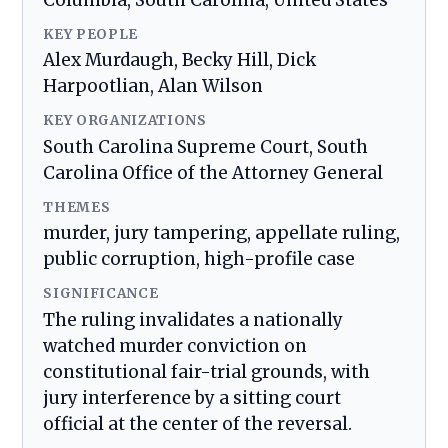
Columbia, South Carolina, United States
KEY PEOPLE
Alex Murdaugh, Becky Hill, Dick
Harpootlian, Alan Wilson
KEY ORGANIZATIONS
South Carolina Supreme Court, South
Carolina Office of the Attorney General
THEMES
murder, jury tampering, appellate ruling,
public corruption, high-profile case
SIGNIFICANCE
The ruling invalidates a nationally
watched murder conviction on
constitutional fair-trial grounds, with
jury interference by a sitting court
official at the center of the reversal.