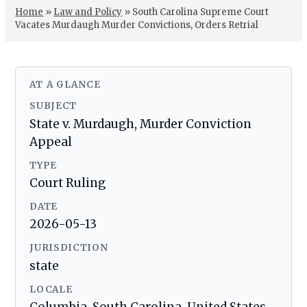
Home
»
Law and Policy
»
South Carolina Supreme Court
Vacates Murdaugh Murder Convictions, Orders Retrial
AT A GLANCE
SUBJECT
State v. Murdaugh, Murder Conviction
Appeal
TYPE
Court Ruling
DATE
2026-05-13
JURISDICTION
state
LOCALE