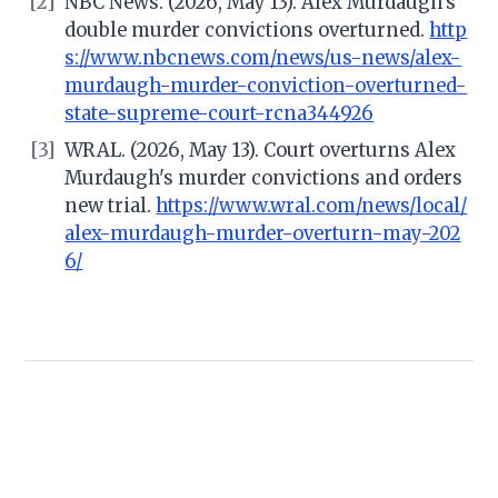
[2]
NBC News. (2026, May 13). Alex Murdaugh's
double murder convictions overturned.
http
s://www.nbcnews.com/news/us-news/alex-
murdaugh-murder-conviction-overturned-
state-supreme-court-rcna344926
[3]
WRAL. (2026, May 13). Court overturns Alex
Murdaugh's murder convictions and orders
new trial.
https://www.wral.com/news/local/
alex-murdaugh-murder-overturn-may-202
6/