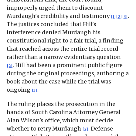
improperly urged them to discount
Murdaugh's credibility and testimony
.
[1]
[2]
[3]
The justices concluded that Hill's
interference denied Murdaugh his
constitutional right to a fair trial, a finding
that reached across the entire trial record
rather than a narrow evidentiary question
. Hill had been a prominent public figure
[2]
during the original proceedings, authoring a
book about the case while the trial was
ongoing
.
[3]
The ruling places the prosecution in the
hands of South Carolina Attorney General
Alan Wilson's office, which must decide
whether to retry Murdaugh
. Defense
[2]