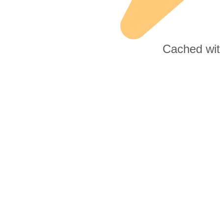
Cached wi