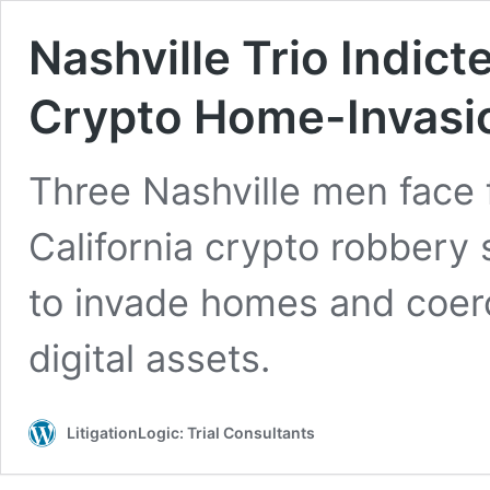
Nashville Trio Indicte
Crypto Home-Invas
Three Nashville men face f
California crypto robbery
to invade homes and coerc
digital assets.
LitigationLogic: Trial Consultants