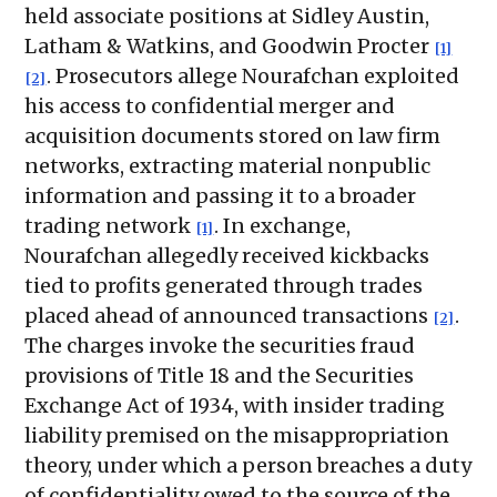
held associate positions at Sidley Austin,
Latham & Watkins, and Goodwin Procter
[1]
. Prosecutors allege Nourafchan exploited
[2]
his access to confidential merger and
acquisition documents stored on law firm
networks, extracting material nonpublic
information and passing it to a broader
trading network
. In exchange,
[1]
Nourafchan allegedly received kickbacks
tied to profits generated through trades
placed ahead of announced transactions
.
[2]
The charges invoke the securities fraud
provisions of Title 18 and the Securities
Exchange Act of 1934, with insider trading
liability premised on the misappropriation
theory, under which a person breaches a duty
of confidentiality owed to the source of the