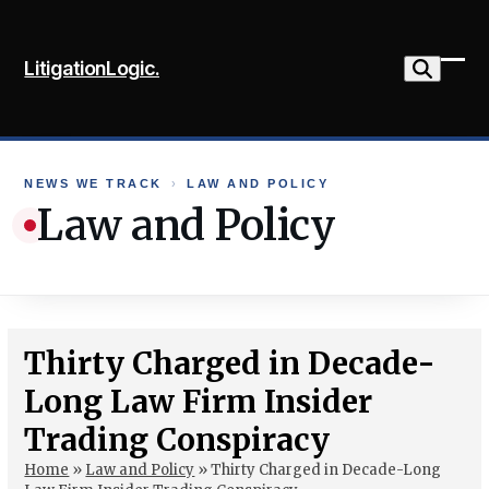
Skip
to
LitigationLogic.
content
Ope
Clo
mob
mob
me
me
NEWS WE TRACK
›
LAW AND POLICY
Law and Policy
Thirty Charged in Decade-
Long Law Firm Insider
Trading Conspiracy
Home
»
Law and Policy
»
Thirty Charged in Decade-Long