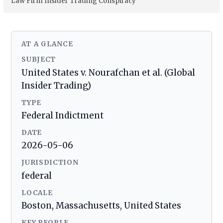
Law Firm Insider Trading Conspiracy
AT A GLANCE
SUBJECT
United States v. Nourafchan et al. (Global
Insider Trading)
TYPE
Federal Indictment
DATE
2026-05-06
JURISDICTION
federal
LOCALE
Boston, Massachusetts, United States
KEY PEOPLE