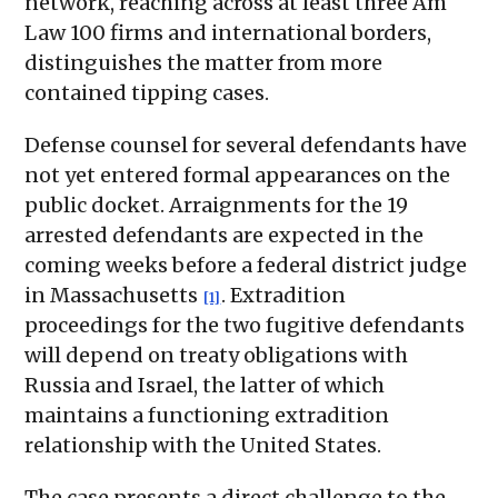
network, reaching across at least three Am
Law 100 firms and international borders,
distinguishes the matter from more
contained tipping cases.
Defense counsel for several defendants have
not yet entered formal appearances on the
public docket. Arraignments for the 19
arrested defendants are expected in the
coming weeks before a federal district judge
in Massachusetts
. Extradition
[1]
proceedings for the two fugitive defendants
will depend on treaty obligations with
Russia and Israel, the latter of which
maintains a functioning extradition
relationship with the United States.
The case presents a direct challenge to the