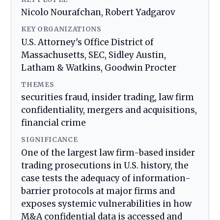
Nicolo Nourafchan, Robert Yadgarov
KEY ORGANIZATIONS
U.S. Attorney's Office District of
Massachusetts, SEC, Sidley Austin,
Latham & Watkins, Goodwin Procter
THEMES
securities fraud, insider trading, law firm
confidentiality, mergers and acquisitions,
financial crime
SIGNIFICANCE
One of the largest law firm-based insider
trading prosecutions in U.S. history, the
case tests the adequacy of information-
barrier protocols at major firms and
exposes systemic vulnerabilities in how
M&A confidential data is accessed and