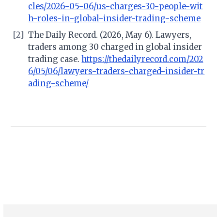
cles/2026-05-06/us-charges-30-people-wit
h-roles-in-global-insider-trading-scheme
[2]
The Daily Record. (2026, May 6). Lawyers,
traders among 30 charged in global insider
trading case.
https://thedailyrecord.com/202
6/05/06/lawyers-traders-charged-insider-tr
ading-scheme/