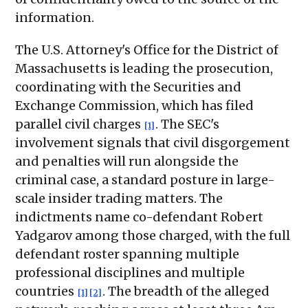
information.
The U.S. Attorney's Office for the District of
Massachusetts is leading the prosecution,
coordinating with the Securities and
Exchange Commission, which has filed
parallel civil charges
. The SEC's
[1]
involvement signals that civil disgorgement
and penalties will run alongside the
criminal case, a standard posture in large-
scale insider trading matters. The
indictments name co-defendant Robert
Yadgarov among those charged, with the full
defendant roster spanning multiple
professional disciplines and multiple
countries
. The breadth of the alleged
[1]
[2]