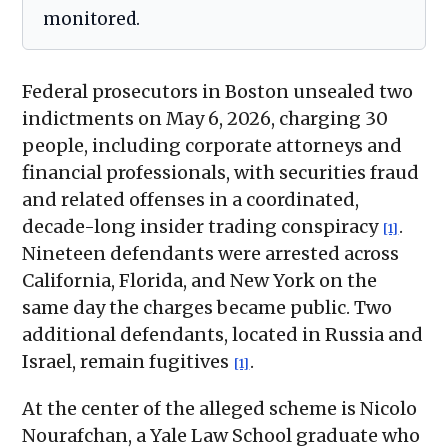
monitored.
Federal prosecutors in Boston unsealed two
indictments on May 6, 2026, charging 30
people, including corporate attorneys and
financial professionals, with securities fraud
and related offenses in a coordinated,
decade-long insider trading conspiracy
.
[1]
Nineteen defendants were arrested across
California, Florida, and New York on the
same day the charges became public. Two
additional defendants, located in Russia and
Israel, remain fugitives
.
[1]
At the center of the alleged scheme is Nicolo
Nourafchan, a Yale Law School graduate who