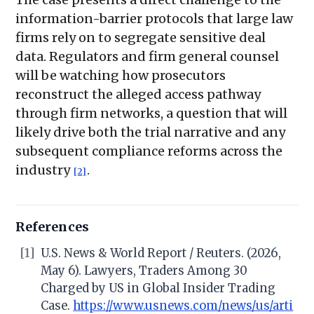
information-barrier protocols that large law
firms rely on to segregate sensitive deal
data. Regulators and firm general counsel
will be watching how prosecutors
reconstruct the alleged access pathway
through firm networks, a question that will
likely drive both the trial narrative and any
subsequent compliance reforms across the
industry
.
[2]
References
[1]
U.S. News & World Report / Reuters. (2026,
May 6). Lawyers, Traders Among 30
Charged by US in Global Insider Trading
Case.
https://www.usnews.com/news/us/arti