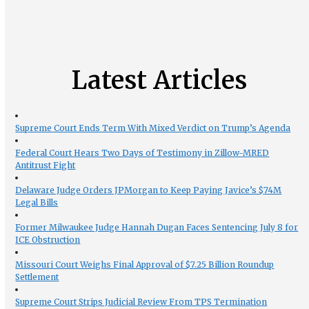
Latest Articles
Supreme Court Ends Term With Mixed Verdict on Trump’s Agenda
Federal Court Hears Two Days of Testimony in Zillow-MRED
Antitrust Fight
Delaware Judge Orders JPMorgan to Keep Paying Javice’s $74M
Legal Bills
Former Milwaukee Judge Hannah Dugan Faces Sentencing July 8 for
ICE Obstruction
Missouri Court Weighs Final Approval of $7.25 Billion Roundup
Settlement
Supreme Court Strips Judicial Review From TPS Termination