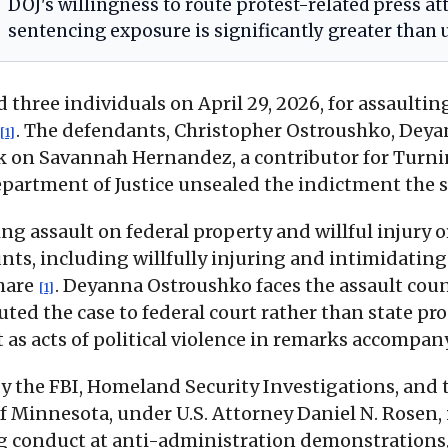
DOJ's willingness to route protest-related press at
sentencing exposure is significantly greater than u
 three individuals on April 29, 2026, for assaultin
. The defendants, Christopher Ostroushko, Dey
[1]
ack on Savannah Hernandez, a contributor for Turn
epartment of Justice unsealed the indictment the 
ing assault on federal property and willful injury
ts, including willfully injuring and intimidating t
share
. Deyanna Ostroushko faces the assault cou
[1]
outed the case to federal court rather than state 
t as acts of political violence in remarks accom
y the FBI, Homeland Security Investigations, and 
 of Minnesota, under U.S. Attorney Daniel N. Rosen,
ing conduct at anti-administration demonstrations,