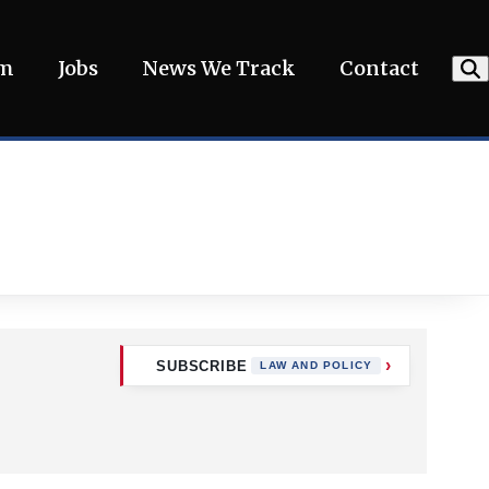
am
Jobs
News We Track
Contact
SUBSCRIBE
LAW AND POLICY