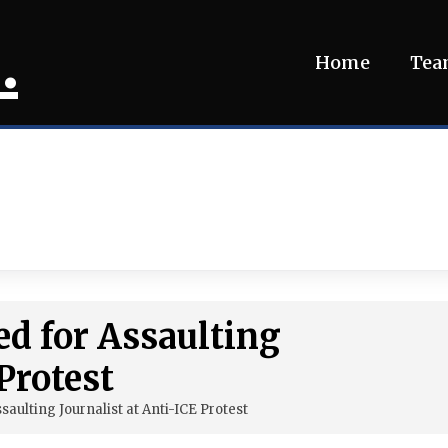
.
Home
Te
ed for Assaulting
Protest
saulting Journalist at Anti-ICE Protest