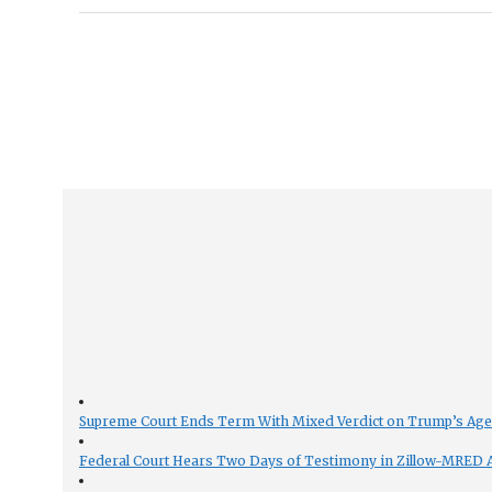
Supreme Court Ends Term With Mixed Verdict on Trump’s Ag
Federal Court Hears Two Days of Testimony in Zillow-MRED An