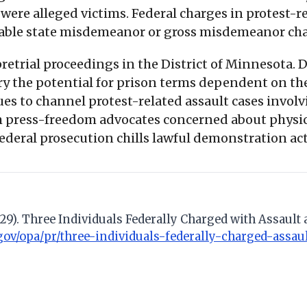
ere alleged victims. Federal charges in protest-re
able state misdemeanor or gross misdemeanor cha
trial proceedings in the District of Minnesota. De
rry the potential for prison terms dependent on the
 to channel protest-related assault cases involvin
m press-freedom advocates concerned about physica
 federal prosecution chills lawful demonstration act
il 29). Three Individuals Federally Charged with Assau
.gov/opa/pr/three-individuals-federally-charged-assa