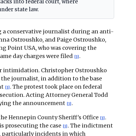
tacks into federal court, where
nder state law.
g a conservative journalist during an anti-
anna Ostroushko, and Paige Ostroushko,
ing Point USA, who was covering the
same day charges were filed
.
[1]
 or intimidation. Christopher Ostroushko
he journalist, in addition to the base
nt
. The protest took place on federal
[1]
prosecution. Acting Attorney General Todd
panying the announcement
.
[1]
the Hennepin County Sheriff's Office
.
[1]
 is prosecuting the case
. The indictment
[1]
 particularly incidents in which