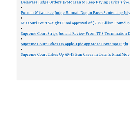
Delaware Judge Orders JPMorgan to Keep Paying Javice’s $74M
Former Milwaukee Judge Hannah Dugan Faces Sentencing July 
Missouri Court Weighs Final Approval of $7.25 Billion Roundup
Supreme Court Strips Judicial Review From TPS Termination 
Supreme Court Takes Up Apple-Epic App Store Contempt Fight
Supreme Court Takes Up AR-15 Ban Cases in Term’s Final Mov