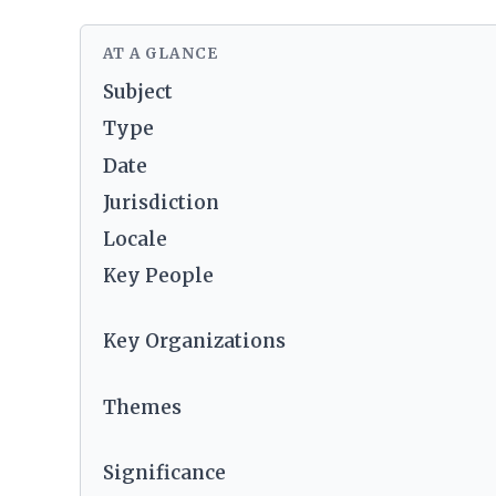
AT A GLANCE
Subject
Type
Date
Jurisdiction
Locale
Key People
Key Organizations
Themes
Significance