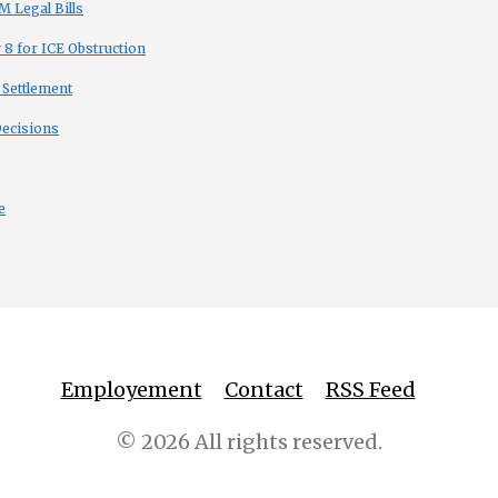
 Legal Bills
8 for ICE Obstruction
 Settlement
Decisions
e
Employement
Contact
RSS Feed
© 2026 All rights reserved.