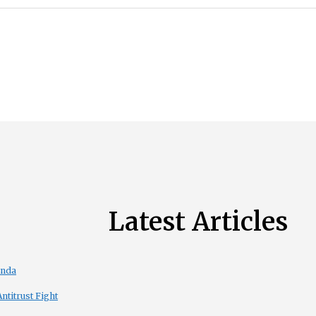
Latest Articles
enda
titrust Fight