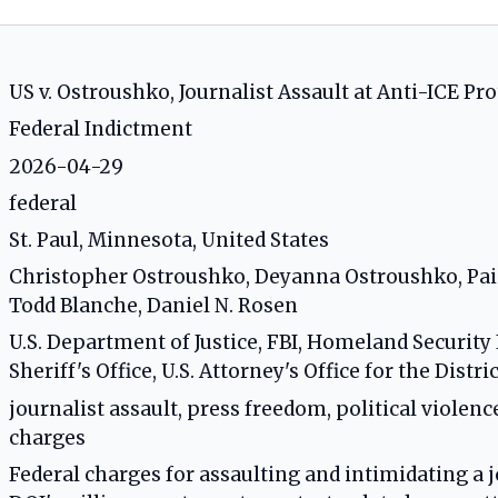
US v. Ostroushko, Journalist Assault at Anti-ICE Pro
Federal Indictment
2026-04-29
federal
St. Paul, Minnesota, United States
Christopher Ostroushko, Deyanna Ostroushko, Pa
Todd Blanche, Daniel N. Rosen
U.S. Department of Justice, FBI, Homeland Securit
Sheriff's Office, U.S. Attorney's Office for the Distr
journalist assault, press freedom, political violence
charges
Federal charges for assaulting and intimidating a jo