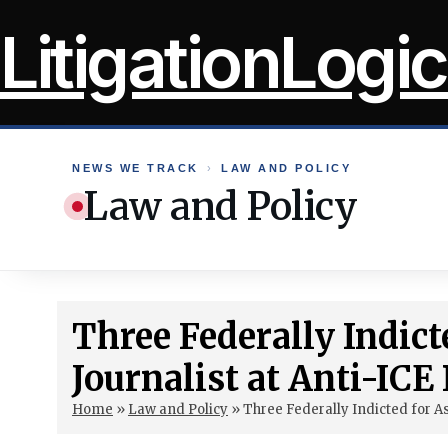
Skip
LitigationLogic
to
content
NEWS WE TRACK
›
LAW AND POLICY
Law and Policy
Three Federally Indict
Journalist at Anti-ICE 
Home
»
Law and Policy
»
Three Federally Indicted for As