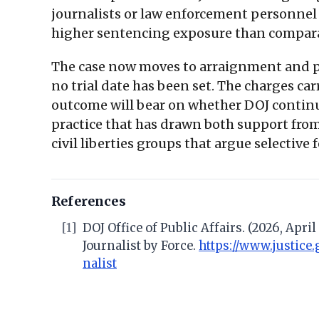
journalists or law enforcement personnel w
higher sentencing exposure than compar
The case now moves to arraignment and pre
no trial date has been set. The charges ca
outcome will bear on whether DOJ continues
practice that has drawn both support fro
civil liberties groups that argue selective
References
[1]
DOJ Office of Public Affairs. (2026, Apr
Journalist by Force.
https://www.justice
nalist