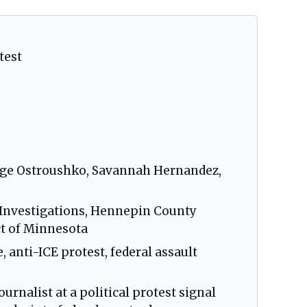
test
ige Ostroushko, Savannah Hernandez,
y Investigations, Hennepin County
ict of Minnesota
, anti-ICE protest, federal assault
urnalist at a political protest signal