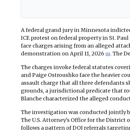
A federal grand jury in Minnesota indicted
ICE protest on federal property in St. Paul
face charges arising from an alleged att
demonstration on April 11, 2026
. The D
[1]
The charges invoke federal statutes cover
and Paige Ostroushko face the heavier coun
assault charge that all three defendants 
grounds, a jurisdictional predicate that r
Blanche characterized the alleged conduc
The investigation was conducted jointly b
The U.S. Attorney's Office for the District
follows a pattern of DOJ referrals target