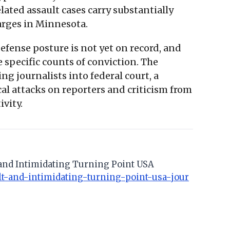
lated assault cases carry substantially
rges in Minnesota.
fense posture is not yet on record, and
 specific counts of conviction. The
g journalists into federal court, a
l attacks on reporters and criticism from
ivity.
lt and Intimidating Turning Point USA
ult-and-intimidating-turning-point-usa-jour