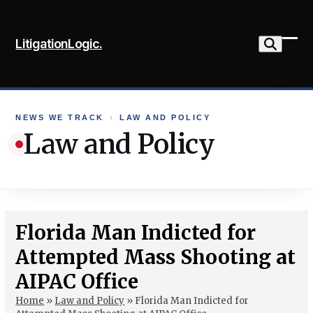
Skip
to
LitigationLogic.
content
Ope
Clo
mob
mob
me
me
NEWS WE TRACK
›
LAW AND POLICY
Law and Policy
Florida Man Indicted for
Attempted Mass Shooting at
AIPAC Office
Home
»
Law and Policy
»
Florida Man Indicted for