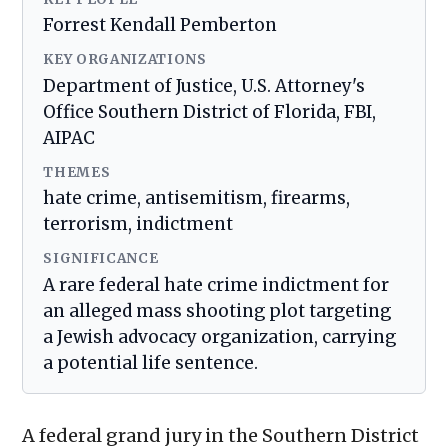
Forrest Kendall Pemberton
KEY ORGANIZATIONS
Department of Justice, U.S. Attorney's
Office Southern District of Florida, FBI,
AIPAC
THEMES
hate crime, antisemitism, firearms,
terrorism, indictment
SIGNIFICANCE
A rare federal hate crime indictment for
an alleged mass shooting plot targeting
a Jewish advocacy organization, carrying
a potential life sentence.
A federal grand jury in the Southern District