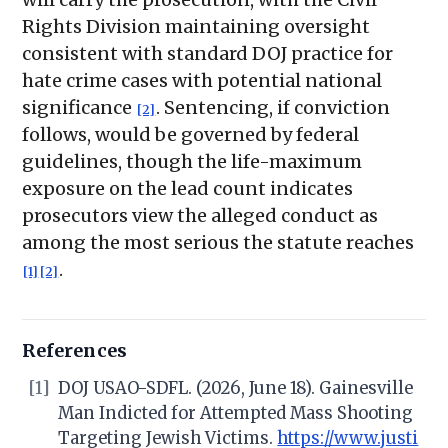
Rights Division maintaining oversight
consistent with standard DOJ practice for
hate crime cases with potential national
significance
. Sentencing, if conviction
[2]
follows, would be governed by federal
guidelines, though the life-maximum
exposure on the lead count indicates
prosecutors view the alleged conduct as
among the most serious the statute reaches
.
[1]
[2]
References
[1]
DOJ USAO-SDFL. (2026, June 18). Gainesville
Man Indicted for Attempted Mass Shooting
Targeting Jewish Victims.
https://www.justi