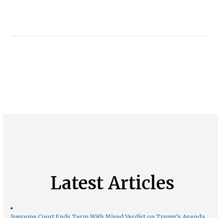
Latest Articles
Supreme Court Ends Term With Mixed Verdict on Trump’s Agenda