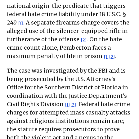
national origin, the predicate that triggers
federal hate crime liability under 18 U.S.C. §
249
. A separate firearms charge covers the
[1]
alleged use of the silencer-equipped rifle in
furtherance of the offense
. On the hate
[2]
crime count alone, Pemberton faces a
maximum penalty of life in prison
.
[1]
[2]
The case was investigated by the FBI and is
being prosecuted by the U.S. Attorney's
Office for the Southern District of Florida in
coordination with the Justice Department's
Civil Rights Division
. Federal hate crime
[1]
[2]
charges for attempted mass casualty attacks
against religious institutions remain rare;
the statute requires prosecutors to prove
both the violent act and a nexus to the