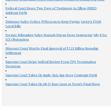
Federal Court Hears Two Days of Testimony in Zillow-MRED
Antitrust Fight
Delaware Judge Orders JPMorgan to Keep Paying Javice’s $74M
Legal Bills
Former Milwaukee Judge Hannah Dugan Faces Sentencing July 8 for
ICE Obstruction
Missouri Court Weighs Final Approval of $7.25 Billion Roundup
Settlement
Supreme Court Strips Judicial Review From TPS Termination
Decisions
Supreme Court Takes Up Apple-Epic App Store Contempt Fight
Supreme Court Takes Up AR-15 Ban Cases in Term’s Final Move