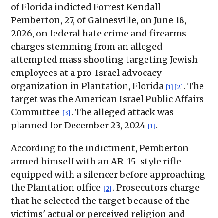
of Florida indicted Forrest Kendall
Pemberton, 27, of Gainesville, on June 18,
2026, on federal hate crime and firearms
charges stemming from an alleged
attempted mass shooting targeting Jewish
employees at a pro-Israel advocacy
organization in Plantation, Florida
. The
[1]
[2]
target was the American Israel Public Affairs
Committee
. The alleged attack was
[3]
planned for December 23, 2024
.
[1]
According to the indictment, Pemberton
armed himself with an AR-15-style rifle
equipped with a silencer before approaching
the Plantation office
. Prosecutors charge
[2]
that he selected the target because of the
victims' actual or perceived religion and