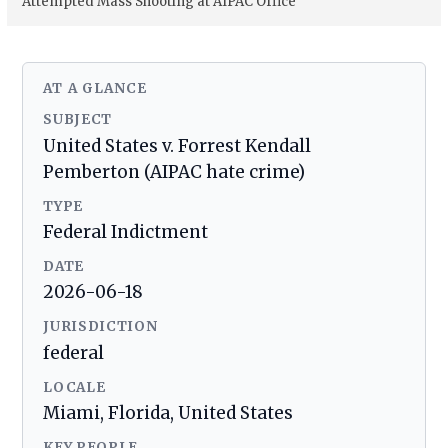
Attempted Mass Shooting at AIPAC Office
AT A GLANCE
SUBJECT
United States v. Forrest Kendall
Pemberton (AIPAC hate crime)
TYPE
Federal Indictment
DATE
2026-06-18
JURISDICTION
federal
LOCALE
Miami, Florida, United States
KEY PEOPLE