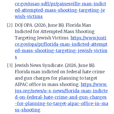
ce.gov/usao-sdfl/pr/gainesville-man-indict
ed-attempted-mass-shooting-targeting-je
wish-victims
[2]
DOJ OPA. (2026, June 18). Florida Man
Indicted for Attempted Mass Shooting
Targeting Jewish Victims.
https://www.justi
ce.gov/opa/pr/florida-man-indicted-attempt
ed-mass-shooting-targeting-jewish-victim
s
[3]
Jewish News Syndicate. (2026, June 18).
Florida man indicted on federal hate crime
and gun charges for planning to target
AIPAC office in mass shooting.
https://www.
jns.org/news/u-s-news/florida-man-indicte
d-on-federal-hate-crime-and-gun-charges
-for-planning-to-target-aipac-office-in-ma
ss-shooting