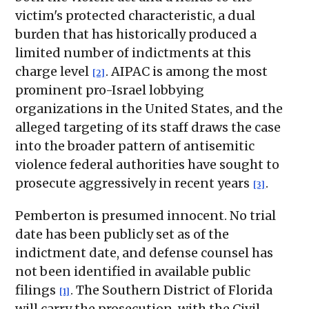
victim's protected characteristic, a dual
burden that has historically produced a
limited number of indictments at this
charge level
. AIPAC is among the most
[2]
prominent pro-Israel lobbying
organizations in the United States, and the
alleged targeting of its staff draws the case
into the broader pattern of antisemitic
violence federal authorities have sought to
prosecute aggressively in recent years
.
[3]
Pemberton is presumed innocent. No trial
date has been publicly set as of the
indictment date, and defense counsel has
not been identified in available public
filings
. The Southern District of Florida
[1]
will carry the prosecution, with the Civil