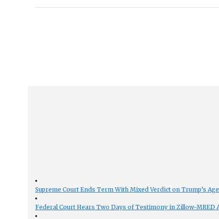
Supreme Court Ends Term With Mixed Verdict on Trump’s Ag
Federal Court Hears Two Days of Testimony in Zillow-MRED An