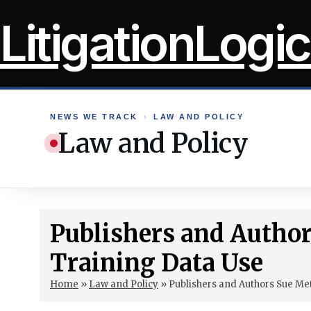
Skip
LitigationLogic
to
content
NEWS WE TRACK
›
LAW AND POLICY
Law and Policy
Publishers and Author
Training Data Use
Home
»
Law and Policy
»
Publishers and Authors Sue Me