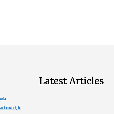
Latest Articles
enda
titrust Fight