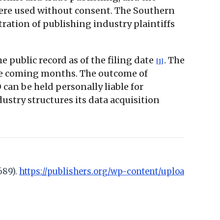
were used without consent. The Southern
ration of publishing industry plaintiffs
 public record as of the filing date
. The
[1]
 the coming months. The outcome of
can be held personally liable for
ustry structures its data acquisition
689).
https://publishers.org/wp-content/uploa