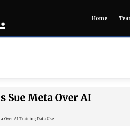
.
Home
Te
s Sue Meta Over AI
ta Over AI Training Data Use