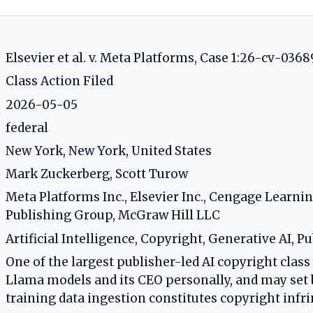
Elsevier et al. v. Meta Platforms, Case 1:26-cv-0368
Class Action Filed
2026-05-05
federal
New York, New York, United States
Mark Zuckerberg, Scott Turow
Meta Platforms Inc., Elsevier Inc., Cengage Learn
Publishing Group, McGraw Hill LLC
Artificial Intelligence, Copyright, Generative AI, P
One of the largest publisher-led AI copyright class 
Llama models and its CEO personally, and may set
training data ingestion constitutes copyright inf