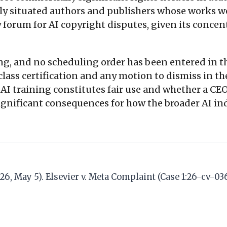
arly situated authors and publishers whose works 
forum for AI copyright disputes, given its concent
ng, and no scheduling order has been entered in the
n class certification and any motion to dismiss in
AI training constitutes fair use and whether a CEO 
significant consequences for how the broader AI ind
6, May 5). Elsevier v. Meta Complaint (Case 1:26-cv-03