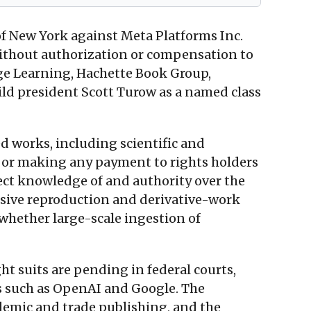
 of New York against Meta Platforms Inc.
without authorization or compensation to
gage Learning, Hachette Book Group,
ld president Scott Turow as a named class
d works, including scientific and
es or making any payment to rights holders
rect knowledge of and authority over the
usive reproduction and derivative-work
 whether large-scale ingestion of
ht suits are pending in federal courts,
s such as OpenAI and Google. The
ademic and trade publishing, and the