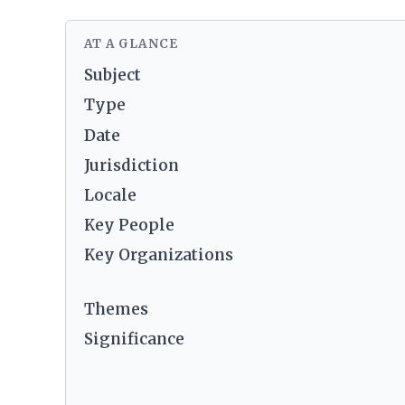
AT A GLANCE
Subject
Type
Date
Jurisdiction
Locale
Key People
Key Organizations
Themes
Significance