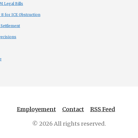
 Legal Bills
8 for ICE Obstruction
 Settlement
Decisions
e
Employement
Contact
RSS Feed
© 2026 All rights reserved.