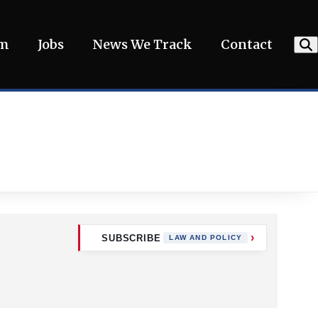
am
Jobs
News We Track
Contact
SUBSCRIBE
LAW AND POLICY