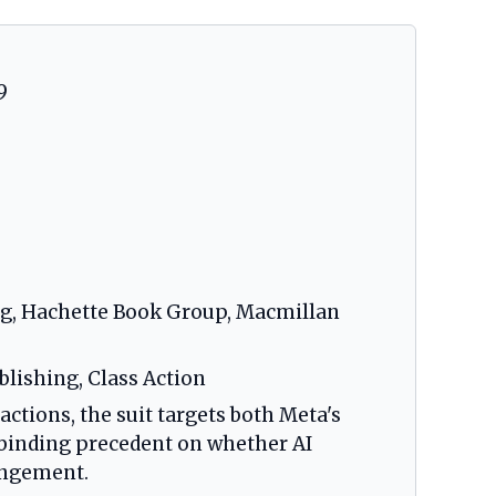
9
ing, Hachette Book Group, Macmillan
ublishing, Class Action
actions, the suit targets both Meta's
 binding precedent on whether AI
ringement.