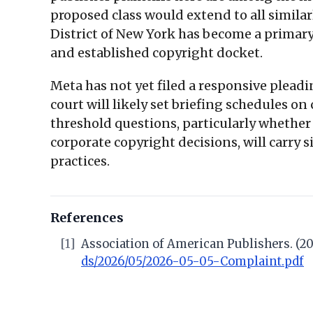
proposed class would extend to all simil
District of New York has become a primary 
and established copyright docket.
Meta has not yet filed a responsive pleadi
court will likely set briefing schedules o
threshold questions, particularly whether 
corporate copyright decisions, will carry 
practices.
References
[1]
Association of American Publishers. (202
ds/2026/05/2026-05-05-Complaint.pdf