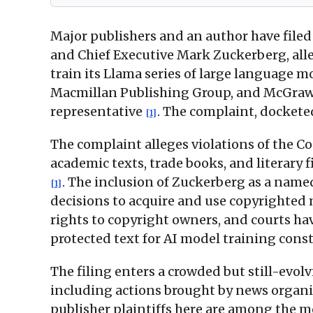
Major publishers and an author have filed
and Chief Executive Mark Zuckerberg, all
train its Llama series of large language 
Macmillan Publishing Group, and McGraw H
representative
. The complaint, dockete
[1]
The complaint alleges violations of the Co
academic texts, trade books, and literary 
. The inclusion of Zuckerberg as a named
[1]
decisions to acquire and use copyrighted 
rights to copyright owners, and courts ha
protected text for AI model training consti
The filing enters a crowded but still-evol
including actions brought by news organ
publisher plaintiffs here are among the m