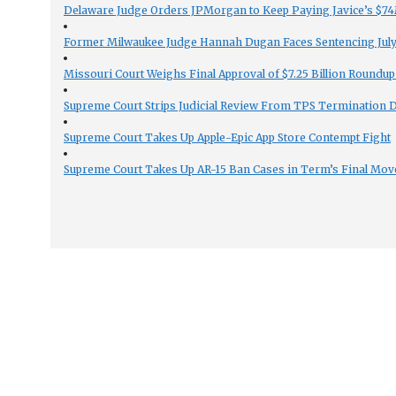
Delaware Judge Orders JPMorgan to Keep Paying Javice’s $74M
Former Milwaukee Judge Hannah Dugan Faces Sentencing July 
Missouri Court Weighs Final Approval of $7.25 Billion Roundup
Supreme Court Strips Judicial Review From TPS Termination 
Supreme Court Takes Up Apple-Epic App Store Contempt Fight
Supreme Court Takes Up AR-15 Ban Cases in Term’s Final Mov