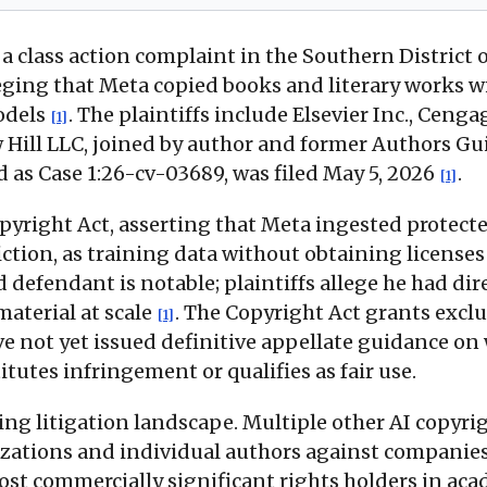
 a class action complaint in the Southern District
eging that Meta copied books and literary works 
models
. The plaintiffs include Elsevier Inc., Cen
[1]
ill LLC, joined by author and former Authors Gui
d as Case 1:26-cv-03689, was filed May 5, 2026
.
[1]
pyright Act, asserting that Meta ingested protecte
fiction, as training data without obtaining licens
 defendant is notable; plaintiffs allege he had di
material at scale
. The Copyright Act grants excl
[1]
ve not yet issued definitive appellate guidance on
tutes infringement or qualifies as fair use.
ving litigation landscape. Multiple other AI copyrig
izations and individual authors against companie
ost commercially significant rights holders in ac