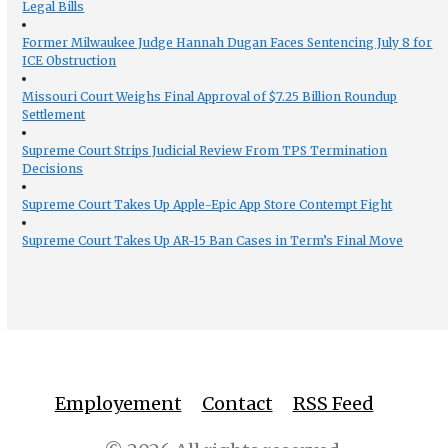
Legal Bills
Former Milwaukee Judge Hannah Dugan Faces Sentencing July 8 for
ICE Obstruction
Missouri Court Weighs Final Approval of $7.25 Billion Roundup
Settlement
Supreme Court Strips Judicial Review From TPS Termination
Decisions
Supreme Court Takes Up Apple-Epic App Store Contempt Fight
Supreme Court Takes Up AR-15 Ban Cases in Term’s Final Move
Employement
Contact
RSS Feed