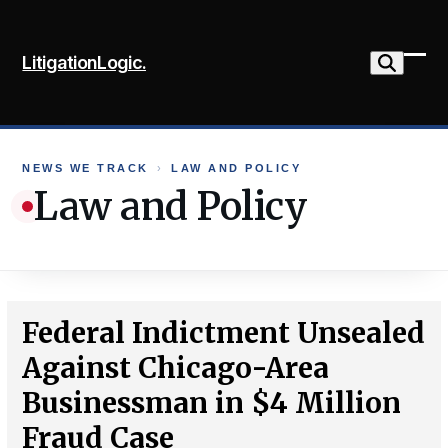
Skip
to
LitigationLogic.
content
Ope
Clo
mob
mob
me
me
NEWS WE TRACK
›
LAW AND POLICY
Law and Policy
Federal Indictment Unsealed
Against Chicago-Area
Businessman in $4 Million
Fraud Case