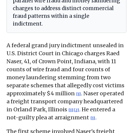
parallel wire fraud and money laundering
charges to address distinct commercial
fraud patterns within a single
indictment.
A federal grand jury indictment unsealed in
U.S. District Court in Chicago charges Raed
Naser, 41, of Crown Point, Indiana, with 11
counts of wire fraud and four counts of
money laundering stemming from two
separate schemes that allegedly cost victims
approximately $4 million
. Naser operated
[1]
a freight transport company headquartered
in Orland Park, Illinois
. He entered a
[1]
[2]
not-guilty plea at arraignment
.
[1]
The first scheme involved Naser's freight