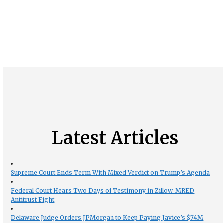
Latest Articles
Supreme Court Ends Term With Mixed Verdict on Trump’s Agenda
Federal Court Hears Two Days of Testimony in Zillow-MRED
Antitrust Fight
Delaware Judge Orders JPMorgan to Keep Paying Javice’s $74M