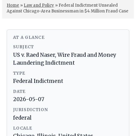
Home
»
Law and Policy
»
Federal Indictment Unsealed
Against Chicago-Area Businessman in $4 Million Fraud Case
AT A GLANCE
SUBJECT
US v. Raed Naser, Wire Fraud and Money
Laundering Indictment
TYPE
Federal Indictment
DATE
2026-05-07
JURISDICTION
federal
LOCALE