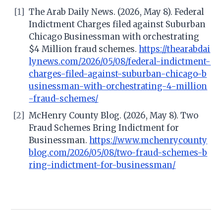
[1]
The Arab Daily News. (2026, May 8). Federal
Indictment Charges filed against Suburban
Chicago Businessman with orchestrating
$4 Million fraud schemes.
https://thearabdai
lynews.com/2026/05/08/federal-indictment-
charges-filed-against-suburban-chicago-b
usinessman-with-orchestrating-4-million
-fraud-schemes/
[2]
McHenry County Blog. (2026, May 8). Two
Fraud Schemes Bring Indictment for
Businessman.
https://www.mchenrycounty
blog.com/2026/05/08/two-fraud-schemes-b
ring-indictment-for-businessman/