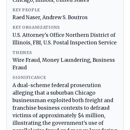
Chicago, Illinois, United States
KEY PEOPLE
Raed Naser, Andrew S. Boutros
KEY ORGANIZATIONS
U.S. Attorney's Office Northern District of
Illinois, FBI, U.S. Postal Inspection Service
THEMES
Wire Fraud, Money Laundering, Business
Fraud
SIGNIFICANCE
A dual-scheme federal prosecution
alleging that a suburban Chicago
businessman exploited both freight and
franchise business contexts to defraud
victims of approximately $4 million,
illustrating the government's use of