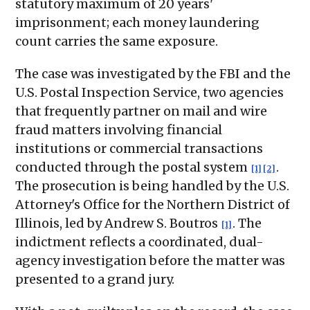
statutory maximum of 20 years'
imprisonment; each money laundering
count carries the same exposure.
The case was investigated by the FBI and the
U.S. Postal Inspection Service, two agencies
that frequently partner on mail and wire
fraud matters involving financial
institutions or commercial transactions
conducted through the postal system
.
[1]
[2]
The prosecution is being handled by the U.S.
Attorney's Office for the Northern District of
Illinois, led by Andrew S. Boutros
. The
[1]
indictment reflects a coordinated, dual-
agency investigation before the matter was
presented to a grand jury.