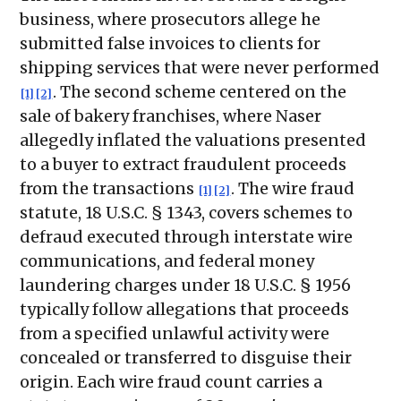
business, where prosecutors allege he
submitted false invoices to clients for
shipping services that were never performed
. The second scheme centered on the
[1]
[2]
sale of bakery franchises, where Naser
allegedly inflated the valuations presented
to a buyer to extract fraudulent proceeds
from the transactions
. The wire fraud
[1]
[2]
statute, 18 U.S.C. § 1343, covers schemes to
defraud executed through interstate wire
communications, and federal money
laundering charges under 18 U.S.C. § 1956
typically follow allegations that proceeds
from a specified unlawful activity were
concealed or transferred to disguise their
origin. Each wire fraud count carries a