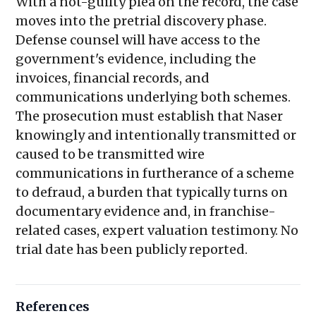
With a not-guilty plea on the record, the case
moves into the pretrial discovery phase.
Defense counsel will have access to the
government's evidence, including the
invoices, financial records, and
communications underlying both schemes.
The prosecution must establish that Naser
knowingly and intentionally transmitted or
caused to be transmitted wire
communications in furtherance of a scheme
to defraud, a burden that typically turns on
documentary evidence and, in franchise-
related cases, expert valuation testimony. No
trial date has been publicly reported.
References