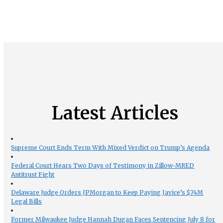
Latest Articles
Supreme Court Ends Term With Mixed Verdict on Trump’s Agenda
Federal Court Hears Two Days of Testimony in Zillow-MRED
Antitrust Fight
Delaware Judge Orders JPMorgan to Keep Paying Javice’s $74M
Legal Bills
Former Milwaukee Judge Hannah Dugan Faces Sentencing July 8 for