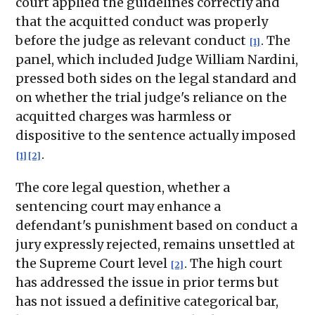
court applied the guidelines correctly and
that the acquitted conduct was properly
before the judge as relevant conduct
. The
[1]
panel, which included Judge William Nardini,
pressed both sides on the legal standard and
on whether the trial judge's reliance on the
acquitted charges was harmless or
dispositive to the sentence actually imposed
.
[1]
[2]
The core legal question, whether a
sentencing court may enhance a
defendant's punishment based on conduct a
jury expressly rejected, remains unsettled at
the Supreme Court level
. The high court
[2]
has addressed the issue in prior terms but
has not issued a definitive categorical bar,