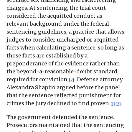
charges. At sentencing, the trial court
considered the acquitted conduct as
relevant background under the federal
sentencing guidelines, a practice that allows
judges to consider uncharged or acquitted
facts when calculating a sentence, so long as
those facts are established by a
preponderance of the evidence rather than
the beyond-a-reasonable-doubt standard
required for conviction
. Defense attorney
[2]
Alexandra Shapiro argued before the panel
that the sentence reflected punishment for
crimes the jury declined to find proven
.
[1]
[2]
The government defended the sentence.
Prosecutors maintained that the sentencing