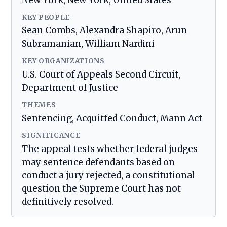
New York, New York, United States
KEY PEOPLE
Sean Combs, Alexandra Shapiro, Arun
Subramanian, William Nardini
KEY ORGANIZATIONS
U.S. Court of Appeals Second Circuit,
Department of Justice
THEMES
Sentencing, Acquitted Conduct, Mann Act
SIGNIFICANCE
The appeal tests whether federal judges
may sentence defendants based on
conduct a jury rejected, a constitutional
question the Supreme Court has not
definitively resolved.