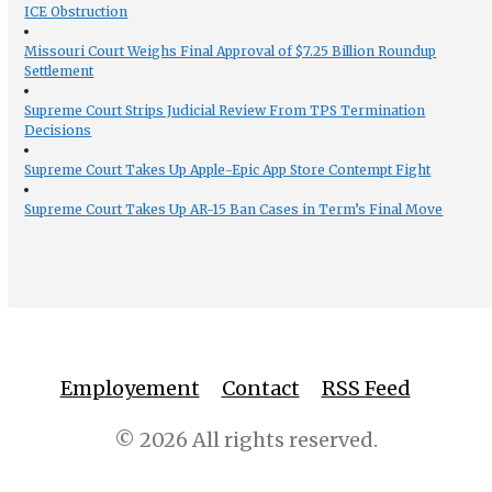
ICE Obstruction
Missouri Court Weighs Final Approval of $7.25 Billion Roundup
Settlement
Supreme Court Strips Judicial Review From TPS Termination
Decisions
Supreme Court Takes Up Apple-Epic App Store Contempt Fight
Supreme Court Takes Up AR-15 Ban Cases in Term’s Final Move
Employement
Contact
RSS Feed
© 2026 All rights reserved.