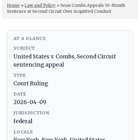
Home
»
Law and Policy
»
Sean Combs Appeals 50-Month
Sentence at Second Circuit Over Acquitted Conduct
AT A GLANCE
SUBJECT
United States v. Combs, Second Circuit
sentencing appeal
TYPE
Court Ruling
DATE
2026-04-09
JURISDICTION
federal
LOCALE