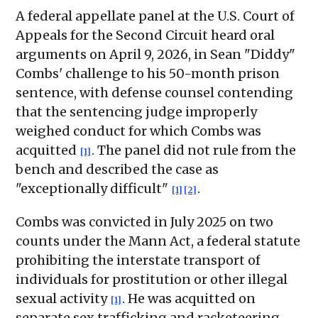
A federal appellate panel at the U.S. Court of
Appeals for the Second Circuit heard oral
arguments on April 9, 2026, in Sean "Diddy"
Combs' challenge to his 50-month prison
sentence, with defense counsel contending
that the sentencing judge improperly
weighed conduct for which Combs was
acquitted
. The panel did not rule from the
[1]
bench and described the case as
"exceptionally difficult"
.
[1]
[2]
Combs was convicted in July 2025 on two
counts under the Mann Act, a federal statute
prohibiting the interstate transport of
individuals for prostitution or other illegal
sexual activity
. He was acquitted on
[1]
separate sex trafficking and racketeering