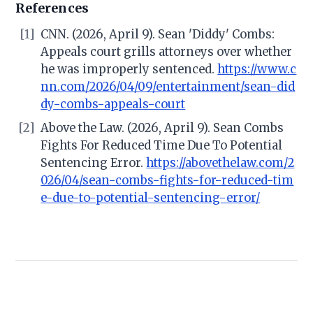
References
[1]
CNN. (2026, April 9). Sean 'Diddy' Combs:
Appeals court grills attorneys over whether
he was improperly sentenced.
https://www.c
nn.com/2026/04/09/entertainment/sean-did
dy-combs-appeals-court
[2]
Above the Law. (2026, April 9). Sean Combs
Fights For Reduced Time Due To Potential
Sentencing Error.
https://abovethelaw.com/2
026/04/sean-combs-fights-for-reduced-tim
e-due-to-potential-sentencing-error/