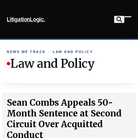
Skip
to
LitigationLogic.
content
Ope
Clo
mob
mob
me
me
NEWS WE TRACK
›
LAW AND POLICY
Law and Policy
Sean Combs Appeals 50-
Month Sentence at Second
Circuit Over Acquitted
Conduct