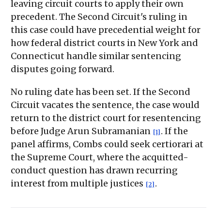
leaving circuit courts to apply their own
precedent. The Second Circuit's ruling in
this case could have precedential weight for
how federal district courts in New York and
Connecticut handle similar sentencing
disputes going forward.
No ruling date has been set. If the Second
Circuit vacates the sentence, the case would
return to the district court for resentencing
before Judge Arun Subramanian
. If the
[1]
panel affirms, Combs could seek certiorari at
the Supreme Court, where the acquitted-
conduct question has drawn recurring
interest from multiple justices
.
[2]