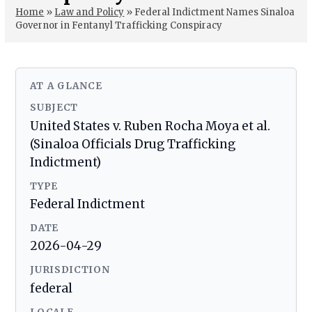
Home
»
Law and Policy
»
Federal Indictment Names Sinaloa
Governor in Fentanyl Trafficking Conspiracy
AT A GLANCE
SUBJECT
United States v. Ruben Rocha Moya et al.
(Sinaloa Officials Drug Trafficking
Indictment)
TYPE
Federal Indictment
DATE
2026-04-29
JURISDICTION
federal