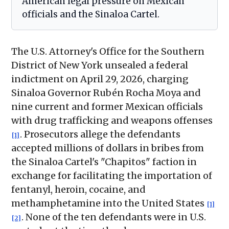
American legal pressure on Mexican
officials and the Sinaloa Cartel.
The U.S. Attorney's Office for the Southern
District of New York unsealed a federal
indictment on April 29, 2026, charging
Sinaloa Governor Rubén Rocha Moya and
nine current and former Mexican officials
with drug trafficking and weapons offenses
. Prosecutors allege the defendants
[1]
accepted millions of dollars in bribes from
the Sinaloa Cartel's "Chapitos" faction in
exchange for facilitating the importation of
fentanyl, heroin, cocaine, and
methamphetamine into the United States
[1]
. None of the ten defendants were in U.S.
[2]