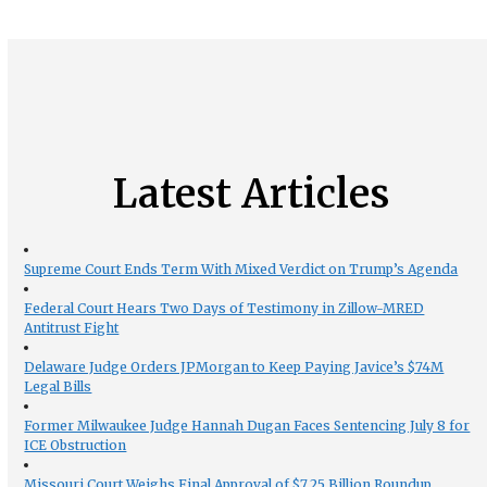
Latest Articles
Supreme Court Ends Term With Mixed Verdict on Trump’s Agenda
Federal Court Hears Two Days of Testimony in Zillow-MRED
Antitrust Fight
Delaware Judge Orders JPMorgan to Keep Paying Javice’s $74M
Legal Bills
Former Milwaukee Judge Hannah Dugan Faces Sentencing July 8 for
ICE Obstruction
Missouri Court Weighs Final Approval of $7.25 Billion Roundup