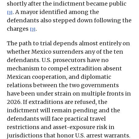
shortly after the indictment became public
. A mayor identified among the
[3]
defendants also stepped down following the
charges
.
[3]
The path to trial depends almost entirely on
whether Mexico surrenders any of the ten
defendants. U.S. prosecutors have no
mechanism to compel extradition absent
Mexican cooperation, and diplomatic
relations between the two governments
have been under strain on multiple fronts in
2026. If extraditions are refused, the
indictment will remain pending and the
defendants will face practical travel
restrictions and asset-exposure risk in
jurisdictions that honor U.S. arrest warrants.