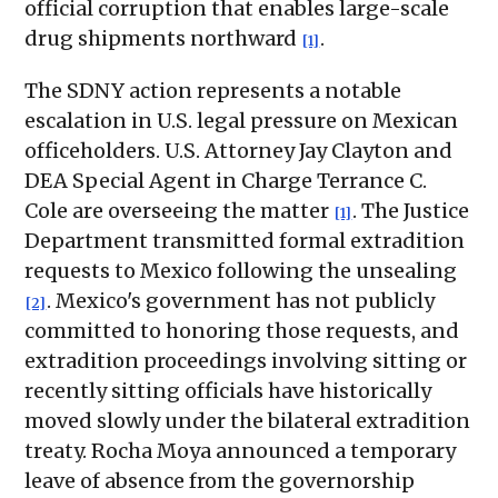
official corruption that enables large-scale
drug shipments northward
.
[1]
The SDNY action represents a notable
escalation in U.S. legal pressure on Mexican
officeholders. U.S. Attorney Jay Clayton and
DEA Special Agent in Charge Terrance C.
Cole are overseeing the matter
. The Justice
[1]
Department transmitted formal extradition
requests to Mexico following the unsealing
. Mexico's government has not publicly
[2]
committed to honoring those requests, and
extradition proceedings involving sitting or
recently sitting officials have historically
moved slowly under the bilateral extradition
treaty. Rocha Moya announced a temporary
leave of absence from the governorship