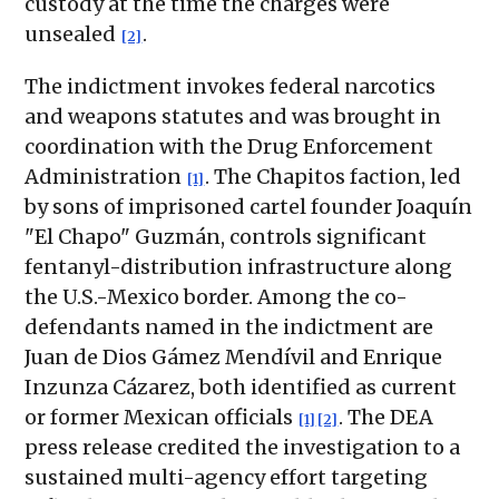
custody at the time the charges were
unsealed
.
[2]
The indictment invokes federal narcotics
and weapons statutes and was brought in
coordination with the Drug Enforcement
Administration
. The Chapitos faction, led
[1]
by sons of imprisoned cartel founder Joaquín
"El Chapo" Guzmán, controls significant
fentanyl-distribution infrastructure along
the U.S.-Mexico border. Among the co-
defendants named in the indictment are
Juan de Dios Gámez Mendívil and Enrique
Inzunza Cázarez, both identified as current
or former Mexican officials
. The DEA
[1]
[2]
press release credited the investigation to a
sustained multi-agency effort targeting