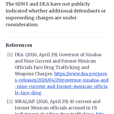
The SDNY and DEA have not publicly
indicated whether additional defendants or
superseding charges are under
consideration.
References
[1]
DEA. (2026, April 29). Governor of Sinaloa
and Nine Current and Former Mexican
Officials Face Drug Trafficking and
Weapons Charges.
https://www.dea.gov/pres
s-releases/2026/04/29/governor-sinaloa-and
-nine-current-and-former-mexican-officia
ls-face-drug
[2]
WRAL/AP. (2026, April 29). 10 current and
former Mexican officials accused in US