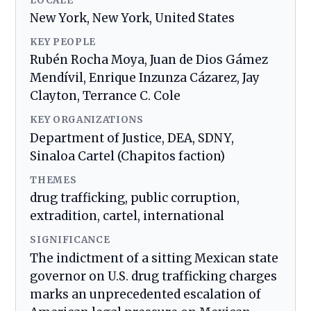
LOCALE
New York, New York, United States
KEY PEOPLE
Rubén Rocha Moya, Juan de Dios Gámez
Mendívil, Enrique Inzunza Cázarez, Jay
Clayton, Terrance C. Cole
KEY ORGANIZATIONS
Department of Justice, DEA, SDNY,
Sinaloa Cartel (Chapitos faction)
THEMES
drug trafficking, public corruption,
extradition, cartel, international
SIGNIFICANCE
The indictment of a sitting Mexican state
governor on U.S. drug trafficking charges
marks an unprecedented escalation of