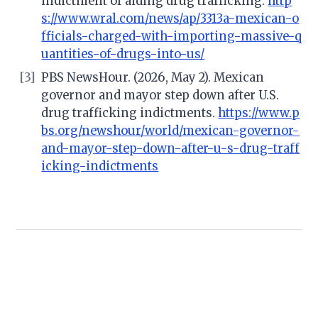
indictment of aiding drug trafficking.
http
s://www.wral.com/news/ap/3313a-mexican-o
fficials-charged-with-importing-massive-q
uantities-of-drugs-into-us/
[3]
PBS NewsHour. (2026, May 2). Mexican
governor and mayor step down after U.S.
drug trafficking indictments.
https://www.p
bs.org/newshour/world/mexican-governor-
and-mayor-step-down-after-u-s-drug-traff
icking-indictments