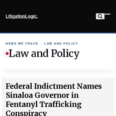
Skip
to
LitigationLogic.
content
Ope
Clo
mob
mob
me
me
NEWS WE TRACK
›
LAW AND POLICY
Law and Policy
Federal Indictment Names
Sinaloa Governor in
Fentanyl Trafficking
Conspiracy