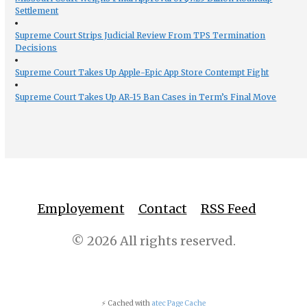
Settlement
Supreme Court Strips Judicial Review From TPS Termination
Decisions
Supreme Court Takes Up Apple-Epic App Store Contempt Fight
Supreme Court Takes Up AR-15 Ban Cases in Term’s Final Move
Employement
Contact
RSS Feed
© 2026 All rights reserved.
⚡ Cached with
atec Page Cache