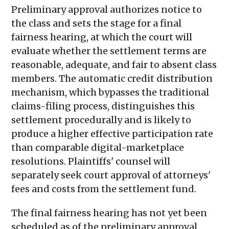
Preliminary approval authorizes notice to
the class and sets the stage for a final
fairness hearing, at which the court will
evaluate whether the settlement terms are
reasonable, adequate, and fair to absent class
members. The automatic credit distribution
mechanism, which bypasses the traditional
claims-filing process, distinguishes this
settlement procedurally and is likely to
produce a higher effective participation rate
than comparable digital-marketplace
resolutions. Plaintiffs' counsel will
separately seek court approval of attorneys'
fees and costs from the settlement fund.
The final fairness hearing has not yet been
scheduled as of the preliminary approval