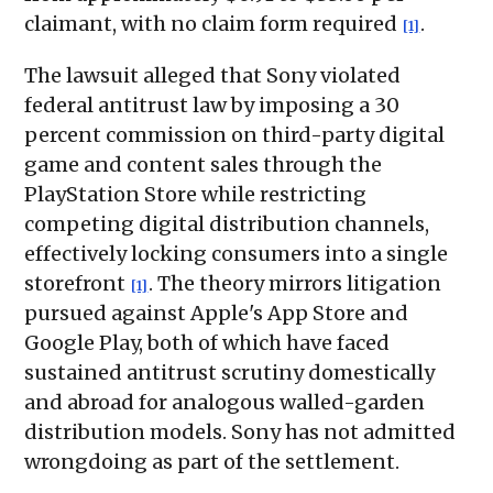
claimant, with no claim form required
.
[1]
The lawsuit alleged that Sony violated
federal antitrust law by imposing a 30
percent commission on third-party digital
game and content sales through the
PlayStation Store while restricting
competing digital distribution channels,
effectively locking consumers into a single
storefront
. The theory mirrors litigation
[1]
pursued against Apple's App Store and
Google Play, both of which have faced
sustained antitrust scrutiny domestically
and abroad for analogous walled-garden
distribution models. Sony has not admitted
wrongdoing as part of the settlement.