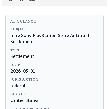
draft the brief now
AT A GLANCE
SUBJECT
In re Sony PlayStation Store Antitrust
Settlement
TYPE
Settlement
DATE
2026-05-01
JURISDICTION
federal
LOCALE
United States
KEY ORGANIZATIONS