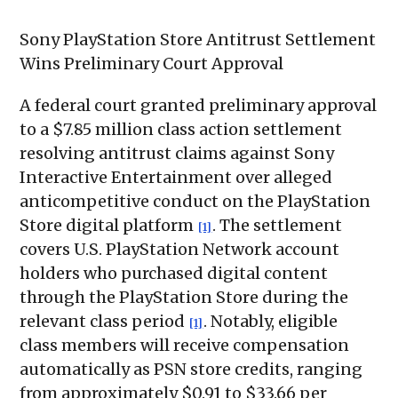
Sony PlayStation Store Antitrust Settlement
Wins Preliminary Court Approval
A federal court granted preliminary approval
to a $7.85 million class action settlement
resolving antitrust claims against Sony
Interactive Entertainment over alleged
anticompetitive conduct on the PlayStation
Store digital platform
. The settlement
[1]
covers U.S. PlayStation Network account
holders who purchased digital content
through the PlayStation Store during the
relevant class period
. Notably, eligible
[1]
class members will receive compensation
automatically as PSN store credits, ranging
from approximately $0.91 to $33.66 per