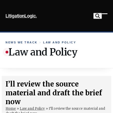
Skip
to
LitigationLogic.
content
Ope
Clo
mob
mob
me
me
NEWS WE TRACK
›
LAW AND POLICY
Law and Policy
I’ll review the source
material and draft the brief
now
Home
»
Law and Policy
»
I’ll review the source material and