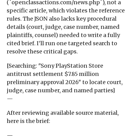
(`openclassactions.com/news.php`), not a
specific article, which violates the reference
rules. The JSON also lacks key procedural
details (court, judge, case number, named
plaintiffs, counsel) needed to write a fully
cited brief. I'll run one targeted search to
resolve these critical gaps.
[Searching: "Sony PlayStation Store
antitrust settlement $7.85 million
preliminary approval 2026" to locate court,
judge, case number, and named parties]
—
After reviewing available source material,
here is the brief:
—