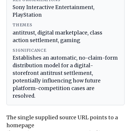
Sony Interactive Entertainment,
PlayStation
THEMES
antitrust, digital marketplace, class
action settlement, gaming
SIGNIFICANCE
Establishes an automatic, no-claim-form
distribution model for a digital-
storefront antitrust settlement,
potentially influencing how future
platform-competition cases are
resolved.
The single supplied source URL points to a
homepage