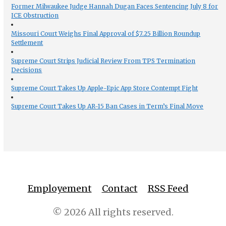
Former Milwaukee Judge Hannah Dugan Faces Sentencing July 8 for
ICE Obstruction
Missouri Court Weighs Final Approval of $7.25 Billion Roundup
Settlement
Supreme Court Strips Judicial Review From TPS Termination
Decisions
Supreme Court Takes Up Apple-Epic App Store Contempt Fight
Supreme Court Takes Up AR-15 Ban Cases in Term’s Final Move
Employement
Contact
RSS Feed
© 2026 All rights reserved.