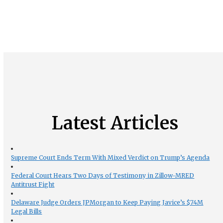
Latest Articles
Supreme Court Ends Term With Mixed Verdict on Trump’s Agenda
Federal Court Hears Two Days of Testimony in Zillow-MRED
Antitrust Fight
Delaware Judge Orders JPMorgan to Keep Paying Javice’s $74M
Legal Bills