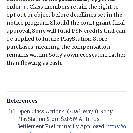
order
. Class members retain the right to
[1]
opt out or object before deadlines set in the
notice program. Should the court grant final
approval, Sony will fund PSN credits that can
be applied to future PlayStation Store
purchases, meaning the compensation
remains within Sony's own ecosystem rather
than flowing as cash.
—
References
[1]
Open Class Actions. (2026, May 1). Sony
PlayStation Store $7.85M Antitrust
Settlement Preliminarily Approved.
https://o