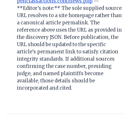
penclassactions.com/news.php
—
**Editor's note:** The sole supplied source
URL resolves to a site homepage rather than
a canonical article permalink. The
reference above uses the URL as provided in
the discovery JSON. Before publication, the
URL should be updated to the specific
article's permanent link to satisfy citation
integrity standards. If additional sources
confirming the case number, presiding
judge, and named plaintiffs become
available, those details should be
incorporated and cited.