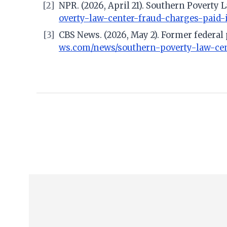
[2]
NPR. (2026, April 21). Southern Poverty 
overty-law-center-fraud-charges-paid
[3]
CBS News. (2026, May 2). Former federal
ws.com/news/southern-poverty-law-cent