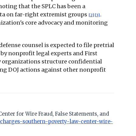
 noting that the SPLC has been a
ta on far-right extremist groups
.
[2]
[3]
nization's core advocacy and monitoring
defense counsel is expected to file pretrial
 by nonprofit legal experts and First
y organizations structure confidential
ng DOJ actions against other nonprofit
 Center for Wire Fraud, False Statements, and
y-charges-southern-poverty-law-center-wire-