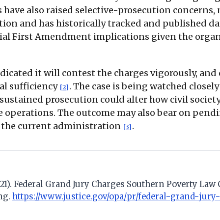
cs have also raised selective-prosecution concerns,
ion and has historically tracked and published da
ntial First Amendment implications given the orga
dicated it will contest the charges vigorously, and 
al sufficiency
. The case is being watched closely
[2]
sustained prosecution could alter how civil societ
e operations. The outcome may also bear on pendi
to the current administration
.
[3]
il 21). Federal Grand Jury Charges Southern Poverty Law
ng.
https://www.justice.gov/opa/pr/federal-grand-jur