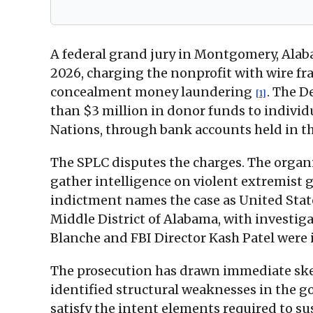
A federal grand jury in Montgomery, Alab
2026, charging the nonprofit with wire fr
concealment money laundering
. The D
[1]
than $3 million in donor funds to individ
Nations, through bank accounts held in th
The SPLC disputes the charges. The orga
gather intelligence on violent extremist 
indictment names the case as United State
Middle District of Alabama, with investig
Blanche and FBI Director Kash Patel were 
The prosecution has drawn immediate skep
identified structural weaknesses in the 
satisfy the intent elements required to s