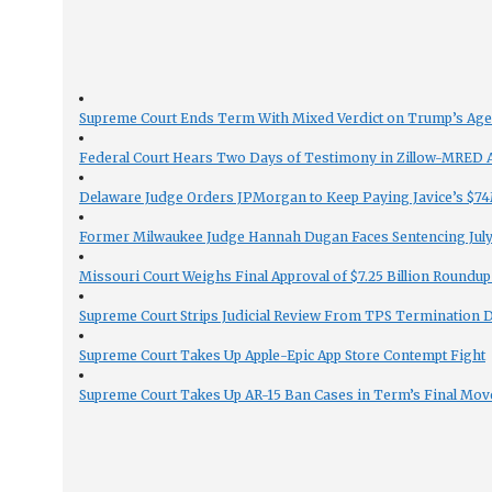
Supreme Court Ends Term With Mixed Verdict on Trump’s Ag
Federal Court Hears Two Days of Testimony in Zillow-MRED An
Delaware Judge Orders JPMorgan to Keep Paying Javice’s $74M
Former Milwaukee Judge Hannah Dugan Faces Sentencing July 
Missouri Court Weighs Final Approval of $7.25 Billion Roundup
Supreme Court Strips Judicial Review From TPS Termination 
Supreme Court Takes Up Apple-Epic App Store Contempt Fight
Supreme Court Takes Up AR-15 Ban Cases in Term’s Final Mov