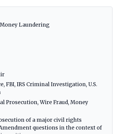
nd Money Laundering
ir
 FBI, IRS Criminal Investigation, U.S.
a
ical Prosecution, Wire Fraud, Money
secution of a major civil rights
t Amendment questions in the context of