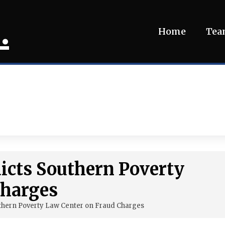
.
Home
Te
dicts Southern Poverty
Charges
uthern Poverty Law Center on Fraud Charges