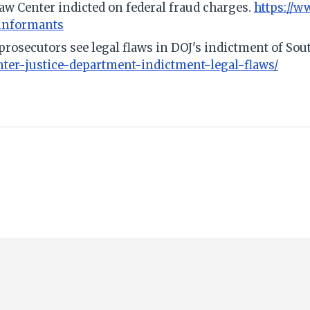
Law Center indicted on federal fraud charges.
https://w
-informants
 prosecutors see legal flaws in DOJ's indictment of So
er-justice-department-indictment-legal-flaws/