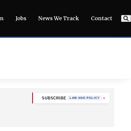
am
Jobs
News We Track
Contact
SUBSCRIBE
LAW AND POLICY