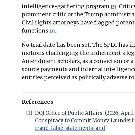
intelligence-gathering program
. Criti
[3]
prominent critic of the Trump administrat
Civil rights attorneys have flagged pote
functions
.
[3]
No trial date has been set. The SPLC has in
motions challenging the indictment's leg
Amendment scholars, as a conviction or a 
source payments and internal intelligenc
entities perceived as politically adverse 
References
[1]
DOJ Office of Public Affairs. (2026, Apr
Conspiracy to Commit Money Launderi
fraud-false-statements-and