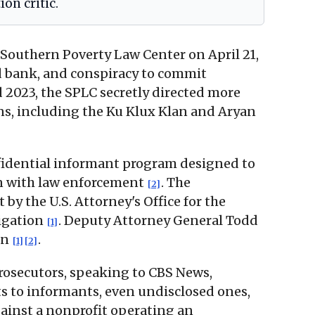
on critic.
Southern Poverty Law Center on April 21,
ed bank, and conspiracy to commit
 2023, the SPLC secretly directed more
ons, including the Ku Klux Klan and Aryan
fidential informant program designed to
on with law enforcement
. The
[2]
y the U.S. Attorney's Office for the
tigation
. Deputy Attorney General Todd
[1]
on
.
[1]
[2]
rosecutors, speaking to CBS News,
s to informants, even undisclosed ones,
gainst a nonprofit operating an