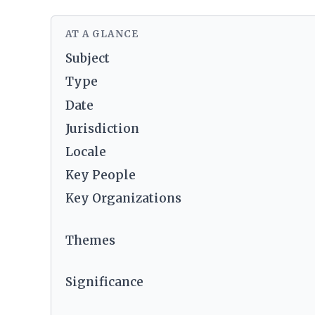
AT A GLANCE
Subject
Type
Date
Jurisdiction
Locale
Key People
Key Organizations
Themes
Significance