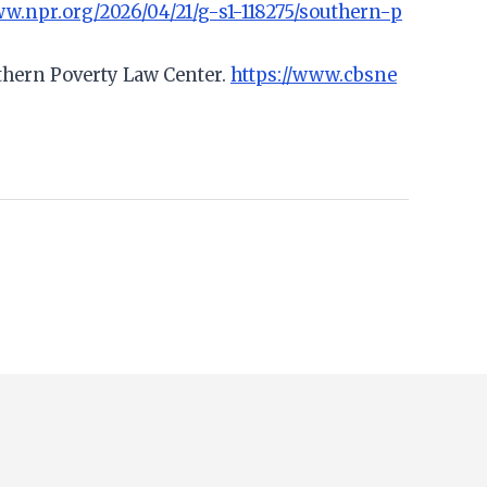
ww.npr.org/2026/04/21/g-s1-118275/southern-p
uthern Poverty Law Center.
https://www.cbsne