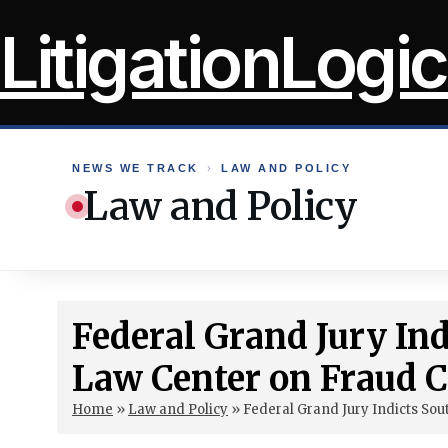
Skip
LitigationLogic
to
content
NEWS WE TRACK
›
LAW AND POLICY
Law and Policy
Federal Grand Jury In
Law Center on Fraud 
Home
»
Law and Policy
»
Federal Grand Jury Indicts So