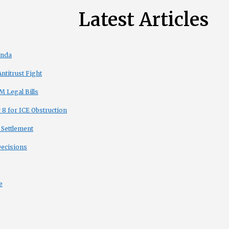
Latest Articles
enda
titrust Fight
 Legal Bills
8 for ICE Obstruction
 Settlement
Decisions
e