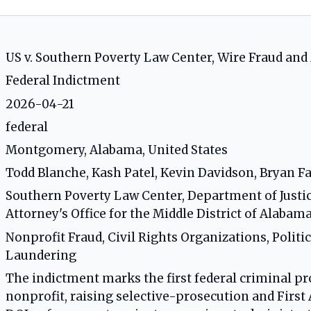
US v. Southern Poverty Law Center, Wire Fraud a
Federal Indictment
2026-04-21
federal
Montgomery, Alabama, United States
Todd Blanche, Kash Patel, Kevin Davidson, Bryan Fa
Southern Poverty Law Center, Department of Justice,
Attorney's Office for the Middle District of Alabam
Nonprofit Fraud, Civil Rights Organizations, Polit
Laundering
The indictment marks the first federal criminal pro
nonprofit, raising selective-prosecution and Firs