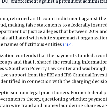
DOJ enforcement against a prominent administrati
ama, returned an 11-count indictment against the 
aud, making false statements to a federally insur
epartment of Justice alleges that between 2014 and
uals affiliated with white supremacist organizati
e names of fictitious entities
.
[1]
[2]
nization contends that the payments funded a con
groups and that it shared the resulting informati
s v. Southern Poverty Law Center and was brought b
ative support from the FBI and IRS Criminal Inves
identified in connection with the charging decisi
ticism from legal practitioners. Former federal p
government's theory, questioning whether payment
ustain wire fraud and money laundering charges a