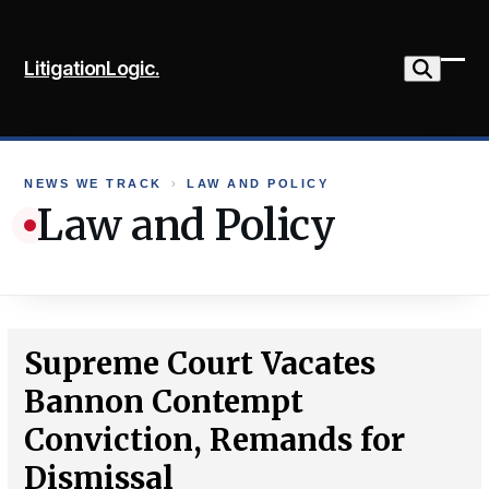
Skip
to
LitigationLogic.
content
Ope
Clo
mob
mob
me
me
NEWS WE TRACK
›
LAW AND POLICY
Law and Policy
Supreme Court Vacates
Bannon Contempt
Conviction, Remands for
Dismissal