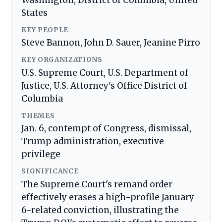
Washington, District of Columbia, United
States
KEY PEOPLE
Steve Bannon, John D. Sauer, Jeanine Pirro
KEY ORGANIZATIONS
U.S. Supreme Court, U.S. Department of
Justice, U.S. Attorney's Office District of
Columbia
THEMES
Jan. 6, contempt of Congress, dismissal,
Trump administration, executive
privilege
SIGNIFICANCE
The Supreme Court's remand order
effectively erases a high-profile January
6-related conviction, illustrating the