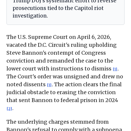
Trump DOJ's systematic effort to reverse
prosecutions tied to the Capitol riot
investigation.
The U.S. Supreme Court on April 6, 2026,
vacated the D.C. Circuit's ruling upholding
Steve Bannon's contempt of Congress
conviction and remanded the case to the
lower court with instructions to dismiss
.
[1]
The Court's order was unsigned and drew no
noted dissents
. The action clears the final
[1]
judicial obstacle to erasing the conviction
that sent Bannon to federal prison in 2024
.
[2]
The underlying charges stemmed from
Bannon's refusal to comply with a subpoena