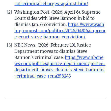
-of-criminal-charges-against-him/
[2]
Washington Post. (2026, April 6). Supreme
Court sides with Steve Bannon in bid to
dismiss Jan. 6 conviction.
https://www.wash
ingtonpost.com/politics/2026/04/06/suprem
e-court-steve-bannon-conviction/
[3]
NBC News. (2026, February 10). Justice
Department moves to dismiss Steve
Bannon's criminal case.
https://www.nbcne
ws.com/politics/justice-department/justice-
department-moves-dismiss-steve-bannons
-criminal-case-rcna258243