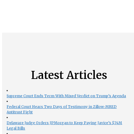
Latest Articles
Supreme Court Ends Term With Mixed Verdict on Trump’s Agenda
Federal Court Hears Two Days of Testimony in Zillow-MRED
Antitrust Fight
Delaware Judge Orders JPMorgan to Keep Paying Javice’s $74M
Legal Bills