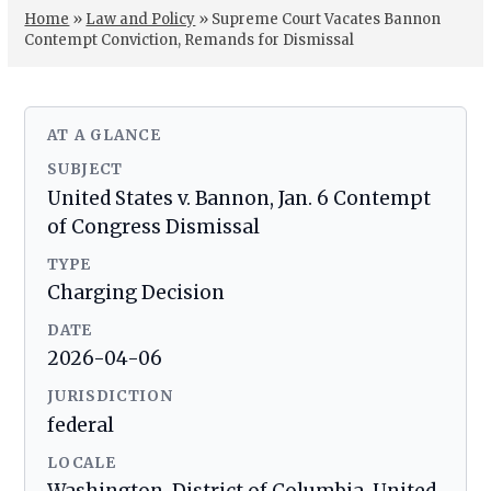
Home
»
Law and Policy
»
Supreme Court Vacates Bannon
Contempt Conviction, Remands for Dismissal
AT A GLANCE
SUBJECT
United States v. Bannon, Jan. 6 Contempt
of Congress Dismissal
TYPE
Charging Decision
DATE
2026-04-06
JURISDICTION
federal
LOCALE