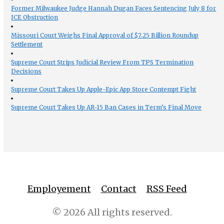
Former Milwaukee Judge Hannah Dugan Faces Sentencing July 8 for
ICE Obstruction
Missouri Court Weighs Final Approval of $7.25 Billion Roundup
Settlement
Supreme Court Strips Judicial Review From TPS Termination
Decisions
Supreme Court Takes Up Apple-Epic App Store Contempt Fight
Supreme Court Takes Up AR-15 Ban Cases in Term’s Final Move
Employement
Contact
RSS Feed
© 2026 All rights reserved.