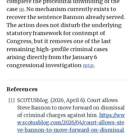
complete the procedural unwinding of the
case
. No mechanism currently exists to
[1]
recover the sentence Bannon already served.
The action does not disturb the underlying
statutory framework for contempt of
Congress, but it removes one of the last
remaining high-profile criminal cases
arising directly from the January 6
congressional investigation
.
[1]
[2]
References
[1]
SCOTUSblog. (2026, April 6). Court allows
Steve Bannon to move forward on dismissal
of criminal charges against him.
https://ww
w.scotusblog.com/2026/04/court-allows-ste
ve-bannon-to-move-forward-on-dismissal