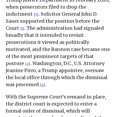
when prosecutors filed to drop the
indictment
. Solicitor General John D.
[3]
Sauer supported the position before the
Court
. The administration had signaled
[1]
broadly that it intended to revisit
prosecutions it viewed as politically
motivated, and the Bannon case became one
of the most prominent targets of that
posture
. Washington, D.C., U.S. Attorney
[2]
Jeanine Pirro, a Trump appointee, oversaw
the local office through which the dismissal
was processed
.
[2]
With the Supreme Court's remand in place,
the district court is expected to enter a
formal order of dismissal, which will