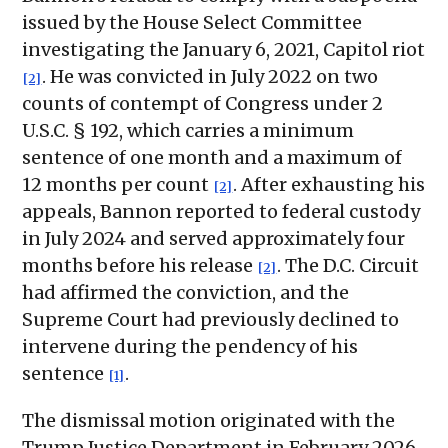
issued by the House Select Committee
investigating the January 6, 2021, Capitol riot
. He was convicted in July 2022 on two
[2]
counts of contempt of Congress under 2
U.S.C. § 192, which carries a minimum
sentence of one month and a maximum of
12 months per count
. After exhausting his
[2]
appeals, Bannon reported to federal custody
in July 2024 and served approximately four
months before his release
. The D.C. Circuit
[2]
had affirmed the conviction, and the
Supreme Court had previously declined to
intervene during the pendency of his
sentence
.
[1]
The dismissal motion originated with the
Trump Justice Department in February 2026,