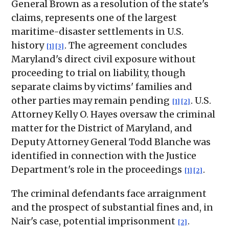
General Brown as a resolution of the state's
claims, represents one of the largest
maritime-disaster settlements in U.S.
history
. The agreement concludes
[1]
[3]
Maryland's direct civil exposure without
proceeding to trial on liability, though
separate claims by victims' families and
other parties may remain pending
. U.S.
[1]
[2]
Attorney Kelly O. Hayes oversaw the criminal
matter for the District of Maryland, and
Deputy Attorney General Todd Blanche was
identified in connection with the Justice
Department's role in the proceedings
.
[1]
[2]
The criminal defendants face arraignment
and the prospect of substantial fines and, in
Nair's case, potential imprisonment
.
[2]