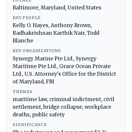
LOCALE
Baltimore, Maryland, United States
KEY PEOPLE
Kelly O. Hayes, Anthony Brown,
Radhakrishnan Karthik Nair, Todd
Blanche
KEY ORGANIZATIONS
Synergy Marine Pte Ltd., Synergy
Maritime Pte Ltd., Grace Ocean Private
Ltd., U.S. Attorney's Office for the District
of Maryland, FBI
THEMES
maritime law, criminal indictment, civil
settlement, bridge collapse, workplace
deaths, public safety
SIGNIFICANCE