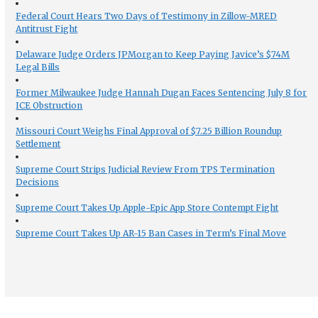
Federal Court Hears Two Days of Testimony in Zillow-MRED
Antitrust Fight
Delaware Judge Orders JPMorgan to Keep Paying Javice’s $74M
Legal Bills
Former Milwaukee Judge Hannah Dugan Faces Sentencing July 8 for
ICE Obstruction
Missouri Court Weighs Final Approval of $7.25 Billion Roundup
Settlement
Supreme Court Strips Judicial Review From TPS Termination
Decisions
Supreme Court Takes Up Apple-Epic App Store Contempt Fight
Supreme Court Takes Up AR-15 Ban Cases in Term’s Final Move