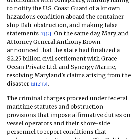
to notify the U.S. Coast Guard of a known
hazardous condition aboard the container
ship Dali, obstruction, and making false
statements
. On the same day, Maryland
[1]
[2]
Attorney General Anthony Brown
announced that the state had finalized a
$2.25 billion civil settlement with Grace
Ocean Private Ltd. and Synergy Marine,
resolving Maryland's claims arising from the
disaster
.
[1]
[2]
[3]
The criminal charges proceed under federal
maritime statutes and obstruction
provisions that impose affirmative duties on
vessel operators and their shore-side
personnel to report conditions that