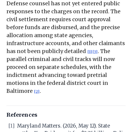
Defense counsel has not yet entered public
responses to the charges on the record. The
civil settlement requires court approval
before funds are disbursed, and the precise
allocation among state agencies,
infrastructure accounts, and other claimants
has not been publicly detailed
. The
[1]
[3]
parallel criminal and civil tracks will now
proceed on separate schedules, with the
indictment advancing toward pretrial
motions in the federal district court in
Baltimore
.
[2]
References
[1]
Maryland Matters. (2026, May 12). State