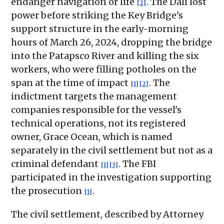
endanger navigation or life
. The Dali lost
[2]
power before striking the Key Bridge's
support structure in the early-morning
hours of March 26, 2024, dropping the bridge
into the Patapsco River and killing the six
workers, who were filling potholes on the
span at the time of impact
. The
[1]
[2]
indictment targets the management
companies responsible for the vessel's
technical operations, not its registered
owner, Grace Ocean, which is named
separately in the civil settlement but not as a
criminal defendant
. The FBI
[1]
[3]
participated in the investigation supporting
the prosecution
.
[1]
The civil settlement, described by Attorney