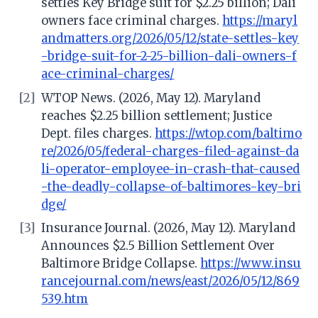
settles Key Bridge suit for $2.25 billion; Dali
owners face criminal charges.
https://maryl
andmatters.org/2026/05/12/state-settles-key
-bridge-suit-for-2-25-billion-dali-owners-f
ace-criminal-charges/
[2]
WTOP News. (2026, May 12). Maryland
reaches $2.25 billion settlement; Justice
Dept. files charges.
https://wtop.com/baltimo
re/2026/05/federal-charges-filed-against-da
li-operator-employee-in-crash-that-caused
-the-deadly-collapse-of-baltimores-key-bri
dge/
[3]
Insurance Journal. (2026, May 12). Maryland
Announces $2.5 Billion Settlement Over
Baltimore Bridge Collapse.
https://www.insu
rancejournal.com/news/east/2026/05/12/869
539.htm