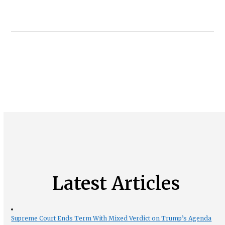
Latest Articles
Supreme Court Ends Term With Mixed Verdict on Trump’s Agenda