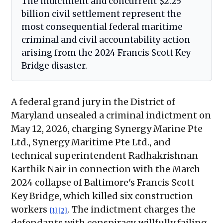
The indictment and concurrent $2.25
billion civil settlement represent the
most consequential federal maritime
criminal and civil accountability action
arising from the 2024 Francis Scott Key
Bridge disaster.
A federal grand jury in the District of
Maryland unsealed a criminal indictment on
May 12, 2026, charging Synergy Marine Pte
Ltd., Synergy Maritime Pte Ltd., and
technical superintendent Radhakrishnan
Karthik Nair in connection with the March
2024 collapse of Baltimore's Francis Scott
Key Bridge, which killed six construction
workers
. The indictment charges the
[1]
[2]
defendants with conspiracy, willfully failing