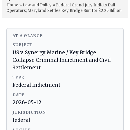
Home
»
Law and Policy
»
Federal Grand Jury Indicts Dali
Operators; Maryland Settles Key Bridge Suit for $2.25 Billion
AT A GLANCE
SUBJECT
US v. Synergy Marine / Key Bridge
Collapse Criminal Indictment and Civil
Settlement
TYPE
Federal Indictment
DATE
2026-05-12
JURISDICTION
federal