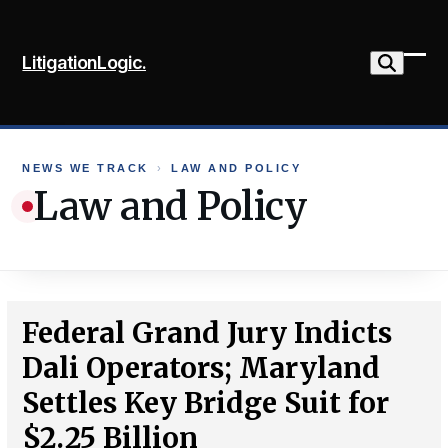
Skip
to
LitigationLogic.
content
Ope
Clo
mob
mob
me
me
NEWS WE TRACK
›
LAW AND POLICY
Law and Policy
Federal Grand Jury Indicts
Dali Operators; Maryland
Settles Key Bridge Suit for
$2.25 Billion