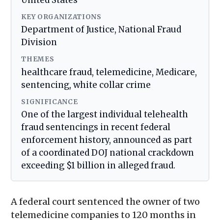
United States
KEY ORGANIZATIONS
Department of Justice, National Fraud
Division
THEMES
healthcare fraud, telemedicine, Medicare,
sentencing, white collar crime
SIGNIFICANCE
One of the largest individual telehealth
fraud sentencings in recent federal
enforcement history, announced as part
of a coordinated DOJ national crackdown
exceeding $1 billion in alleged fraud.
A federal court sentenced the owner of two
telemedicine companies to 120 months in