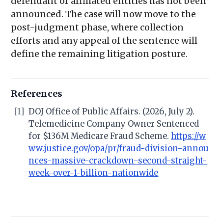
defendant or affiliated entities has not been
announced. The case will now move to the
post-judgment phase, where collection
efforts and any appeal of the sentence will
define the remaining litigation posture.
References
[1]
DOJ Office of Public Affairs. (2026, July 2).
Telemedicine Company Owner Sentenced
for $136M Medicare Fraud Scheme.
https://w
ww.justice.gov/opa/pr/fraud-division-annou
nces-massive-crackdown-second-straight-
week-over-1-billion-nationwide