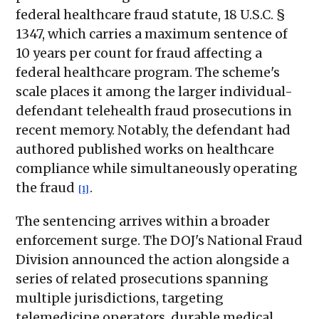
federal healthcare fraud statute, 18 U.S.C. §
1347, which carries a maximum sentence of
10 years per count for fraud affecting a
federal healthcare program. The scheme's
scale places it among the larger individual-
defendant telehealth fraud prosecutions in
recent memory. Notably, the defendant had
authored published works on healthcare
compliance while simultaneously operating
the fraud
.
[1]
The sentencing arrives within a broader
enforcement surge. The DOJ's National Fraud
Division announced the action alongside a
series of related prosecutions spanning
multiple jurisdictions, targeting
telemedicine operators, durable medical