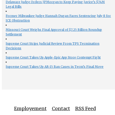
Delaware Judge Orders JPMorgan to Keep Paying Javice’s $74M
Legal Bills
Former Milwaukee Judge Hannah Dugan Faces Sentencing July 8 for
ICE Obstruction
Missouri Court Weighs Final Approval of $7.25 Billion Roundup
Settlement
Supreme Court Strips Judicial Review From TPS Termination
Decisions
Supreme Court Takes Up Apple-Epic App Store Contempt Fight
Supreme Court Takes Up AR-15 Ban Cases in Term’s Final Move
Employement
Contact
RSS Feed