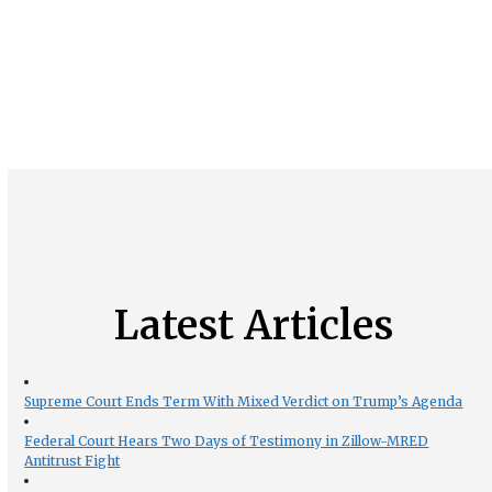
Latest Articles
Supreme Court Ends Term With Mixed Verdict on Trump’s Agenda
Federal Court Hears Two Days of Testimony in Zillow-MRED
Antitrust Fight