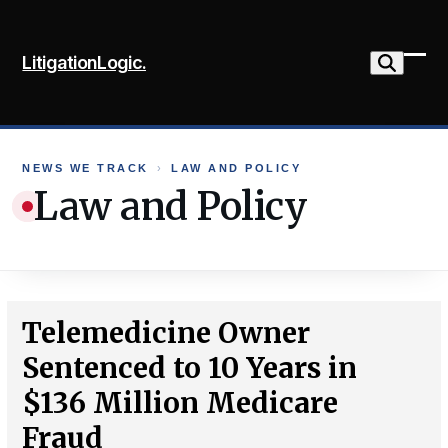
Skip
to
LitigationLogic.
content
Ope
Clo
mob
mob
me
me
NEWS WE TRACK
›
LAW AND POLICY
Law and Policy
Telemedicine Owner
Sentenced to 10 Years in
$136 Million Medicare
Fraud