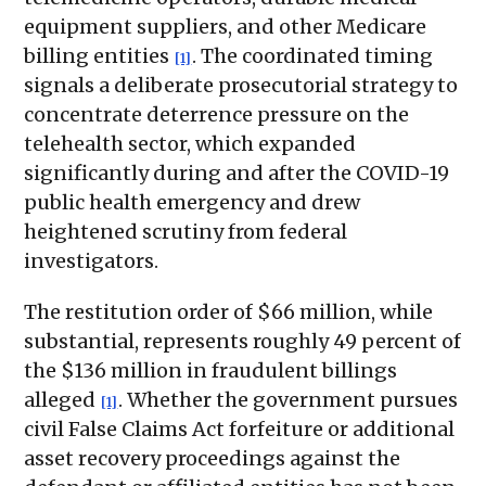
equipment suppliers, and other Medicare
billing entities
. The coordinated timing
[1]
signals a deliberate prosecutorial strategy to
concentrate deterrence pressure on the
telehealth sector, which expanded
significantly during and after the COVID-19
public health emergency and drew
heightened scrutiny from federal
investigators.
The restitution order of $66 million, while
substantial, represents roughly 49 percent of
the $136 million in fraudulent billings
alleged
. Whether the government pursues
[1]
civil False Claims Act forfeiture or additional
asset recovery proceedings against the