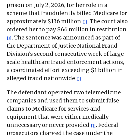
prison on July 2, 2026, for her role in a
scheme that fraudulently billed Medicare for
approximately $136 million
. The court also
[1]
ordered her to pay $66 million in restitution
. The sentence was announced as part of
[1]
the Department of Justice National Fraud
Division's second consecutive week of large-
scale healthcare fraud enforcement actions,
a coordinated effort exceeding $1 billion in
alleged fraud nationwide
.
[1]
The defendant operated two telemedicine
companies and used them to submit false
claims to Medicare for services and
equipment that were either medically
unnecessary or never provided
. Federal
[1]
prosecutors charged the case under the