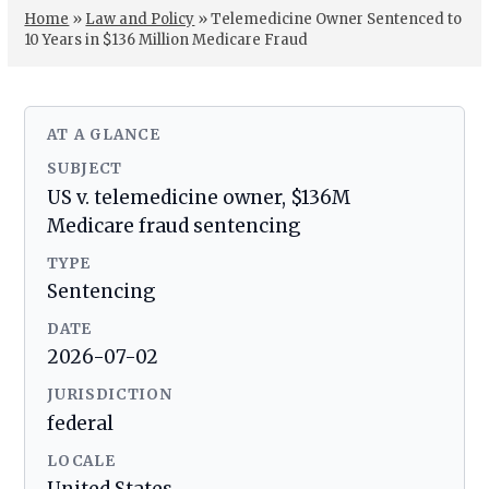
Home
»
Law and Policy
»
Telemedicine Owner Sentenced to
10 Years in $136 Million Medicare Fraud
AT A GLANCE
SUBJECT
US v. telemedicine owner, $136M
Medicare fraud sentencing
TYPE
Sentencing
DATE
2026-07-02
JURISDICTION
federal
LOCALE