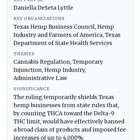
Daniella DeSeta Lyttle
KEY ORGANIZATIONS
Texas Hemp Business Council, Hemp
Industry and Farmers of America, Texas
Department of State Health Services
THEMES
Cannabis Regulation, Temporary
Injunction, Hemp Industry,
Administrative Law
SIGNIFICANCE
The ruling temporarily shields Texas
hemp businesses from state rules that,
by counting THCA toward the Delta-9
THC limit, would have effectively banned
a broad class of products and imposed fee
increases of up to 4,000%.