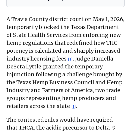
A Travis County district court on May 1, 2026,
temporarily blocked the Texas Department
of State Health Services from enforcing new
hemp regulations that redefined how THC
potency is calculated and sharply increased
industry licensing fees
. Judge Daniella
[1]
DeSeta Lyttle granted the temporary
injunction following a challenge brought by
the Texas Hemp Business Council and Hemp
Industry and Farmers of America, two trade
groups representing hemp producers and
retailers across the state
.
[1]
The contested rules would have required
that THCA, the acidic precursor to Delta-9