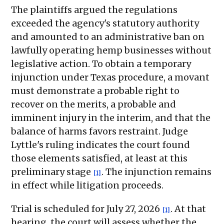
The plaintiffs argued the regulations
exceeded the agency's statutory authority
and amounted to an administrative ban on
lawfully operating hemp businesses without
legislative action. To obtain a temporary
injunction under Texas procedure, a movant
must demonstrate a probable right to
recover on the merits, a probable and
imminent injury in the interim, and that the
balance of harms favors restraint. Judge
Lyttle's ruling indicates the court found
those elements satisfied, at least at this
preliminary stage
. The injunction remains
[1]
in effect while litigation proceeds.
Trial is scheduled for July 27, 2026
. At that
[1]
hearing, the court will assess whether the