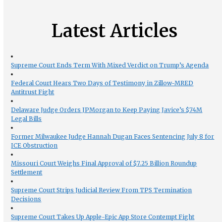
Latest Articles
Supreme Court Ends Term With Mixed Verdict on Trump’s Agenda
Federal Court Hears Two Days of Testimony in Zillow-MRED
Antitrust Fight
Delaware Judge Orders JPMorgan to Keep Paying Javice’s $74M
Legal Bills
Former Milwaukee Judge Hannah Dugan Faces Sentencing July 8 for
ICE Obstruction
Missouri Court Weighs Final Approval of $7.25 Billion Roundup
Settlement
Supreme Court Strips Judicial Review From TPS Termination
Decisions
Supreme Court Takes Up Apple-Epic App Store Contempt Fight