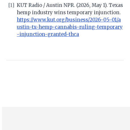
[1]
KUT Radio / Austin NPR. (2026, May 1). Texas
hemp industry wins temporary injunction.
https://www.kut.org/business/2026-05-01/a
ustin-tx-hemp-cannabis-ruling-temporary
-injunction-granted-thca