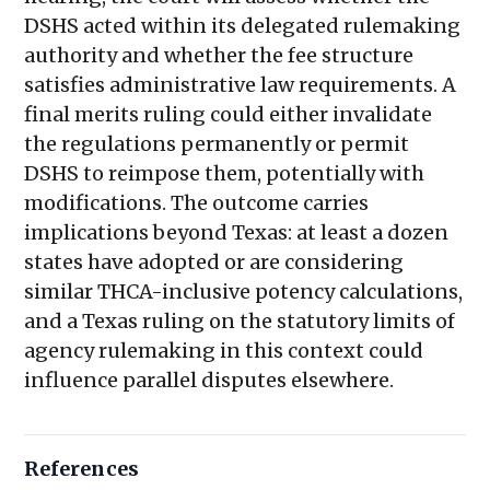
DSHS acted within its delegated rulemaking
authority and whether the fee structure
satisfies administrative law requirements. A
final merits ruling could either invalidate
the regulations permanently or permit
DSHS to reimpose them, potentially with
modifications. The outcome carries
implications beyond Texas: at least a dozen
states have adopted or are considering
similar THCA-inclusive potency calculations,
and a Texas ruling on the statutory limits of
agency rulemaking in this context could
influence parallel disputes elsewhere.
References