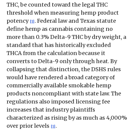
THC, be counted toward the legal THC
threshold when measuring hemp product
potency
. Federal law and Texas statute
[1]
define hemp as cannabis containing no
more than 0.3% Delta-9 THC by dry weight, a
standard that has historically excluded
THCA from the calculation because it
converts to Delta-9 only through heat. By
collapsing that distinction, the DSHS rules
would have rendered a broad category of
commercially available smokable hemp
products noncompliant with state law. The
regulations also imposed licensing fee
increases that industry plaintiffs
characterized as rising by as much as 4,000%
over prior levels
.
[1]