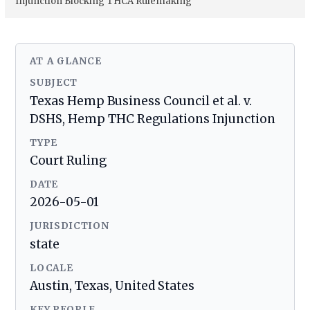
Injunction Blocking THCA Rulemaking
AT A GLANCE
SUBJECT
Texas Hemp Business Council et al. v.
DSHS, Hemp THC Regulations Injunction
TYPE
Court Ruling
DATE
2026-05-01
JURISDICTION
state
LOCALE
Austin, Texas, United States
KEY PEOPLE