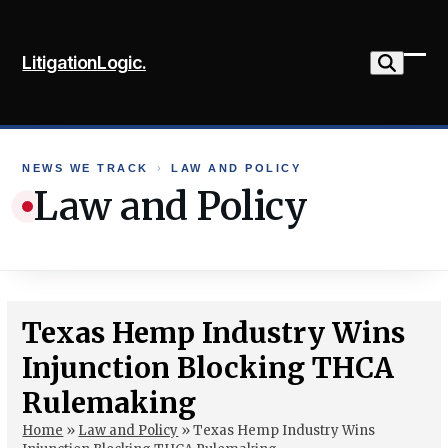
Skip
to
LitigationLogic.
content
Ope
Clo
mob
mob
me
me
NEWS WE TRACK
›
LAW AND POLICY
Law and Policy
Texas Hemp Industry Wins
Injunction Blocking THCA
Rulemaking
Home
»
Law and Policy
»
Texas Hemp Industry Wins