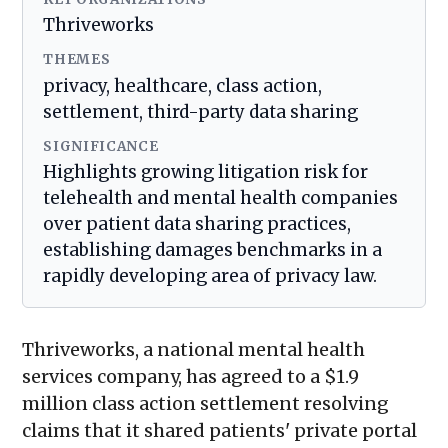
Thriveworks
THEMES
privacy, healthcare, class action,
settlement, third-party data sharing
SIGNIFICANCE
Highlights growing litigation risk for
telehealth and mental health companies
over patient data sharing practices,
establishing damages benchmarks in a
rapidly developing area of privacy law.
Thriveworks, a national mental health
services company, has agreed to a $1.9
million class action settlement resolving
claims that it shared patients' private portal