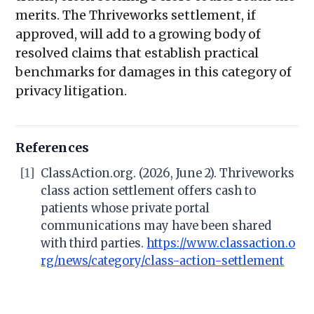
merits. The Thriveworks settlement, if
approved, will add to a growing body of
resolved claims that establish practical
benchmarks for damages in this category of
privacy litigation.
References
[1]
ClassAction.org. (2026, June 2). Thriveworks
class action settlement offers cash to
patients whose private portal
communications may have been shared
with third parties.
https://www.classaction.o
rg/news/category/class-action-settlement