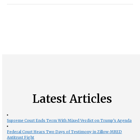
Latest Articles
Supreme Court Ends Term With Mixed Verdict on Trump’s Agenda
Federal Court Hears Two Days of Testimony in Zillow-MRED
Antitrust Fight