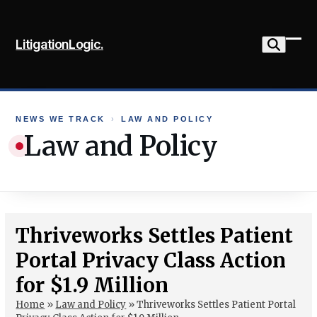
Skip
to
LitigationLogic.
content
Ope
Clo
mob
mob
me
me
NEWS WE TRACK
›
LAW AND POLICY
Law and Policy
Thriveworks Settles Patient
Portal Privacy Class Action
for $1.9 Million
Home
»
Law and Policy
»
Thriveworks Settles Patient Portal