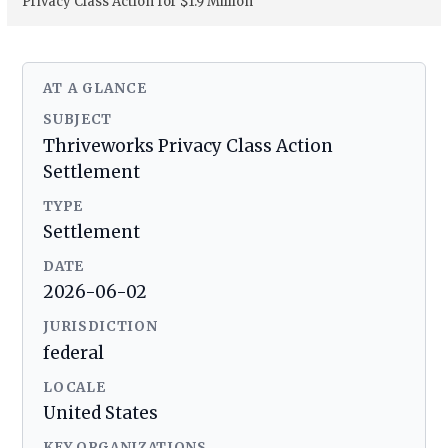
Privacy Class Action for $1.9 Million
AT A GLANCE
SUBJECT
Thriveworks Privacy Class Action
Settlement
TYPE
Settlement
DATE
2026-06-02
JURISDICTION
federal
LOCALE
United States
KEY ORGANIZATIONS