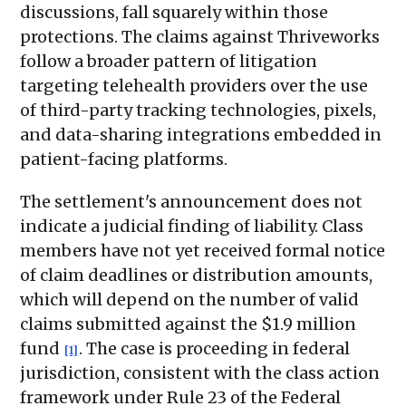
discussions, fall squarely within those
protections. The claims against Thriveworks
follow a broader pattern of litigation
targeting telehealth providers over the use
of third-party tracking technologies, pixels,
and data-sharing integrations embedded in
patient-facing platforms.
The settlement's announcement does not
indicate a judicial finding of liability. Class
members have not yet received formal notice
of claim deadlines or distribution amounts,
which will depend on the number of valid
claims submitted against the $1.9 million
fund
. The case is proceeding in federal
[1]
jurisdiction, consistent with the class action
framework under Rule 23 of the Federal