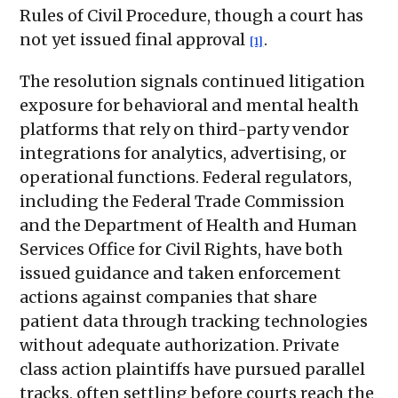
Rules of Civil Procedure, though a court has
not yet issued final approval
.
[1]
The resolution signals continued litigation
exposure for behavioral and mental health
platforms that rely on third-party vendor
integrations for analytics, advertising, or
operational functions. Federal regulators,
including the Federal Trade Commission
and the Department of Health and Human
Services Office for Civil Rights, have both
issued guidance and taken enforcement
actions against companies that share
patient data through tracking technologies
without adequate authorization. Private
class action plaintiffs have pursued parallel
tracks, often settling before courts reach the