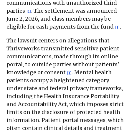
communications with unauthorized third
parties
. The settlement was announced
[1]
June 2, 2026, and class members may be
eligible for cash payments from the fund
.
[1]
The lawsuit centers on allegations that
Thriveworks transmitted sensitive patient
communications, made through its online
portal, to outside parties without patients'
knowledge or consent
. Mental health
[1]
patients occupy a heightened category
under state and federal privacy frameworks,
including the Health Insurance Portability
and Accountability Act, which imposes strict
limits on the disclosure of protected health
information. Patient portal messages, which
often contain clinical details and treatment