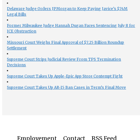
Delaware Judge Orders JPMorgan to Keep Paying Javice’s $74M
Legal Bills
Former Milwaukee Judge Hannah Dugan Faces Sentencing July 8 for
ICE Obstruction
Missouri Court Weighs Final Approval of $7.25 Billion Roundup
Settlement
Supreme Court Strips Judicial Review From TPS Termination
Decisions
Supreme Court Takes Up Apple-Epic App Store Contempt Fight
Supreme Court Takes Up AR-15 Ban Cases in Term’s Final Move
Employement
Contact
RSS Feed