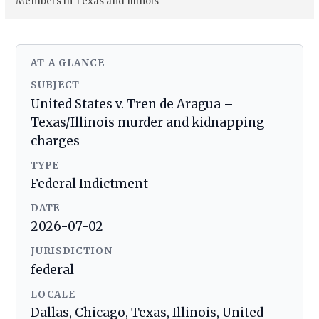
Members in Texas and Illinois
AT A GLANCE
SUBJECT
United States v. Tren de Aragua –
Texas/Illinois murder and kidnapping
charges
TYPE
Federal Indictment
DATE
2026-07-02
JURISDICTION
federal
LOCALE
Dallas, Chicago, Texas, Illinois, United