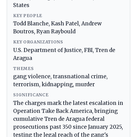
States
KEY PEOPLE
Todd Blanche, Kash Patel, Andrew
Boutros, Ryan Raybould
KEY ORGANIZATIONS
U.S. Department of Justice, FBI, Tren de
Aragua
THEMES
gang violence, transnational crime,
terrorism, kidnapping, murder
SIGNIFICANCE
The charges mark the latest escalation in
Operation Take Back America, bringing
cumulative Tren de Aragua federal
prosecutions past 350 since January 2025,
testing the legal reach of the gang's