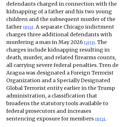
defendants charged in connection with the
kidnapping of a father and his two young
children and the subsequent murder of the
father
. A separate Chicago indictment
[1]
[2]
charges three additional defendants with
murdering a man in May 2026
. The
[2]
[3]
charges include kidnapping resulting in
death, murder, and related firearms counts,
all carrying severe federal penalties. Tren de
Aragua was designated a Foreign Terrorist
Organization and a Specially Designated
Global Terrorist entity earlier in the Trump
administration, a classification that
broadens the statutory tools available to
federal prosecutors and increases
sentencing exposure for members
.
[1]
[2]