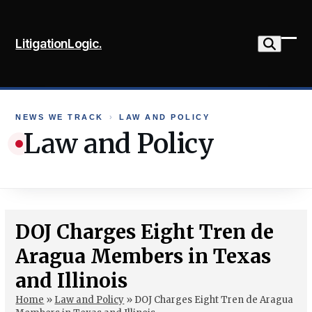
Skip
to
LitigationLogic.
content
Ope
Clo
mob
mob
me
me
NEWS WE TRACK
›
LAW AND POLICY
Law and Policy
DOJ Charges Eight Tren de
Aragua Members in Texas
and Illinois
Home
»
Law and Policy
»
DOJ Charges Eight Tren de Aragua