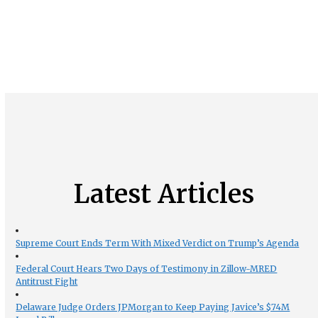
Latest Articles
Supreme Court Ends Term With Mixed Verdict on Trump’s Agenda
Federal Court Hears Two Days of Testimony in Zillow-MRED
Antitrust Fight
Delaware Judge Orders JPMorgan to Keep Paying Javice’s $74M