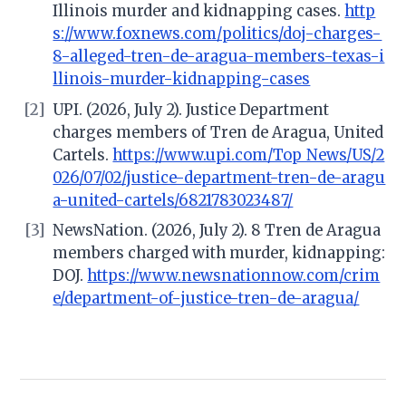
Illinois murder and kidnapping cases.
http
s://www.foxnews.com/politics/doj-charges-
8-alleged-tren-de-aragua-members-texas-i
llinois-murder-kidnapping-cases
[2]
UPI. (2026, July 2). Justice Department
charges members of Tren de Aragua, United
Cartels.
https://www.upi.com/Top_News/US/2
026/07/02/justice-department-tren-de-aragu
a-united-cartels/6821783023487/
[3]
NewsNation. (2026, July 2). 8 Tren de Aragua
members charged with murder, kidnapping:
DOJ.
https://www.newsnationnow.com/crim
e/department-of-justice-tren-de-aragua/