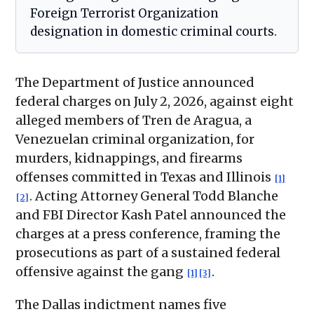
Foreign Terrorist Organization
designation in domestic criminal courts.
The Department of Justice announced
federal charges on July 2, 2026, against eight
alleged members of Tren de Aragua, a
Venezuelan criminal organization, for
murders, kidnappings, and firearms
offenses committed in Texas and Illinois
[1]
. Acting Attorney General Todd Blanche
[2]
and FBI Director Kash Patel announced the
charges at a press conference, framing the
prosecutions as part of a sustained federal
offensive against the gang
.
[1]
[3]
The Dallas indictment names five