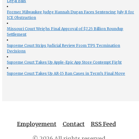
Legal Bills
Former Milwaukee Judge Hannah Dugan Faces Sentencing July 8 for
ICE Obstruction
Missouri Court Weighs Final Approval of $7.25 Billion Roundup
Settlement
Supreme Court Strips Judicial Review From TPS Termination
Decisions
Supreme Court Takes Up Apple-Epic App Store Contempt Fight
Supreme Court Takes Up AR-15 Ban Cases in Term’s Final Move
Employement
Contact
RSS Feed
© 2026 All rights reserved.