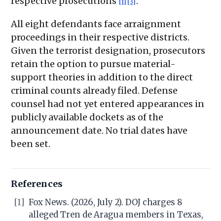
respective prosecutions
.
[1]
[3]
All eight defendants face arraignment
proceedings in their respective districts.
Given the terrorist designation, prosecutors
retain the option to pursue material-
support theories in addition to the direct
criminal counts already filed. Defense
counsel had not yet entered appearances in
publicly available dockets as of the
announcement date. No trial dates have
been set.
References
[1]
Fox News. (2026, July 2). DOJ charges 8
alleged Tren de Aragua members in Texas,