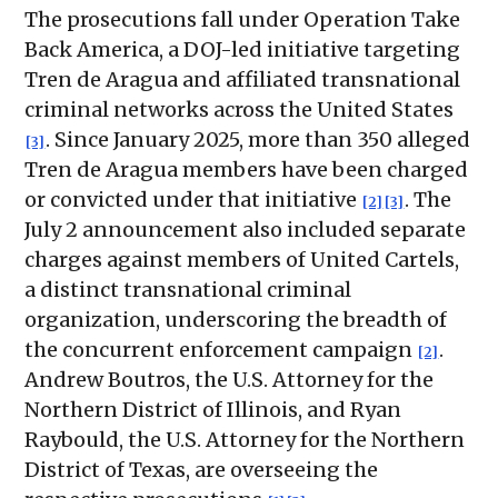
The prosecutions fall under Operation Take
Back America, a DOJ-led initiative targeting
Tren de Aragua and affiliated transnational
criminal networks across the United States
. Since January 2025, more than 350 alleged
[3]
Tren de Aragua members have been charged
or convicted under that initiative
. The
[2]
[3]
July 2 announcement also included separate
charges against members of United Cartels,
a distinct transnational criminal
organization, underscoring the breadth of
the concurrent enforcement campaign
.
[2]
Andrew Boutros, the U.S. Attorney for the
Northern District of Illinois, and Ryan
Raybould, the U.S. Attorney for the Northern
District of Texas, are overseeing the