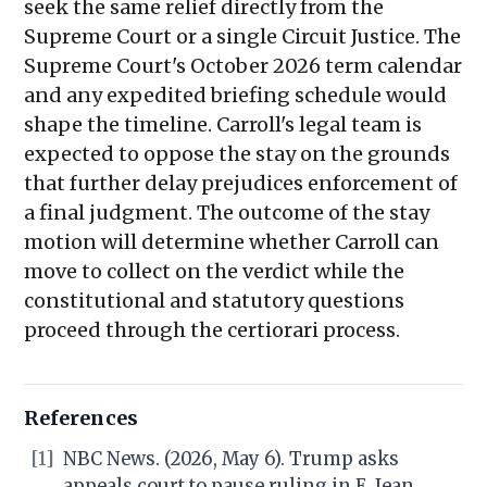
seek the same relief directly from the
Supreme Court or a single Circuit Justice. The
Supreme Court's October 2026 term calendar
and any expedited briefing schedule would
shape the timeline. Carroll's legal team is
expected to oppose the stay on the grounds
that further delay prejudices enforcement of
a final judgment. The outcome of the stay
motion will determine whether Carroll can
move to collect on the verdict while the
constitutional and statutory questions
proceed through the certiorari process.
References
[1]
NBC News. (2026, May 6). Trump asks
appeals court to pause ruling in E. Jean