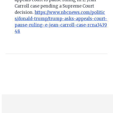
Carroll case pending a Supreme Court
decision.
https://www.nbcnews.com/politic
s/donald-trump/trump-asks-appeals-court-
pause-ruling-e-jean-carroll-case-rcna3439
48