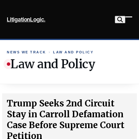
Skip
to
LitigationLogic.
content
Ope
Clo
mob
mob
me
me
NEWS WE TRACK
›
LAW AND POLICY
Law and Policy
Trump Seeks 2nd Circuit
Stay in Carroll Defamation
Case Before Supreme Court
Petition