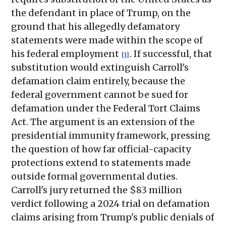
the defendant in place of Trump, on the
ground that his allegedly defamatory
statements were made within the scope of
his federal employment
. If successful, that
[1]
substitution would extinguish Carroll's
defamation claim entirely, because the
federal government cannot be sued for
defamation under the Federal Tort Claims
Act. The argument is an extension of the
presidential immunity framework, pressing
the question of how far official-capacity
protections extend to statements made
outside formal governmental duties.
Carroll's jury returned the $83 million
verdict following a 2024 trial on defamation
claims arising from Trump's public denials of