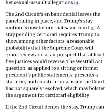
her sexual-assault allegations
.
[1]
The 2nd Circuit's en banc denial leaves the
panel ruling in place, and Trump's stay
motion is now before that same court
. A
[1]
stay pending certiorari requires Trump to
show, among other factors, a reasonable
probability that the Supreme Court will
grant review and a fair prospect that at least
five justices would reverse. The Westfall Act
question, as applied to a sitting or former
president's public statements, presents a
statutory and constitutional issue the Court
has not squarely resolved, which may bolster
the argument for certiorari eligibility.
If the 2nd Circuit denies the stay, Trump can