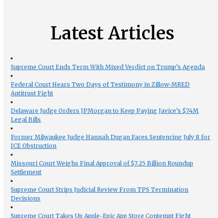
Latest Articles
Supreme Court Ends Term With Mixed Verdict on Trump’s Agenda
Federal Court Hears Two Days of Testimony in Zillow-MRED
Antitrust Fight
Delaware Judge Orders JPMorgan to Keep Paying Javice’s $74M
Legal Bills
Former Milwaukee Judge Hannah Dugan Faces Sentencing July 8 for
ICE Obstruction
Missouri Court Weighs Final Approval of $7.25 Billion Roundup
Settlement
Supreme Court Strips Judicial Review From TPS Termination
Decisions
Supreme Court Takes Up Apple-Epic App Store Contempt Fight