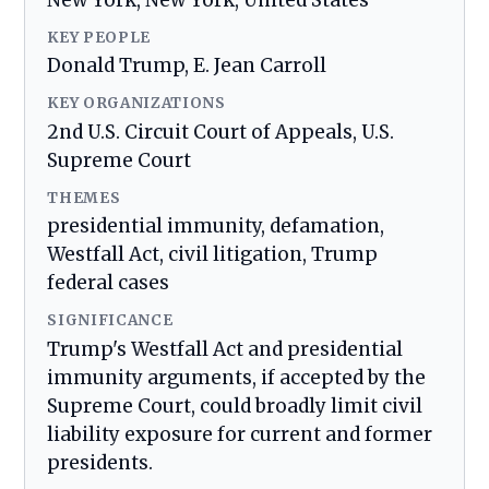
New York, New York, United States
KEY PEOPLE
Donald Trump, E. Jean Carroll
KEY ORGANIZATIONS
2nd U.S. Circuit Court of Appeals, U.S.
Supreme Court
THEMES
presidential immunity, defamation,
Westfall Act, civil litigation, Trump
federal cases
SIGNIFICANCE
Trump's Westfall Act and presidential
immunity arguments, if accepted by the
Supreme Court, could broadly limit civil
liability exposure for current and former
presidents.