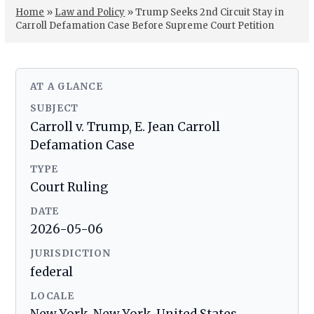
Home
»
Law and Policy
»
Trump Seeks 2nd Circuit Stay in
Carroll Defamation Case Before Supreme Court Petition
AT A GLANCE
SUBJECT
Carroll v. Trump, E. Jean Carroll
Defamation Case
TYPE
Court Ruling
DATE
2026-05-06
JURISDICTION
federal
LOCALE