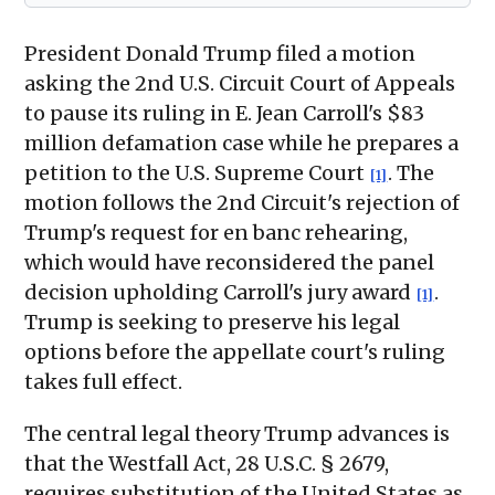
President Donald Trump filed a motion
asking the 2nd U.S. Circuit Court of Appeals
to pause its ruling in E. Jean Carroll's $83
million defamation case while he prepares a
petition to the U.S. Supreme Court
. The
[1]
motion follows the 2nd Circuit's rejection of
Trump's request for en banc rehearing,
which would have reconsidered the panel
decision upholding Carroll's jury award
.
[1]
Trump is seeking to preserve his legal
options before the appellate court's ruling
takes full effect.
The central legal theory Trump advances is
that the Westfall Act, 28 U.S.C. § 2679,
requires substitution of the United States as