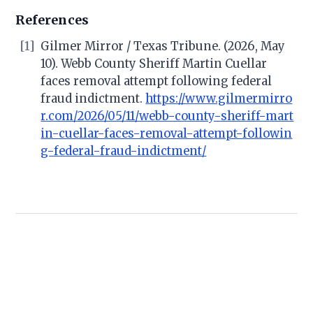
References
[1]
Gilmer Mirror / Texas Tribune. (2026, May
10). Webb County Sheriff Martin Cuellar
faces removal attempt following federal
fraud indictment.
https://www.gilmermirro
r.com/2026/05/11/webb-county-sheriff-mart
in-cuellar-faces-removal-attempt-followin
g-federal-fraud-indictment/