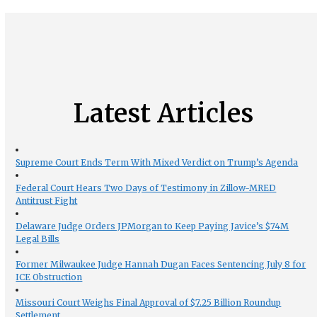
Latest Articles
Supreme Court Ends Term With Mixed Verdict on Trump’s Agenda
Federal Court Hears Two Days of Testimony in Zillow-MRED
Antitrust Fight
Delaware Judge Orders JPMorgan to Keep Paying Javice’s $74M
Legal Bills
Former Milwaukee Judge Hannah Dugan Faces Sentencing July 8 for
ICE Obstruction
Missouri Court Weighs Final Approval of $7.25 Billion Roundup
Settlement