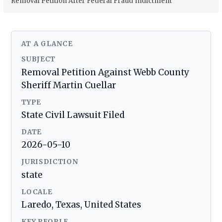
Removal Petition After Federal Fraud Indictment
AT A GLANCE
SUBJECT
Removal Petition Against Webb County
Sheriff Martin Cuellar
TYPE
State Civil Lawsuit Filed
DATE
2026-05-10
JURISDICTION
state
LOCALE
Laredo, Texas, United States
KEY PEOPLE