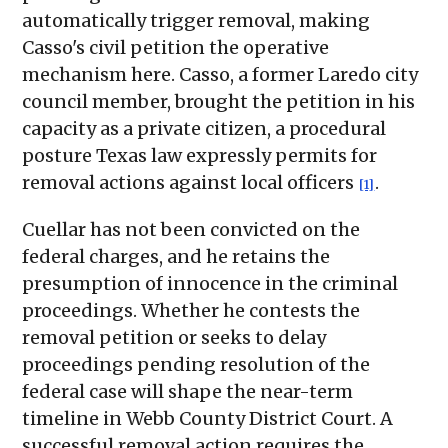
automatically trigger removal, making
Casso's civil petition the operative
mechanism here. Casso, a former Laredo city
council member, brought the petition in his
capacity as a private citizen, a procedural
posture Texas law expressly permits for
removal actions against local officers
.
[1]
Cuellar has not been convicted on the
federal charges, and he retains the
presumption of innocence in the criminal
proceedings. Whether he contests the
removal petition or seeks to delay
proceedings pending resolution of the
federal case will shape the near-term
timeline in Webb County District Court. A
successful removal action requires the