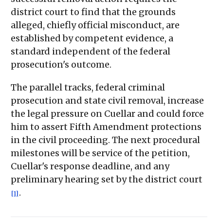
district court to find that the grounds
alleged, chiefly official misconduct, are
established by competent evidence, a
standard independent of the federal
prosecution's outcome.
The parallel tracks, federal criminal
prosecution and state civil removal, increase
the legal pressure on Cuellar and could force
him to assert Fifth Amendment protections
in the civil proceeding. The next procedural
milestones will be service of the petition,
Cuellar's response deadline, and any
preliminary hearing set by the district court
.
[1]