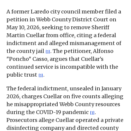
A former Laredo city council member filed a
petition in Webb County District Court on
May 10, 2026, seeking to remove Sheriff
Martin Cuellar from office, citing a federal
indictment and alleged mismanagement of
the county jail
. The petitioner, Alfonso
[1]
"Poncho" Casso, argues that Cuellar's
continued service is incompatible with the
public trust
.
[1]
The federal indictment, unsealed in January
2026, charges Cuellar on five counts alleging
he misappropriated Webb County resources
during the COVID-19 pandemic
.
[1]
Prosecutors allege Cuellar operated a private
disinfecting company and directed county