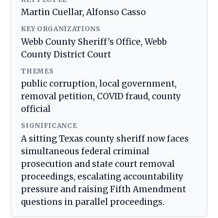
Martin Cuellar, Alfonso Casso
KEY ORGANIZATIONS
Webb County Sheriff's Office, Webb
County District Court
THEMES
public corruption, local government,
removal petition, COVID fraud, county
official
SIGNIFICANCE
A sitting Texas county sheriff now faces
simultaneous federal criminal
prosecution and state court removal
proceedings, escalating accountability
pressure and raising Fifth Amendment
questions in parallel proceedings.