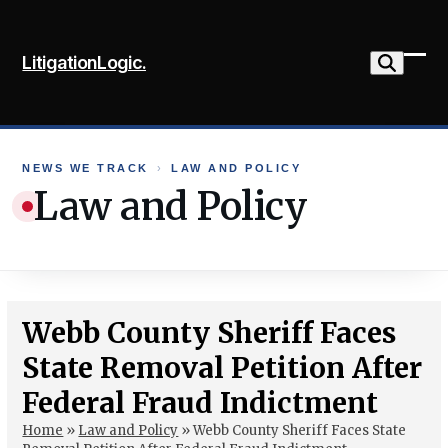
Skip
to
LitigationLogic.
content
Ope
Clo
mob
mob
me
me
NEWS WE TRACK
›
LAW AND POLICY
Law and Policy
Webb County Sheriff Faces
State Removal Petition After
Federal Fraud Indictment
Home
»
Law and Policy
»
Webb County Sheriff Faces State