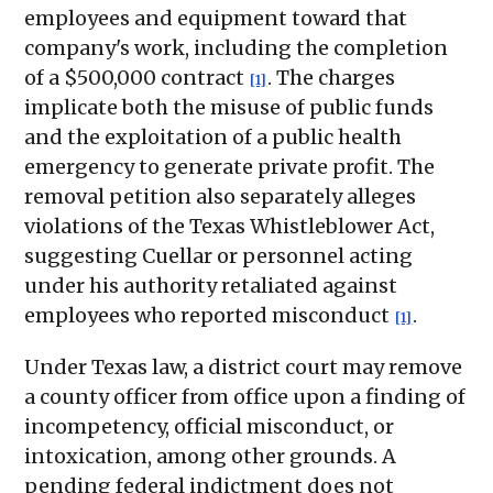
employees and equipment toward that
company's work, including the completion
of a $500,000 contract
. The charges
[1]
implicate both the misuse of public funds
and the exploitation of a public health
emergency to generate private profit. The
removal petition also separately alleges
violations of the Texas Whistleblower Act,
suggesting Cuellar or personnel acting
under his authority retaliated against
employees who reported misconduct
.
[1]
Under Texas law, a district court may remove
a county officer from office upon a finding of
incompetency, official misconduct, or
intoxication, among other grounds. A
pending federal indictment does not