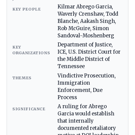
Kilmar Abrego Garcia,
KEY PEOPLE
Waverly Crenshaw, Todd
Blanche, Aakash Singh,
Rob McGuire, Simon
Sandoval-Moshenberg
Department of Justice,
KEY
ICE, U.S. District Court for
ORGANIZATIONS
the Middle District of
Tennessee
Vindictive Prosecution,
THEMES
Immigration
Enforcement, Due
Process
A ruling for Abrego
SIGNIFICANCE
Garcia would establish
that internally
documented retaliatory