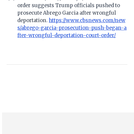
order suggests Trump officials pushed to
prosecute Abrego Garcia after wrongful
deportation.
https://www.cbsnews.com/new
s/abrego-garcia-prosecution-push-began-a
fter-wrongful-deportation-court-order/