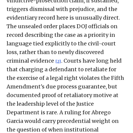
vindictive-prosecution claim, if sustained,
triggers dismissal with prejudice, and the
evidentiary record here is unusually direct.
The unsealed order places DOJ officials on
record describing the case as a priority in
language tied explicitly to the civil-court
loss, rather than to newly discovered
criminal evidence
. Courts have long held
[2]
that charging a defendant to retaliate for
the exercise of a legal right violates the Fifth
Amendment's due process guarantee, but
documented proof of retaliatory motive at
the leadership level of the Justice
Department is rare. A ruling for Abrego
Garcia would carry precedential weight on
the question of when institutional