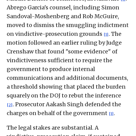
Abrego Garcia's counsel, including Simon
Sandoval-Moshenberg and Rob McGuire,
moved to dismiss the smuggling indictment
on vindictive-prosecution grounds
. The
[1]
motion followed an earlier ruling by Judge
Crenshaw that found "some evidence" of
vindictiveness sufficient to require the
government to produce internal
communications and additional documents,
a threshold showing that placed the burden
squarely on the DOJ to rebut the inference
. Prosecutor Aakash Singh defended the
[2]
charges on behalf of the government
.
[1]
The legal stakes are substantial. A