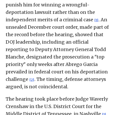
punish him for winning a wrongful-
deportation lawsuit rather than on the
independent merits of a criminal case
. An
[1]
unsealed December court order, made part of
the record before the hearing, showed that
DOJ leadership, including an official
reporting to Deputy Attorney General Todd
Blanche, designated the prosecution a "top
priority" only weeks after Abrego Garcia
prevailed in federal court on his deportation
challenge
. The timing, defense attorneys
[2]
argued, is not coincidental.
The hearing took place before Judge Waverly
Crenshaw in the U.S. District Court for the
Middle District of Tennessee, in Nashville
.
[1]