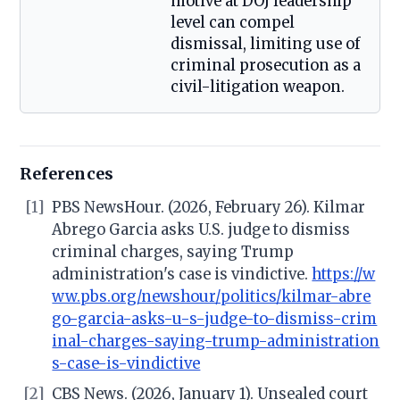
motive at DOJ leadership
level can compel
dismissal, limiting use of
criminal prosecution as a
civil-litigation weapon.
References
[1]
PBS NewsHour. (2026, February 26). Kilmar
Abrego Garcia asks U.S. judge to dismiss
criminal charges, saying Trump
administration's case is vindictive.
https://w
ww.pbs.org/newshour/politics/kilmar-abre
go-garcia-asks-u-s-judge-to-dismiss-crim
inal-charges-saying-trump-administration
s-case-is-vindictive
[2]
CBS News. (2026, January 1). Unsealed court