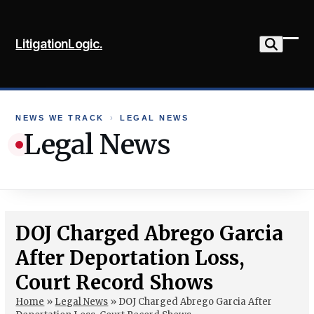
Skip
to
LitigationLogic.
content
Ope
Clo
mob
mob
me
me
NEWS WE TRACK
›
LEGAL NEWS
Legal News
DOJ Charged Abrego Garcia
After Deportation Loss,
Court Record Shows
Home
»
Legal News
»
DOJ Charged Abrego Garcia After