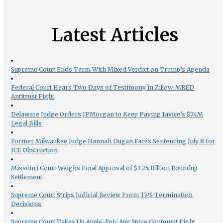
Latest Articles
Supreme Court Ends Term With Mixed Verdict on Trump’s Agenda
Federal Court Hears Two Days of Testimony in Zillow-MRED
Antitrust Fight
Delaware Judge Orders JPMorgan to Keep Paying Javice’s $74M
Legal Bills
Former Milwaukee Judge Hannah Dugan Faces Sentencing July 8 for
ICE Obstruction
Missouri Court Weighs Final Approval of $7.25 Billion Roundup
Settlement
Supreme Court Strips Judicial Review From TPS Termination
Decisions
Supreme Court Takes Up Apple-Epic App Store Contempt Fight