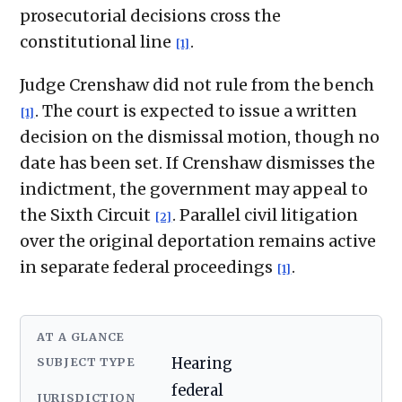
prosecutorial decisions cross the
constitutional line
.
[1]
Judge Crenshaw did not rule from the bench
. The court is expected to issue a written
[1]
decision on the dismissal motion, though no
date has been set. If Crenshaw dismisses the
indictment, the government may appeal to
the Sixth Circuit
. Parallel civil litigation
[2]
over the original deportation remains active
in separate federal proceedings
.
[1]
AT A GLANCE
SUBJECT TYPE
Hearing
federal
JURISDICTION