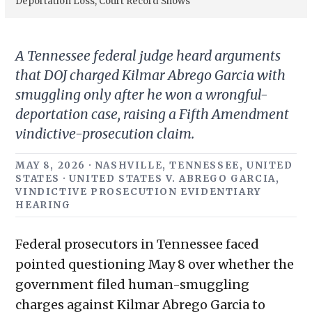
Deportation Loss, Court Record Shows
A Tennessee federal judge heard arguments
that DOJ charged Kilmar Abrego Garcia with
smuggling only after he won a wrongful-
deportation case, raising a Fifth Amendment
vindictive-prosecution claim.
MAY 8, 2026 · NASHVILLE, TENNESSEE, UNITED
STATES · UNITED STATES V. ABREGO GARCIA,
VINDICTIVE PROSECUTION EVIDENTIARY
HEARING
Federal prosecutors in Tennessee faced
pointed questioning May 8 over whether the
government filed human-smuggling
charges against Kilmar Abrego Garcia to