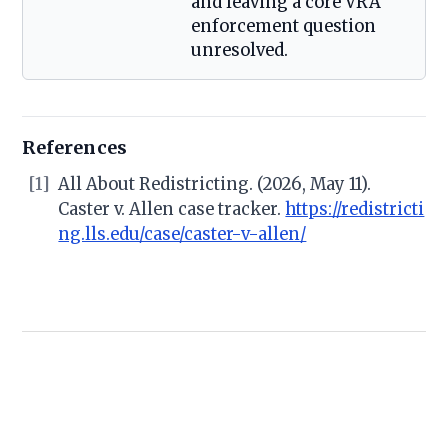
and leaving a core VRA
enforcement question
unresolved.
References
[1]
All About Redistricting. (2026, May 11).
Caster v. Allen case tracker.
https://redistricti
ng.lls.edu/case/caster-v-allen/