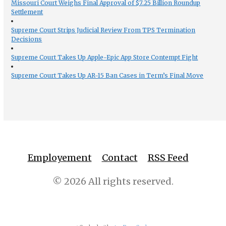
Missouri Court Weighs Final Approval of $7.25 Billion Roundup
Settlement
Supreme Court Strips Judicial Review From TPS Termination
Decisions
Supreme Court Takes Up Apple-Epic App Store Contempt Fight
Supreme Court Takes Up AR-15 Ban Cases in Term’s Final Move
Employement
Contact
RSS Feed
© 2026 All rights reserved.