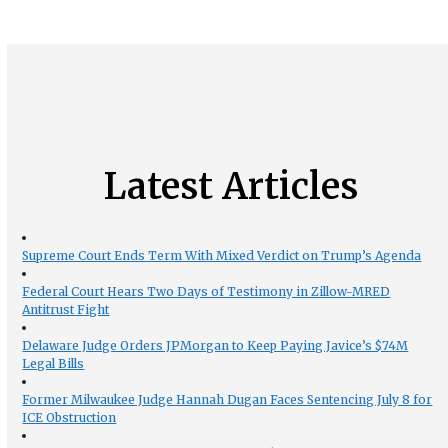
Latest Articles
Supreme Court Ends Term With Mixed Verdict on Trump’s Agenda
Federal Court Hears Two Days of Testimony in Zillow-MRED
Antitrust Fight
Delaware Judge Orders JPMorgan to Keep Paying Javice’s $74M
Legal Bills
Former Milwaukee Judge Hannah Dugan Faces Sentencing July 8 for
ICE Obstruction