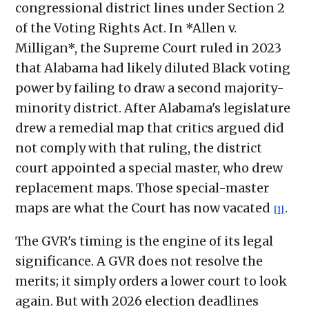
congressional district lines under Section 2
of the Voting Rights Act. In *Allen v.
Milligan*, the Supreme Court ruled in 2023
that Alabama had likely diluted Black voting
power by failing to draw a second majority-
minority district. After Alabama's legislature
drew a remedial map that critics argued did
not comply with that ruling, the district
court appointed a special master, who drew
replacement maps. Those special-master
maps are what the Court has now vacated
.
[1]
The GVR's timing is the engine of its legal
significance. A GVR does not resolve the
merits; it simply orders a lower court to look
again. But with 2026 election deadlines