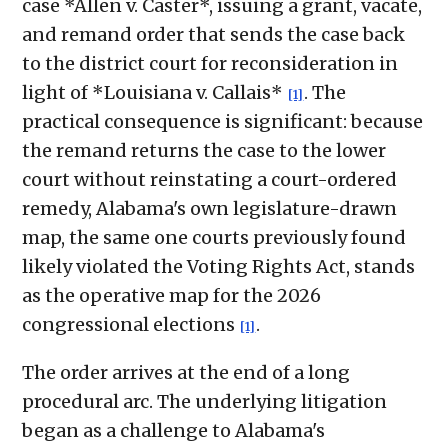
case *Allen v. Caster*, issuing a grant, vacate,
and remand order that sends the case back
to the district court for reconsideration in
light of *Louisiana v. Callais*
. The
[1]
practical consequence is significant: because
the remand returns the case to the lower
court without reinstating a court-ordered
remedy, Alabama's own legislature-drawn
map, the same one courts previously found
likely violated the Voting Rights Act, stands
as the operative map for the 2026
congressional elections
.
[1]
The order arrives at the end of a long
procedural arc. The underlying litigation
began as a challenge to Alabama's