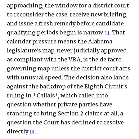
approaching, the window for a district court
to reconsider the case, receive new briefing,
and issue a fresh remedy before candidate
qualifying periods begin is narrow
. That
[1]
calendar pressure means the Alabama
legislature's map, never judicially approved
as compliant with the VRA, is the de facto
governing map unless the district court acts
with unusual speed. The decision also lands
against the backdrop of the Eighth Circuit's
ruling in *Callais*, which called into
question whether private parties have
standing to bring Section 2 claims at all, a
question the Court has declined to resolve
directly
.
[1]