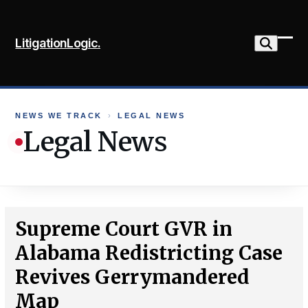
Skip
to
LitigationLogic.
content
Ope
Clo
mob
mob
me
me
NEWS WE TRACK
›
LEGAL NEWS
Legal News
Supreme Court GVR in
Alabama Redistricting Case
Revives Gerrymandered
Map