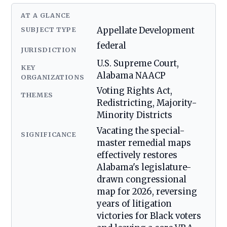
AT A GLANCE
SUBJECT TYPE
Appellate Development
federal
JURISDICTION
U.S. Supreme Court,
KEY
Alabama NAACP
ORGANIZATIONS
Voting Rights Act,
THEMES
Redistricting, Majority-
Minority Districts
Vacating the special-
SIGNIFICANCE
master remedial maps
effectively restores
Alabama's legislature-
drawn congressional
map for 2026, reversing
years of litigation
victories for Black voters