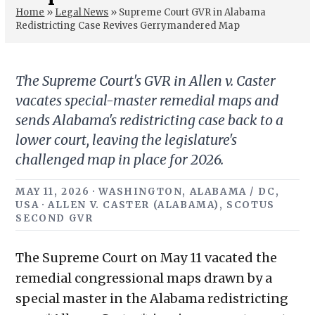
Home
»
Legal News
»
Supreme Court GVR in Alabama
Redistricting Case Revives Gerrymandered Map
The Supreme Court's GVR in Allen v. Caster
vacates special-master remedial maps and
sends Alabama's redistricting case back to a
lower court, leaving the legislature's
challenged map in place for 2026.
MAY 11, 2026 · WASHINGTON, ALABAMA / DC,
USA · ALLEN V. CASTER (ALABAMA), SCOTUS
SECOND GVR
The Supreme Court on May 11 vacated the
remedial congressional maps drawn by a
special master in the Alabama redistricting