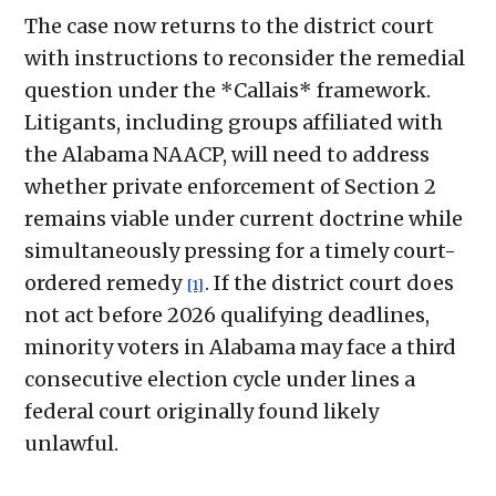
The case now returns to the district court
with instructions to reconsider the remedial
question under the *Callais* framework.
Litigants, including groups affiliated with
the Alabama NAACP, will need to address
whether private enforcement of Section 2
remains viable under current doctrine while
simultaneously pressing for a timely court-
ordered remedy
. If the district court does
[1]
not act before 2026 qualifying deadlines,
minority voters in Alabama may face a third
consecutive election cycle under lines a
federal court originally found likely
unlawful.