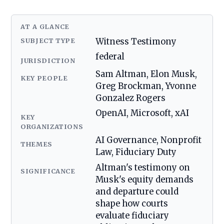
AT A GLANCE
SUBJECT TYPE
Witness Testimony
federal
JURISDICTION
Sam Altman, Elon Musk,
KEY PEOPLE
Greg Brockman, Yvonne
Gonzalez Rogers
OpenAI, Microsoft, xAI
KEY
ORGANIZATIONS
AI Governance, Nonprofit
THEMES
Law, Fiduciary Duty
Altman's testimony on
SIGNIFICANCE
Musk's equity demands
and departure could
shape how courts
evaluate fiduciary