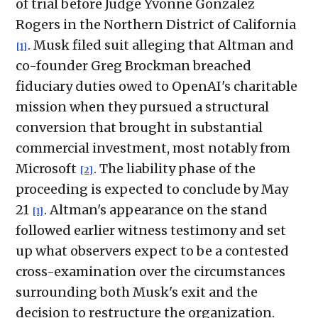
of trial before Judge Yvonne Gonzalez
Rogers in the Northern District of California
. Musk filed suit alleging that Altman and
[1]
co-founder Greg Brockman breached
fiduciary duties owed to OpenAI's charitable
mission when they pursued a structural
conversion that brought in substantial
commercial investment, most notably from
Microsoft
. The liability phase of the
[2]
proceeding is expected to conclude by May
21
. Altman's appearance on the stand
[1]
followed earlier witness testimony and set
up what observers expect to be a contested
cross-examination over the circumstances
surrounding both Musk's exit and the
decision to restructure the organization.