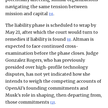
navigating the same tension between
mission and capital
.
[3]
The liability phase is scheduled to wrap by
May 21, after which the court would turn to
remedies if liability is found
. Altman is
[1]
expected to face continued cross-
examination before the phase closes. Judge
Gonzalez Rogers, who has previously
presided over high-profile technology
disputes, has not yet indicated how she
intends to weigh the competing accounts of
OpenAI's founding commitments and
Musk's role in shaping, then departing from,
those commitments
.
[2]