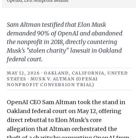
OpenAI, Left Nonprofit Behind
Sam Altman testified that Elon Musk
demanded 90% of OpenAI and abandoned
the nonprofit in 2018, directly countering
Musk's "stolen charity" lawsuit in Oakland
federal court.
MAY 12, 2026 · OAKLAND, CALIFORNIA, UNITED
STATES · MUSK V. ALTMAN (OPENAI
NONPROFIT CONVERSION TRIAL)
OpenAI CEO Sam Altman took the stand in
Oakland federal court on May 12, offering
direct rebuttal to Elon Musk's core
allegation that Altman orchestrated the
theft of a charity by converting OpenAI from