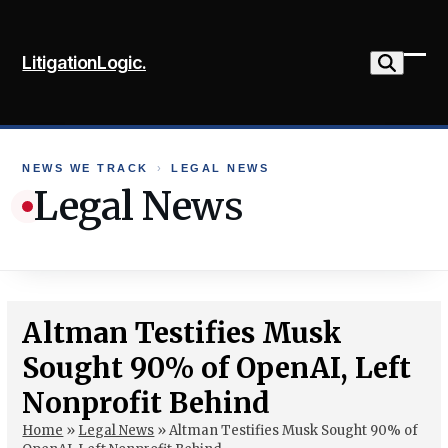
Skip
to
LitigationLogic.
content
Ope
Clo
mob
mob
me
me
NEWS WE TRACK
›
LEGAL NEWS
Legal News
Altman Testifies Musk
Sought 90% of OpenAI, Left
Nonprofit Behind
Home
»
Legal News
»
Altman Testifies Musk Sought 90% of