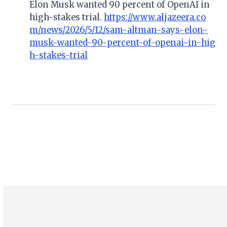
Elon Musk wanted 90 percent of OpenAI in
high-stakes trial.
https://www.aljazeera.co
m/news/2026/5/12/sam-altman-says-elon-
musk-wanted-90-percent-of-openai-in-hig
h-stakes-trial