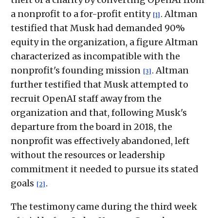
a nonprofit to a for-profit entity
. Altman
[1]
testified that Musk had demanded 90%
equity in the organization, a figure Altman
characterized as incompatible with the
nonprofit's founding mission
. Altman
[3]
further testified that Musk attempted to
recruit OpenAI staff away from the
organization and that, following Musk's
departure from the board in 2018, the
nonprofit was effectively abandoned, left
without the resources or leadership
commitment it needed to pursue its stated
goals
.
[2]
The testimony came during the third week