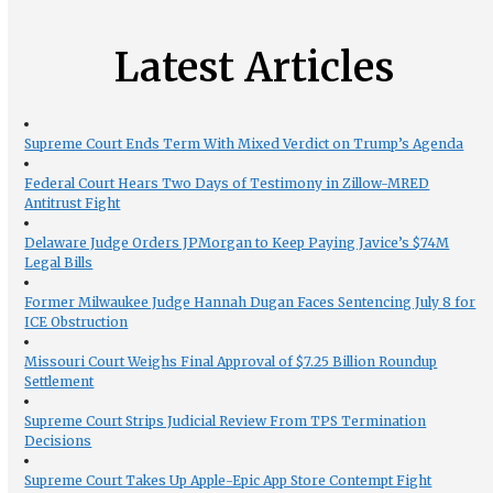
Latest Articles
Supreme Court Ends Term With Mixed Verdict on Trump’s Agenda
Federal Court Hears Two Days of Testimony in Zillow-MRED
Antitrust Fight
Delaware Judge Orders JPMorgan to Keep Paying Javice’s $74M
Legal Bills
Former Milwaukee Judge Hannah Dugan Faces Sentencing July 8 for
ICE Obstruction
Missouri Court Weighs Final Approval of $7.25 Billion Roundup
Settlement
Supreme Court Strips Judicial Review From TPS Termination
Decisions
Supreme Court Takes Up Apple-Epic App Store Contempt Fight