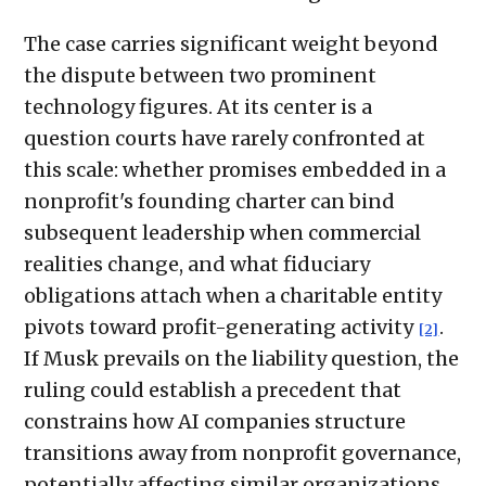
The case carries significant weight beyond
the dispute between two prominent
technology figures. At its center is a
question courts have rarely confronted at
this scale: whether promises embedded in a
nonprofit's founding charter can bind
subsequent leadership when commercial
realities change, and what fiduciary
obligations attach when a charitable entity
pivots toward profit-generating activity
.
[2]
If Musk prevails on the liability question, the
ruling could establish a precedent that
constrains how AI companies structure
transitions away from nonprofit governance,
potentially affecting similar organizations