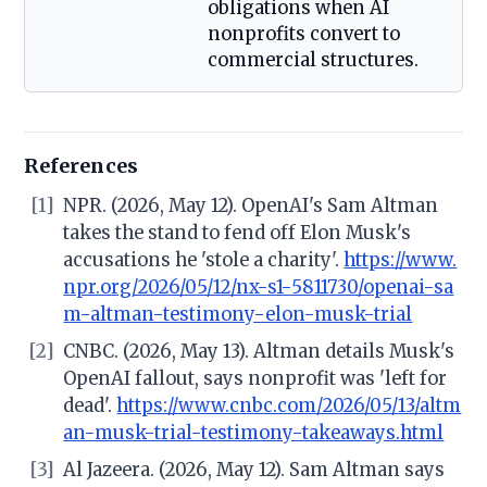
obligations when AI
nonprofits convert to
commercial structures.
References
[1]
NPR. (2026, May 12). OpenAI's Sam Altman
takes the stand to fend off Elon Musk's
accusations he 'stole a charity'.
https://www.
npr.org/2026/05/12/nx-s1-5811730/openai-sa
m-altman-testimony-elon-musk-trial
[2]
CNBC. (2026, May 13). Altman details Musk's
OpenAI fallout, says nonprofit was 'left for
dead'.
https://www.cnbc.com/2026/05/13/altm
an-musk-trial-testimony-takeaways.html
[3]
Al Jazeera. (2026, May 12). Sam Altman says