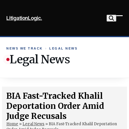
Skip
to
LitigationLogic.
content
Ope
Clo
mob
mob
me
me
NEWS WE TRACK
›
LEGAL NEWS
Legal News
BIA Fast-Tracked Khalil
Deportation Order Amid
Judge Recusals
Home
»
Legal News
»
BIA Fast-Tracked Khalil Deportation