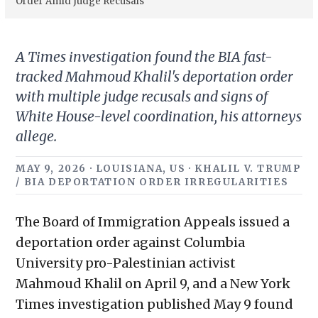
Order Amid Judge Recusals
A Times investigation found the BIA fast-
tracked Mahmoud Khalil's deportation order
with multiple judge recusals and signs of
White House-level coordination, his attorneys
allege.
MAY 9, 2026 · LOUISIANA, US · KHALIL V. TRUMP
/ BIA DEPORTATION ORDER IRREGULARITIES
The Board of Immigration Appeals issued a
deportation order against Columbia
University pro-Palestinian activist
Mahmoud Khalil on April 9, and a New York
Times investigation published May 9 found