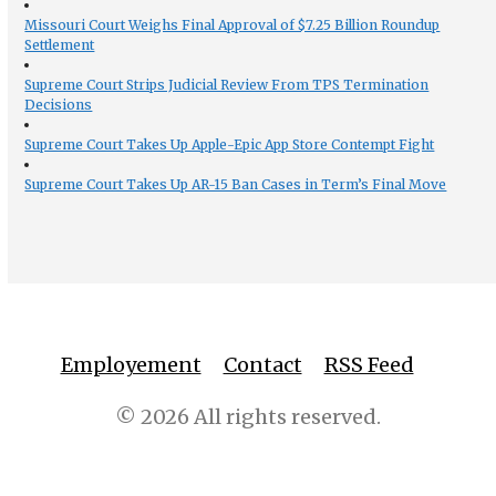
Missouri Court Weighs Final Approval of $7.25 Billion Roundup
Settlement
Supreme Court Strips Judicial Review From TPS Termination
Decisions
Supreme Court Takes Up Apple-Epic App Store Contempt Fight
Supreme Court Takes Up AR-15 Ban Cases in Term’s Final Move
Employement
Contact
RSS Feed
© 2026 All rights reserved.