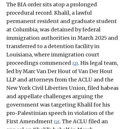
The BIA order sits atop a prolonged
procedural record. Khalil, a lawful
permanent resident and graduate student
at Columbia, was detained by federal
immigration authorities in March 2025 and
transferred to a detention facility in
Louisiana, where immigration court
proceedings commenced
. His legal team,
[2]
led by Marc Van Der Hout of Van Der Hout
LLP and attorneys from the ACLU and the
New York Civil Liberties Union, filed habeas
and appellate challenges arguing the
government was targeting Khalil for his
pro-Palestinian speech in violation of the
First Amendment
. The ACLU filed an
[2]