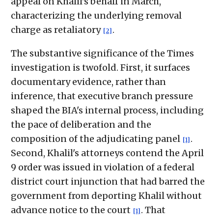
appeal on Khalil's behalf in March,
characterizing the underlying removal
charge as retaliatory
.
[2]
The substantive significance of the Times
investigation is twofold. First, it surfaces
documentary evidence, rather than
inference, that executive branch pressure
shaped the BIA's internal process, including
the pace of deliberation and the
composition of the adjudicating panel
.
[1]
Second, Khalil's attorneys contend the April
9 order was issued in violation of a federal
district court injunction that had barred the
government from deporting Khalil without
advance notice to the court
. That
[1]