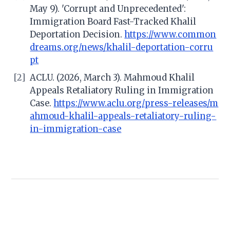
May 9). 'Corrupt and Unprecedented':
Immigration Board Fast-Tracked Khalil
Deportation Decision.
https://www.common
dreams.org/news/khalil-deportation-corru
pt
[2]
ACLU. (2026, March 3). Mahmoud Khalil
Appeals Retaliatory Ruling in Immigration
Case.
https://www.aclu.org/press-releases/m
ahmoud-khalil-appeals-retaliatory-ruling-
in-immigration-case