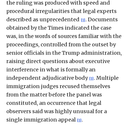
the ruling was produced with speed and
procedural irregularities that legal experts
described as unprecedented
. Documents
[1]
obtained by the Times indicated the case
was, in the words of sources familiar with the
proceedings, controlled from the outset by
senior officials in the Trump administration,
raising direct questions about executive
interference in what is formally an
independent adjudicative body
. Multiple
[1]
immigration judges recused themselves
from the matter before the panel was
constituted, an occurrence that legal
observers said was highly unusual for a
single immigration appeal
.
[1]