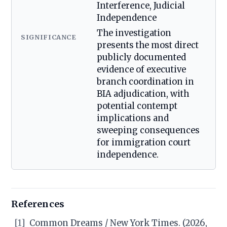
Interference, Judicial
Independence
The investigation
SIGNIFICANCE
presents the most direct
publicly documented
evidence of executive
branch coordination in
BIA adjudication, with
potential contempt
implications and
sweeping consequences
for immigration court
independence.
References
[1]
Common Dreams / New York Times. (2026,