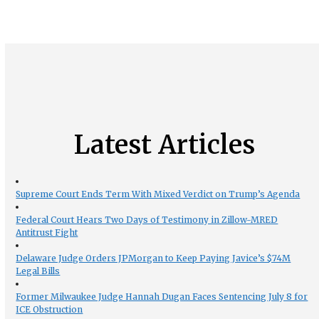
Latest Articles
Supreme Court Ends Term With Mixed Verdict on Trump’s Agenda
Federal Court Hears Two Days of Testimony in Zillow-MRED
Antitrust Fight
Delaware Judge Orders JPMorgan to Keep Paying Javice’s $74M
Legal Bills
Former Milwaukee Judge Hannah Dugan Faces Sentencing July 8 for
ICE Obstruction