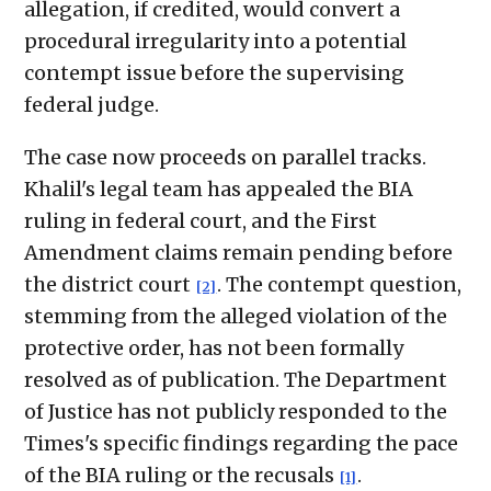
allegation, if credited, would convert a
procedural irregularity into a potential
contempt issue before the supervising
federal judge.
The case now proceeds on parallel tracks.
Khalil's legal team has appealed the BIA
ruling in federal court, and the First
Amendment claims remain pending before
the district court
. The contempt question,
[2]
stemming from the alleged violation of the
protective order, has not been formally
resolved as of publication. The Department
of Justice has not publicly responded to the
Times's specific findings regarding the pace
of the BIA ruling or the recusals
.
[1]