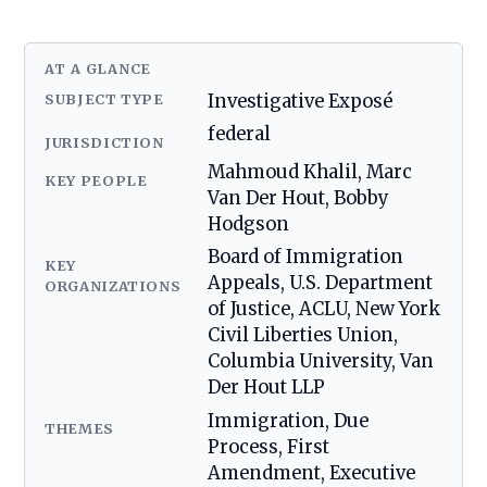
AT A GLANCE
SUBJECT TYPE
Investigative Exposé
federal
JURISDICTION
Mahmoud Khalil, Marc
KEY PEOPLE
Van Der Hout, Bobby
Hodgson
Board of Immigration
KEY
Appeals, U.S. Department
ORGANIZATIONS
of Justice, ACLU, New York
Civil Liberties Union,
Columbia University, Van
Der Hout LLP
Immigration, Due
THEMES
Process, First
Amendment, Executive