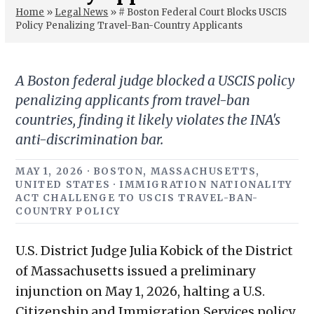
Home
»
Legal News
»
# Boston Federal Court Blocks USCIS
Policy Penalizing Travel-Ban-Country Applicants
A Boston federal judge blocked a USCIS policy
penalizing applicants from travel-ban
countries, finding it likely violates the INA's
anti-discrimination bar.
MAY 1, 2026 · BOSTON, MASSACHUSETTS,
UNITED STATES · IMMIGRATION NATIONALITY
ACT CHALLENGE TO USCIS TRAVEL-BAN-
COUNTRY POLICY
U.S. District Judge Julia Kobick of the District
of Massachusetts issued a preliminary
injunction on May 1, 2026, halting a U.S.
Citizenship and Immigration Services policy