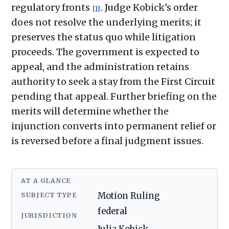
regulatory fronts
. Judge Kobick's order
[1]
does not resolve the underlying merits; it
preserves the status quo while litigation
proceeds. The government is expected to
appeal, and the administration retains
authority to seek a stay from the First Circuit
pending that appeal. Further briefing on the
merits will determine whether the
injunction converts into permanent relief or
is reversed before a final judgment issues.
AT A GLANCE
SUBJECT TYPE
Motion Ruling
federal
JURISDICTION