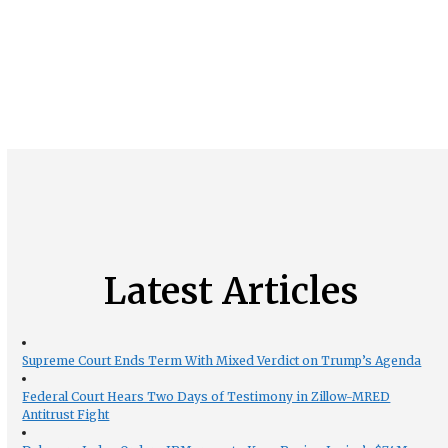
Latest Articles
Supreme Court Ends Term With Mixed Verdict on Trump’s Agenda
Federal Court Hears Two Days of Testimony in Zillow-MRED
Antitrust Fight