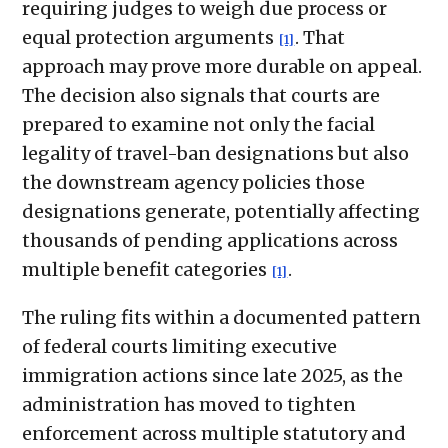
requiring judges to weigh due process or
equal protection arguments
. That
[1]
approach may prove more durable on appeal.
The decision also signals that courts are
prepared to examine not only the facial
legality of travel-ban designations but also
the downstream agency policies those
designations generate, potentially affecting
thousands of pending applications across
multiple benefit categories
.
[1]
The ruling fits within a documented pattern
of federal courts limiting executive
immigration actions since late 2025, as the
administration has moved to tighten
enforcement across multiple statutory and