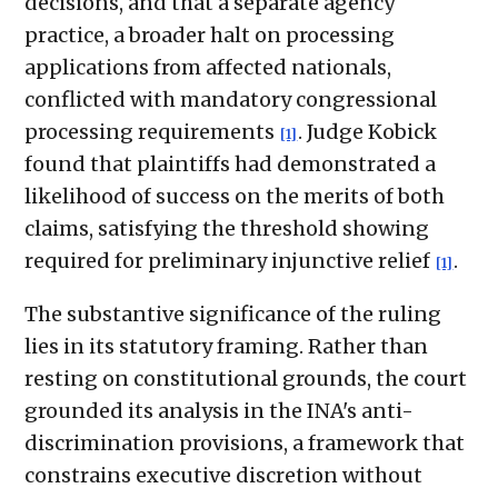
decisions, and that a separate agency
practice, a broader halt on processing
applications from affected nationals,
conflicted with mandatory congressional
processing requirements
. Judge Kobick
[1]
found that plaintiffs had demonstrated a
likelihood of success on the merits of both
claims, satisfying the threshold showing
required for preliminary injunctive relief
.
[1]
The substantive significance of the ruling
lies in its statutory framing. Rather than
resting on constitutional grounds, the court
grounded its analysis in the INA's anti-
discrimination provisions, a framework that
constrains executive discretion without