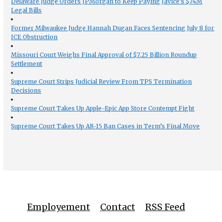
Delaware Judge Orders JPMorgan to Keep Paying Javice’s $74M
Legal Bills
Former Milwaukee Judge Hannah Dugan Faces Sentencing July 8 for
ICE Obstruction
Missouri Court Weighs Final Approval of $7.25 Billion Roundup
Settlement
Supreme Court Strips Judicial Review From TPS Termination
Decisions
Supreme Court Takes Up Apple-Epic App Store Contempt Fight
Supreme Court Takes Up AR-15 Ban Cases in Term’s Final Move
Employement
Contact
RSS Feed