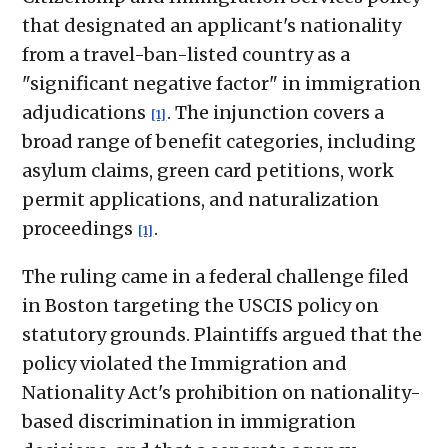
that designated an applicant's nationality
from a travel-ban-listed country as a
"significant negative factor" in immigration
adjudications
. The injunction covers a
[1]
broad range of benefit categories, including
asylum claims, green card petitions, work
permit applications, and naturalization
proceedings
.
[1]
The ruling came in a federal challenge filed
in Boston targeting the USCIS policy on
statutory grounds. Plaintiffs argued that the
policy violated the Immigration and
Nationality Act's prohibition on nationality-
based discrimination in immigration