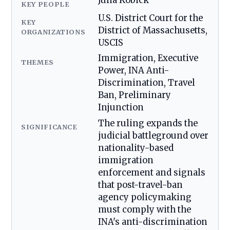
Julia Kobick
KEY PEOPLE
U.S. District Court for the
KEY
District of Massachusetts,
ORGANIZATIONS
USCIS
Immigration, Executive
THEMES
Power, INA Anti-
Discrimination, Travel
Ban, Preliminary
Injunction
The ruling expands the
SIGNIFICANCE
judicial battleground over
nationality-based
immigration
enforcement and signals
that post-travel-ban
agency policymaking
must comply with the
INA's anti-discrimination