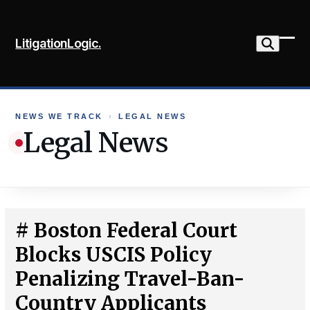
Skip
to
LitigationLogic.
content
Ope
Clo
mob
mob
me
me
NEWS WE TRACK
›
LEGAL NEWS
Legal News
# Boston Federal Court
Blocks USCIS Policy
Penalizing Travel-Ban-
Country Applicants