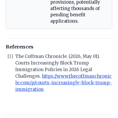
provisions, potentially
affecting thousands of
pending benefit
applications.
References
[1]
The Coffman Chronicle. (2026, May 01).
Courts Increasingly Block Trump
Immigration Policies in 2026 Legal
Challenges.
https://www.thecoffmanchronic
le.com/p/courts-increasingly-block-trump-
immigration