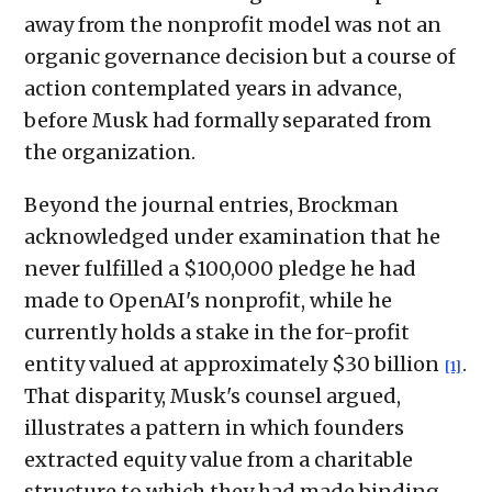
away from the nonprofit model was not an
organic governance decision but a course of
action contemplated years in advance,
before Musk had formally separated from
the organization.
Beyond the journal entries, Brockman
acknowledged under examination that he
never fulfilled a $100,000 pledge he had
made to OpenAI's nonprofit, while he
currently holds a stake in the for-profit
entity valued at approximately $30 billion
.
[1]
That disparity, Musk's counsel argued,
illustrates a pattern in which founders
extracted equity value from a charitable
structure to which they had made binding