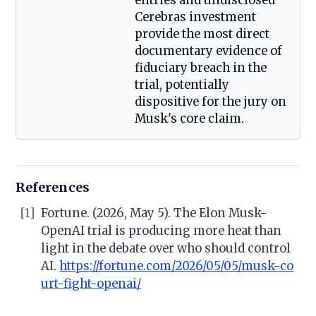
entries and undisclosed
Cerebras investment
provide the most direct
documentary evidence of
fiduciary breach in the
trial, potentially
dispositive for the jury on
Musk's core claim.
References
[1]
Fortune. (2026, May 5). The Elon Musk-
OpenAI trial is producing more heat than
light in the debate over who should control
AI.
https://fortune.com/2026/05/05/musk-co
urt-fight-openai/