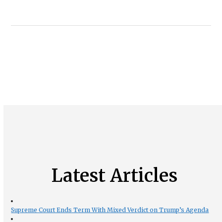
Latest Articles
Supreme Court Ends Term With Mixed Verdict on Trump’s Agenda