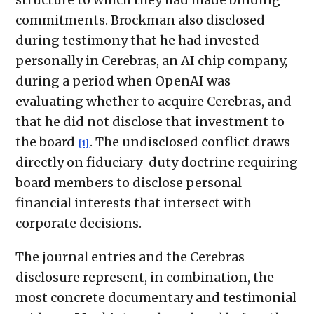
commitments. Brockman also disclosed
during testimony that he had invested
personally in Cerebras, an AI chip company,
during a period when OpenAI was
evaluating whether to acquire Cerebras, and
that he did not disclose that investment to
the board
. The undisclosed conflict draws
[1]
directly on fiduciary-duty doctrine requiring
board members to disclose personal
financial interests that intersect with
corporate decisions.
The journal entries and the Cerebras
disclosure represent, in combination, the
most concrete documentary and testimonial