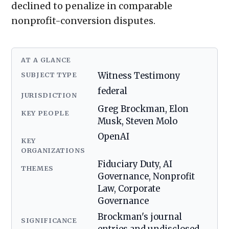
declined to penalize in comparable
nonprofit-conversion disputes.
AT A GLANCE
SUBJECT TYPE
Witness Testimony
federal
JURISDICTION
Greg Brockman, Elon
KEY PEOPLE
Musk, Steven Molo
OpenAI
KEY
ORGANIZATIONS
Fiduciary Duty, AI
THEMES
Governance, Nonprofit
Law, Corporate
Governance
Brockman's journal
SIGNIFICANCE