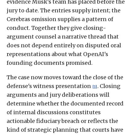
evidence Musk's team has placed before the
jury to date. The entries supply intent; the
Cerebras omission supplies a pattern of
conduct. Together they give closing-
argument counsel a narrative thread that
does not depend entirely on disputed oral
representations about what OpenAI's
founding documents promised.
The case now moves toward the close of the
defense's witness presentation
. Closing
[1]
arguments and jury deliberations will
determine whether the documented record
of internal discussions constitutes
actionable fiduciary breach or reflects the
kind of strategic planning that courts have