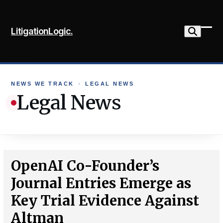
Skip
to
LitigationLogic.
content
Ope
Clo
mob
mob
me
me
NEWS WE TRACK
›
LEGAL NEWS
Legal News
OpenAI Co-Founder’s
Journal Entries Emerge as
Key Trial Evidence Against
Altman