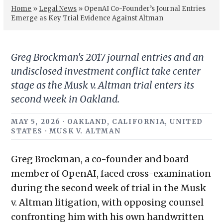
Home
»
Legal News
»
OpenAI Co-Founder’s Journal Entries
Emerge as Key Trial Evidence Against Altman
Greg Brockman's 2017 journal entries and an
undisclosed investment conflict take center
stage as the Musk v. Altman trial enters its
second week in Oakland.
MAY 5, 2026 · OAKLAND, CALIFORNIA, UNITED
STATES · MUSK V. ALTMAN
Greg Brockman, a co-founder and board
member of OpenAI, faced cross-examination
during the second week of trial in the Musk
v. Altman litigation, with opposing counsel
confronting him with his own handwritten