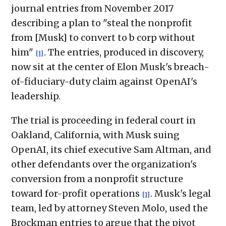
journal entries from November 2017
describing a plan to "steal the nonprofit
from [Musk] to convert to b corp without
him"
. The entries, produced in discovery,
[1]
now sit at the center of Elon Musk's breach-
of-fiduciary-duty claim against OpenAI's
leadership.
The trial is proceeding in federal court in
Oakland, California, with Musk suing
OpenAI, its chief executive Sam Altman, and
other defendants over the organization's
conversion from a nonprofit structure
toward for-profit operations
. Musk's legal
[1]
team, led by attorney Steven Molo, used the
Brockman entries to argue that the pivot