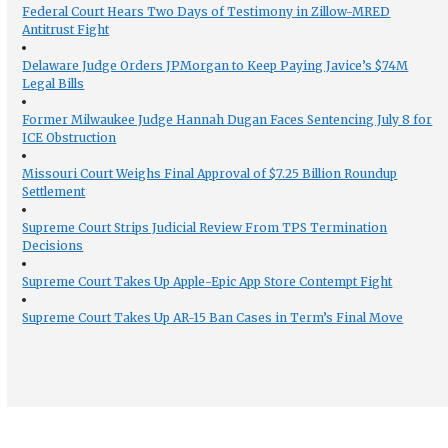
Federal Court Hears Two Days of Testimony in Zillow-MRED
Antitrust Fight
Delaware Judge Orders JPMorgan to Keep Paying Javice’s $74M
Legal Bills
Former Milwaukee Judge Hannah Dugan Faces Sentencing July 8 for
ICE Obstruction
Missouri Court Weighs Final Approval of $7.25 Billion Roundup
Settlement
Supreme Court Strips Judicial Review From TPS Termination
Decisions
Supreme Court Takes Up Apple-Epic App Store Contempt Fight
Supreme Court Takes Up AR-15 Ban Cases in Term’s Final Move